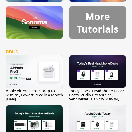
More
Tutorials
DEALS
Apple AirPods Pro 3 Drop to
Today's Best Headphone Deals:
$189.99, Lowest Price in a Month
Beats Studio Pro $169.95,
[Deal]
Sennheiser HD 620S $189.94,
and More