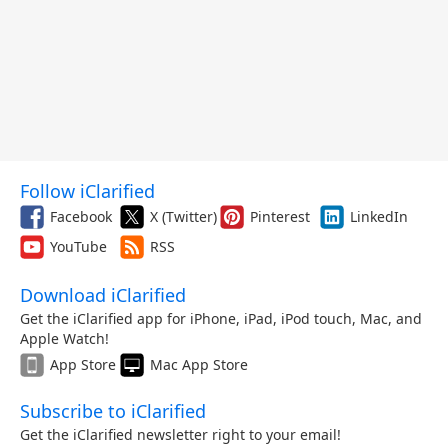
Follow iClarified
Facebook
X (Twitter)
Pinterest
LinkedIn
YouTube
RSS
Download iClarified
Get the iClarified app for iPhone, iPad, iPod touch, Mac, and
Apple Watch!
App Store
Mac App Store
Subscribe to iClarified
Get the iClarified newsletter right to your email!