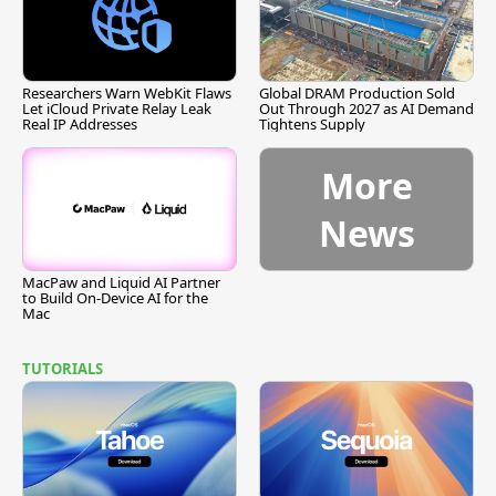
Researchers Warn WebKit Flaws
Global DRAM Production Sold
Let iCloud Private Relay Leak
Out Through 2027 as AI Demand
Real IP Addresses
Tightens Supply
More
News
MacPaw and Liquid AI Partner
to Build On-Device AI for the
Mac
TUTORIALS