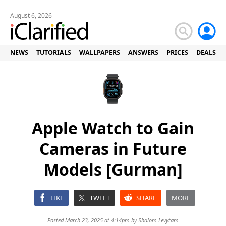
August 6, 2026
NEWS
TUTORIALS
WALLPAPERS
ANSWERS
PRICES
DEALS
Apple Watch to Gain
Cameras in Future
Models [Gurman]
LIKE
TWEET
SHARE
MORE
Posted March 23, 2025 at 4:14pm by
Shalom Levytam