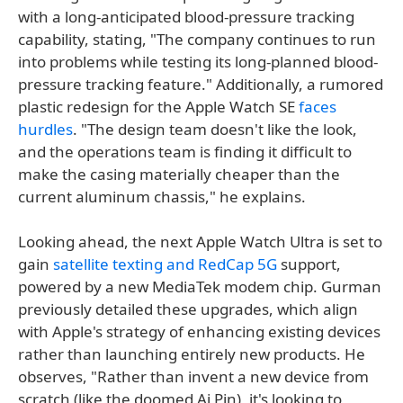
with a long-anticipated blood-pressure tracking
capability, stating, "The company continues to run
into problems while testing its long-planned blood-
pressure tracking feature." Additionally, a rumored
plastic redesign for the Apple Watch SE
faces
hurdles
. "The design team doesn't like the look,
and the operations team is finding it difficult to
make the casing materially cheaper than the
current aluminum chassis," he explains.
Looking ahead, the next Apple Watch Ultra is set to
gain
satellite texting and RedCap 5G
support,
powered by a new MediaTek modem chip. Gurman
previously detailed these upgrades, which align
with Apple's strategy of enhancing existing devices
rather than launching entirely new products. He
observes, "Rather than invent a new device from
scratch (like the doomed Ai Pin), it's looking to