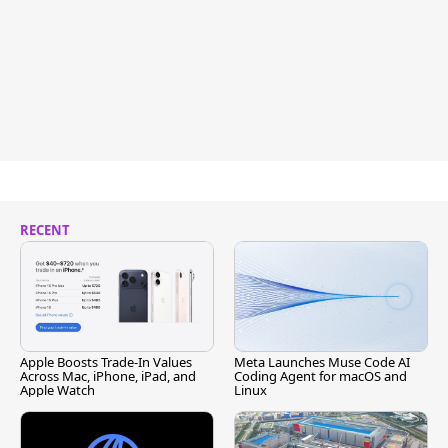
RECENT
Apple Boosts Trade-In Values
Meta Launches Muse Code AI
Across Mac, iPhone, iPad, and
Coding Agent for macOS and
Apple Watch
Linux