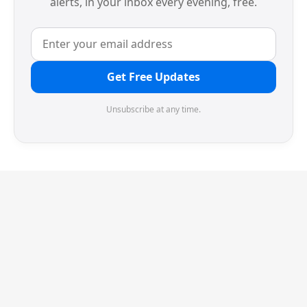
alerts, in your inbox every evening, free.
Get Free Updates
Unsubscribe at any time.