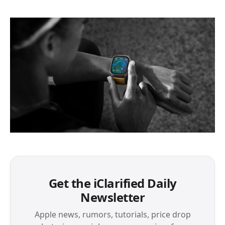
Get the iClarified Daily
Newsletter
Apple news, rumors, tutorials, price drop