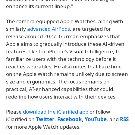
enhance its current lineup."
The camera-equipped Apple Watches, along with
similarly
advanced AirPods
, are targeted for
release around 2027. Gurman emphasizes that
Apple aims to gradually introduce these AI-driven
features, like the iPhone's Visual Intelligence, to
familiarize users with the technology before it
reaches wearables. He also notes that FaceTime
on the Apple Watch remains unlikely due to screen
size and ergonomics. The focus remains on
practical, AI-enhanced capabilities that could
redefine how users interact with their devices.
Please
download the iClarified app
or follow
iClarified on
Twitter
,
Facebook
,
YouTube
, and
RSS
for more Apple Watch updates.