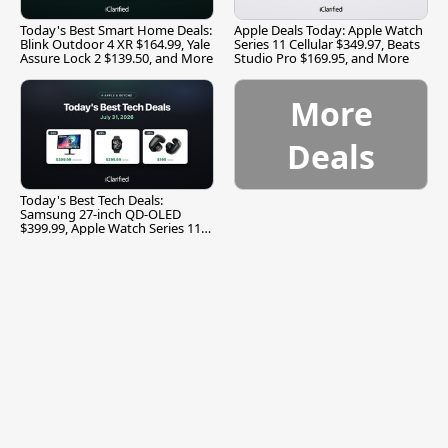
Today's Best Smart Home Deals:
Apple Deals Today: Apple Watch
Blink Outdoor 4 XR $164.99, Yale
Series 11 Cellular $349.97, Beats
Assure Lock 2 $139.50, and More
Studio Pro $169.95, and More
More
Deals
Today's Best Tech Deals:
Samsung 27-inch QD-OLED
$399.99, Apple Watch Series 11
$299.99, and More