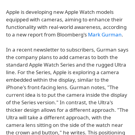
Apple is developing new Apple Watch models
equipped with cameras, aiming to enhance their
functionality with real-world awareness, according
to a new report from Bloomberg's
Mark Gurman
.
In a recent newsletter to subscribers, Gurman says
the company plans to add cameras to both the
standard Apple Watch Series and the rugged Ultra
line. For the Series, Apple is exploring a camera
embedded within the display, similar to the
iPhone's front-facing lens. Gurman notes, "The
current idea is to put the camera inside the display
of the Series version." In contrast, the Ultra's
thicker design allows for a different approach. "The
Ultra will take a different approach, with the
camera lens sitting on the side of the watch near
the crown and button," he writes. This positioning