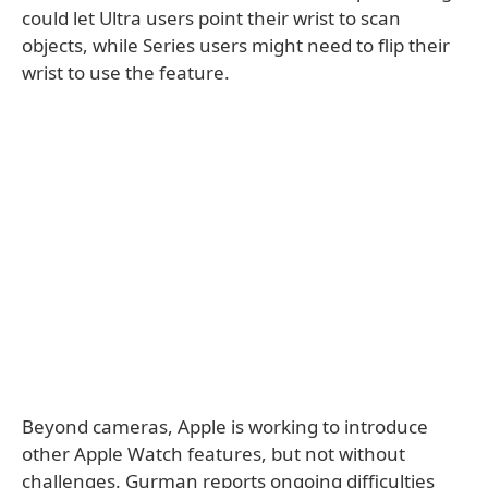
could let Ultra users point their wrist to scan
objects, while Series users might need to flip their
wrist to use the feature.
Beyond cameras, Apple is working to introduce
other Apple Watch features, but not without
challenges. Gurman reports ongoing difficulties