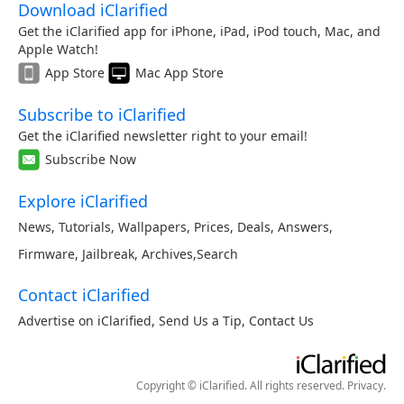
Download iClarified
Get the iClarified app for iPhone, iPad, iPod touch, Mac, and
Apple Watch!
App Store
Mac App Store
Subscribe to iClarified
Get the iClarified newsletter right to your email!
Subscribe Now
Explore iClarified
News
,
Tutorials
,
Wallpapers
,
Prices
,
Deals
,
Answers
,
Firmware
,
Jailbreak
,
Archives
,
Search
Contact iClarified
Advertise on iClarified
,
Send Us a Tip
,
Contact Us
Copyright © iClarified. All rights reserved.
Privacy
.