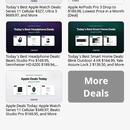
Today's Best Apple Watch Deals:
Apple AirPods Pro 3 Drop to
Series 11 Cellular $327, Ultra 3
$189.99, Lowest Price in a Month
$669.97, and More
[Deal]
Today's Best Headphone Deals:
Today's Best Smart Home Deals:
Beats Studio Pro $169.95,
Blink Outdoor 4 XR $164.99, Yale
Sennheiser HD 620S $189.94,
Assure Lock 2 $139.50, and More
and More
More
Deals
Apple Deals Today: Apple Watch
Series 11 Cellular $349.97, Beats
Studio Pro $169.95, and More