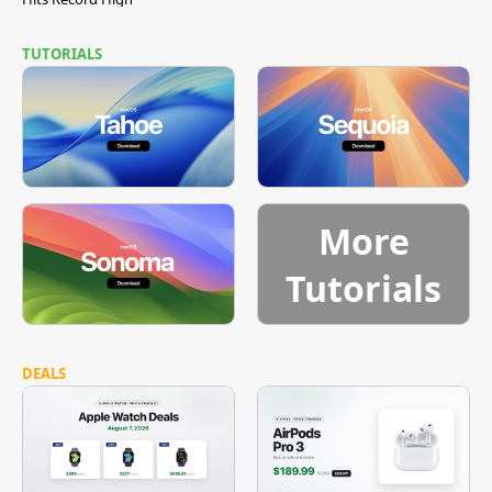
TUTORIALS
More
Tutorials
DEALS