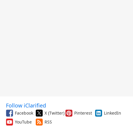
Follow iClarified
Facebook
X (Twitter)
Pinterest
LinkedIn
YouTube
RSS