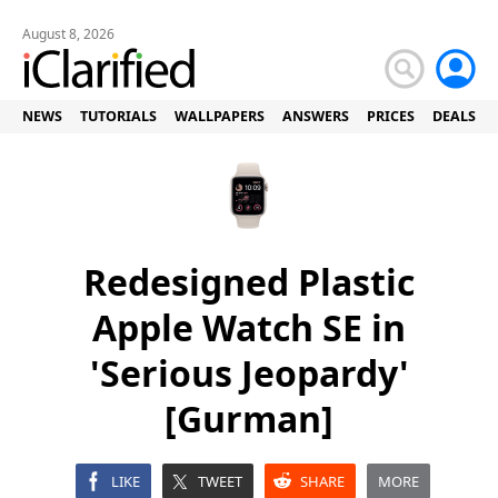
August 8, 2026
NEWS
TUTORIALS
WALLPAPERS
ANSWERS
PRICES
DEALS
Redesigned Plastic
Apple Watch SE in
'Serious Jeopardy'
[Gurman]
LIKE
TWEET
SHARE
MORE