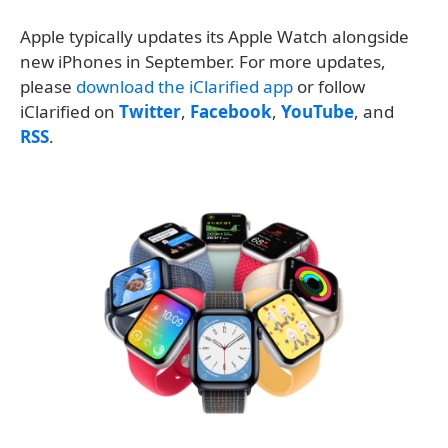
Apple typically updates its Apple Watch alongside
new iPhones in September. For more updates,
please
download the iClarified app
or follow
iClarified on
Twitter
,
Facebook
,
YouTube
, and
RSS
.