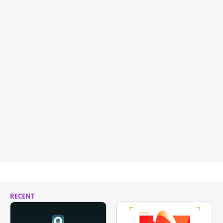
RECENT