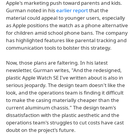
Apple's marketing push toward parents and kids.
Gurman noted in his
earlier report
that the
material could appeal to younger users, especially
as Apple positions the watch as a phone alternative
for children amid school phone bans. The company
has highlighted features like parental tracking and
communication tools to bolster this strategy.
Now, those plans are faltering. In his latest
newsletter, Gurman writes, "And the redesigned,
plastic Apple Watch SE I've written about is also in
serious jeopardy. The design team doesn't like the
look, and the operations team is finding it difficult
to make the casing materially cheaper than the
current aluminum chassis." The design team's
dissatisfaction with the plastic aesthetic and the
operations team's struggles to cut costs have cast
doubt on the project's future.