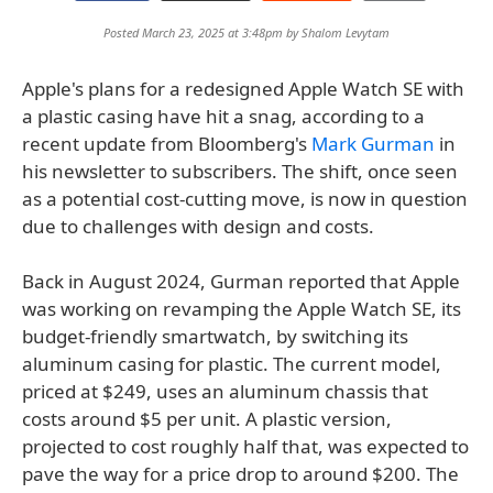
Posted March 23, 2025 at 3:48pm by
Shalom Levytam
Apple's plans for a redesigned Apple Watch SE with
a plastic casing have hit a snag, according to a
recent update from Bloomberg's
Mark Gurman
in
his newsletter to subscribers. The shift, once seen
as a potential cost-cutting move, is now in question
due to challenges with design and costs.
Back in August 2024, Gurman reported that Apple
was working on revamping the Apple Watch SE, its
budget-friendly smartwatch, by switching its
aluminum casing for plastic. The current model,
priced at $249, uses an aluminum chassis that
costs around $5 per unit. A plastic version,
projected to cost roughly half that, was expected to
pave the way for a price drop to around $200. The