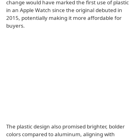
change would have marked the first use of plastic
in an Apple Watch since the original debuted in
2015, potentially making it more affordable for
buyers.
The plastic design also promised brighter, bolder
colors compared to aluminum, aligning with