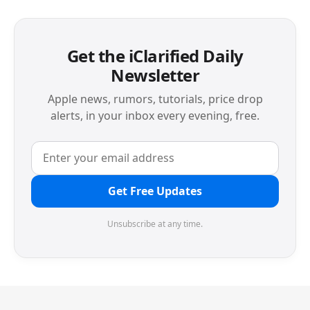
Get the iClarified Daily
Newsletter
Apple news, rumors, tutorials, price drop
alerts, in your inbox every evening, free.
Get Free Updates
Unsubscribe at any time.