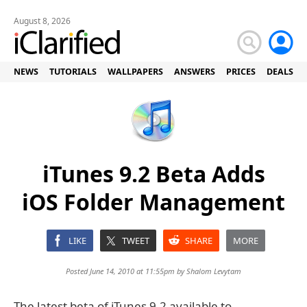
August 8, 2026
NEWS
TUTORIALS
WALLPAPERS
ANSWERS
PRICES
DEALS
iTunes 9.2 Beta Adds
iOS Folder Management
LIKE
TWEET
SHARE
MORE
Posted June 14, 2010 at 11:55pm by
Shalom Levytam
The latest beta of iTunes 9.2 available to