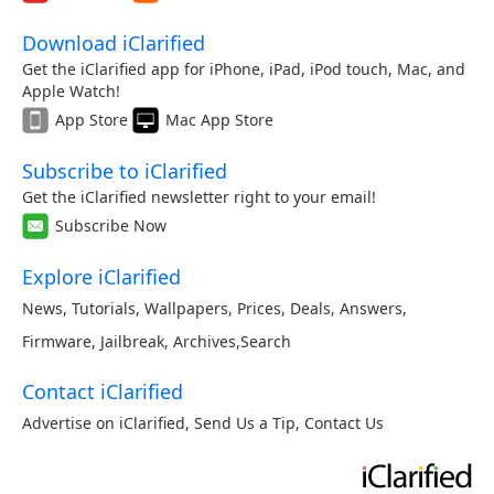
Download iClarified
Get the iClarified app for iPhone, iPad, iPod touch, Mac, and
Apple Watch!
App Store
Mac App Store
Subscribe to iClarified
Get the iClarified newsletter right to your email!
Subscribe Now
Explore iClarified
News
,
Tutorials
,
Wallpapers
,
Prices
,
Deals
,
Answers
,
Firmware
,
Jailbreak
,
Archives
,
Search
Contact iClarified
Advertise on iClarified
,
Send Us a Tip
,
Contact Us