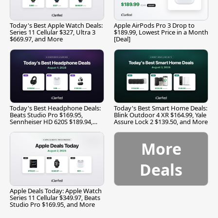
Today's Best Apple Watch Deals:
Apple AirPods Pro 3 Drop to
Series 11 Cellular $327, Ultra 3
$189.99, Lowest Price in a Month
$669.97, and More
[Deal]
Today's Best Headphone Deals:
Today's Best Smart Home Deals:
Beats Studio Pro $169.95,
Blink Outdoor 4 XR $164.99, Yale
Sennheiser HD 620S $189.94,
Assure Lock 2 $139.50, and More
and More
More
Deals
Apple Deals Today: Apple Watch
Series 11 Cellular $349.97, Beats
Studio Pro $169.95, and More