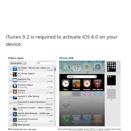
iTunes 9.2 is required to activate iOS 4.0 on your
device.