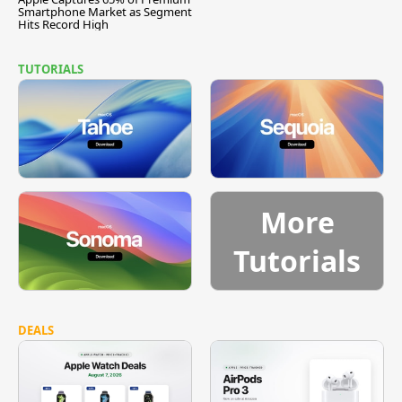
Smartphone Market as Segment
Hits Record High
TUTORIALS
More
Tutorials
DEALS