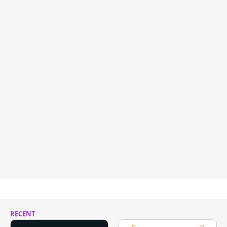
RECENT