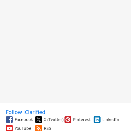
Follow iClarified
Facebook
X (Twitter)
Pinterest
LinkedIn
YouTube
RSS