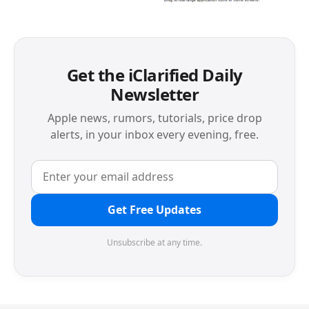
Get the iClarified Daily
Newsletter
Apple news, rumors, tutorials, price drop
alerts, in your inbox every evening, free.
Get Free Updates
Unsubscribe at any time.