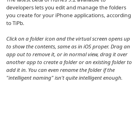
developers lets you edit and manage the folders
you create for your iPhone applications, according
to TiPb.
Click on a folder icon and the virtual screen opens up
to show the contents, same as in iOS proper. Drag an
app out to remove it, or in normal view, drag it over
another app to create a folder or an existing folder to
add it in. You can even rename the folder if the
"intelligent naming" isn't quite intelligent enough.