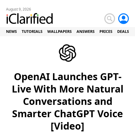
August 9, 2026
NEWS
TUTORIALS
WALLPAPERS
ANSWERS
PRICES
DEALS
OpenAI Launches GPT-
Live With More Natural
Conversations and
Smarter ChatGPT Voice
[Video]