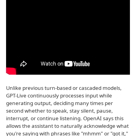
Unlike previous turn-based or cascaded models,
GPT-Live continuously processes input while
generating output, deciding many times per
second whether to speak, stay silent, pause,
interrupt, or continue listening. OpenAI says this
allows the assistant to naturally acknowledge what
you're saying with phrases like "mhmm" or "got it,"