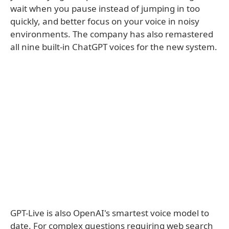
wait when you pause instead of jumping in too
quickly, and better focus on your voice in noisy
environments. The company has also remastered
all nine built-in ChatGPT voices for the new system.
GPT-Live is also OpenAI's smartest voice model to
date. For complex questions requiring web search