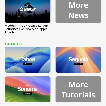
More
News
Madden NFL 27 Arcade Edition
Launches Exclusively on Apple
Arcade
TUTORIALS
More
Tutorials