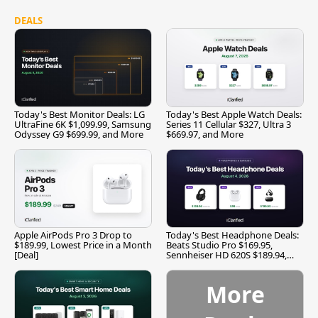
DEALS
Today's Best Monitor Deals: LG
Today's Best Apple Watch Deals:
UltraFine 6K $1,099.99, Samsung
Series 11 Cellular $327, Ultra 3
Odyssey G9 $699.99, and More
$669.97, and More
Apple AirPods Pro 3 Drop to
Today's Best Headphone Deals:
$189.99, Lowest Price in a Month
Beats Studio Pro $169.95,
[Deal]
Sennheiser HD 620S $189.94,
and More
More