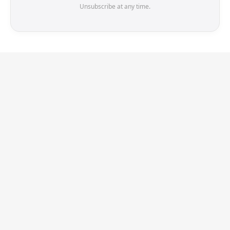
Unsubscribe at any time.