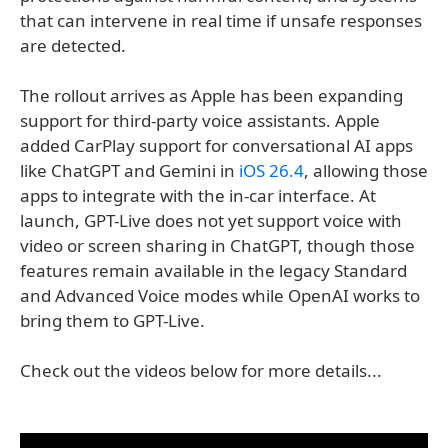
that can intervene in real time if unsafe responses
are detected.
The rollout arrives as Apple has been expanding
support for third-party voice assistants. Apple
added CarPlay support for conversational AI apps
like ChatGPT and Gemini in
iOS 26.4
, allowing those
apps to integrate with the in-car interface. At
launch, GPT-Live does not yet support voice with
video or screen sharing in ChatGPT, though those
features remain available in the legacy Standard
and Advanced Voice modes while OpenAI works to
bring them to GPT-Live.
Check out the videos below for more details...