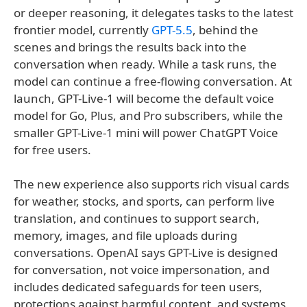
or deeper reasoning, it delegates tasks to the latest
frontier model, currently
GPT-5.5
, behind the
scenes and brings the results back into the
conversation when ready. While a task runs, the
model can continue a free-flowing conversation. At
launch, GPT-Live-1 will become the default voice
model for Go, Plus, and Pro subscribers, while the
smaller GPT-Live-1 mini will power ChatGPT Voice
for free users.
The new experience also supports rich visual cards
for weather, stocks, and sports, can perform live
translation, and continues to support search,
memory, images, and file uploads during
conversations. OpenAI says GPT-Live is designed
for conversation, not voice impersonation, and
includes dedicated safeguards for teen users,
protections against harmful content, and systems