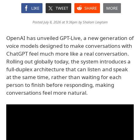
LIKE
TWEET
SHARE
MORE
Posted July 8, 2026 at 9:36pm by
Shalom Levytam
OpenAI has unveiled GPT-Live, a new generation of
voice models designed to make conversations with
ChatGPT feel much more like a real conversation.
Rolling out globally today, the system introduces a
full-duplex architecture that can listen and speak
at the same time, rather than waiting for each
person to finish before responding, making
conversations feel more natural.