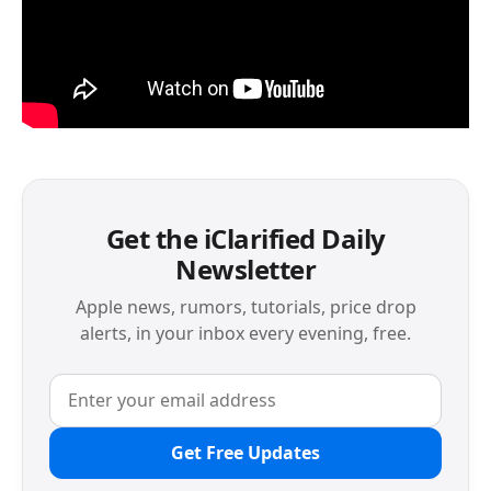
Get the iClarified Daily
Newsletter
Apple news, rumors, tutorials, price drop
alerts, in your inbox every evening, free.
Get Free Updates