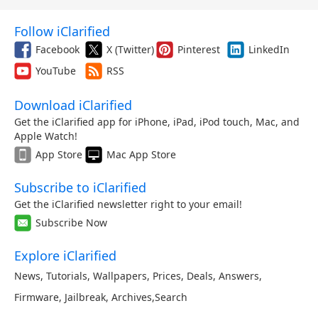
Follow iClarified
Facebook
X (Twitter)
Pinterest
LinkedIn
YouTube
RSS
Download iClarified
Get the iClarified app for iPhone, iPad, iPod touch, Mac, and
Apple Watch!
App Store
Mac App Store
Subscribe to iClarified
Get the iClarified newsletter right to your email!
Subscribe Now
Explore iClarified
News
,
Tutorials
,
Wallpapers
,
Prices
,
Deals
,
Answers
,
Firmware
,
Jailbreak
,
Archives
,
Search