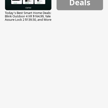
Deals
Today's Best Smart Home Deals:
Blink Outdoor 4 XR $164.99, Yale
Assure Lock 2 $139.50, and More