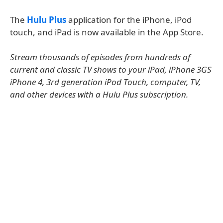
The
Hulu Plus
application for the iPhone, iPod
touch, and iPad is now available in the App Store.
Stream thousands of episodes from hundreds of
current and classic TV shows to your iPad, iPhone 3GS
iPhone 4, 3rd generation iPod Touch, computer, TV,
and other devices with a Hulu Plus subscription.