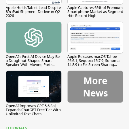
Apple Holds Tablet Lead Despite
Apple Captures 65% of Premium
8% iPad Shipment Decline in Q2
Smartphone Market as Segment
2026
Hits Record High
OpenAI's First AI Device May Be
Apple Releases macOS Tahoe
a Doughnut-Shaped Smart
26.6.1, Sequoia 15.7.9, Sonoma
Speaker With Moving Parts
14.8.9 to Fix Screen Sharing
[Report]
Vulnerability
More
News
OpenAI Improves GPT-5.6 Sol,
Expands ChatGPT Free Tier With
Unlimited Text Chats
TUTORIALS