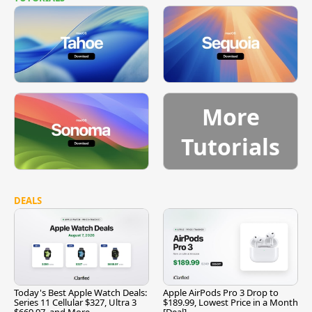
More
Tutorials
DEALS
Today's Best Apple Watch Deals:
Apple AirPods Pro 3 Drop to
Series 11 Cellular $327, Ultra 3
$189.99, Lowest Price in a Month
$669.97, and More
[Deal]