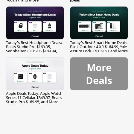
Today's Best Headphone Deals:
Today's Best Smart Home Deals:
Beats Studio Pro $169.95,
Blink Outdoor 4 XR $164.99, Yale
Sennheiser HD 620S $189.94,
Assure Lock 2 $139.50, and More
and More
More
Deals
Apple Deals Today: Apple Watch
Series 11 Cellular $349.97, Beats
Studio Pro $169.95, and More