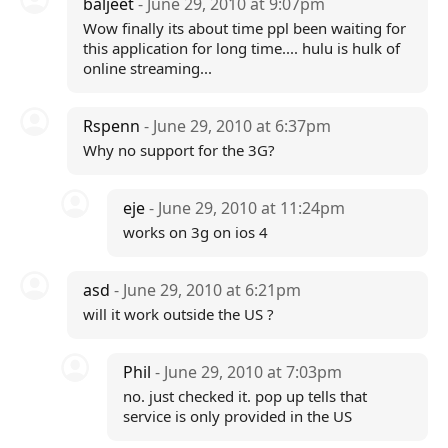
baljeet
- June 29, 2010 at 9:07pm
Wow finally its about time ppl been waiting for
this application for long time.... hulu is hulk of
online streaming...
Rspenn
- June 29, 2010 at 6:37pm
Why no support for the 3G?
eje
- June 29, 2010 at 11:24pm
works on 3g on ios 4
asd
- June 29, 2010 at 6:21pm
will it work outside the US ?
Phil
- June 29, 2010 at 7:03pm
no. just checked it. pop up tells that
service is only provided in the US