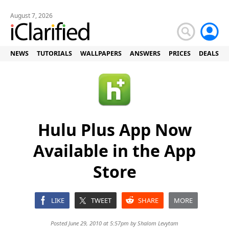
August 7, 2026
NEWS
TUTORIALS
WALLPAPERS
ANSWERS
PRICES
DEALS
Hulu Plus App Now
Available in the App
Store
LIKE
TWEET
SHARE
MORE
Posted June 29, 2010 at 5:57pm by
Shalom Levytam