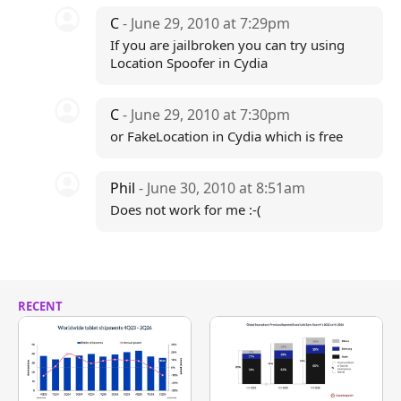
C
- June 29, 2010 at 7:29pm
If you are jailbroken you can try using
Location Spoofer in Cydia
C
- June 29, 2010 at 7:30pm
or FakeLocation in Cydia which is free
Phil
- June 30, 2010 at 8:51am
Does not work for me :-(
RECENT