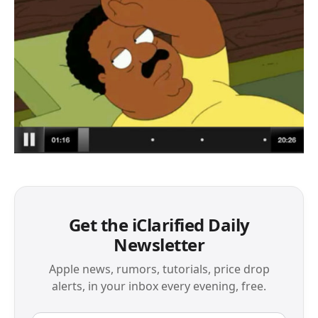
Get the iClarified Daily
Newsletter
Apple news, rumors, tutorials, price drop
alerts, in your inbox every evening, free.