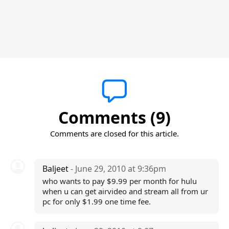
Comments (9)
Comments are closed for this article.
Baljeet
- June 29, 2010 at 9:36pm
who wants to pay $9.99 per month for hulu
when u can get airvideo and stream all from ur
pc for only $1.99 one time fee.