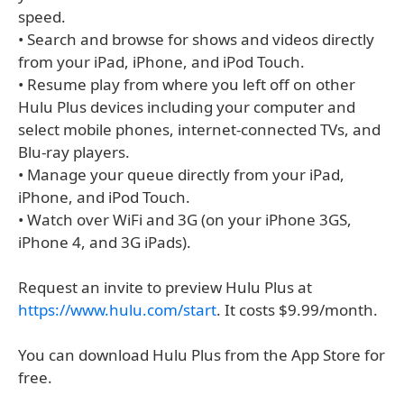
speed.
• Search and browse for shows and videos directly
from your iPad, iPhone, and iPod Touch.
• Resume play from where you left off on other
Hulu Plus devices including your computer and
select mobile phones, internet-connected TVs, and
Blu-ray players.
• Manage your queue directly from your iPad,
iPhone, and iPod Touch.
• Watch over WiFi and 3G (on your iPhone 3GS,
iPhone 4, and 3G iPads).
Request an invite to preview Hulu Plus at
https://www.hulu.com/start
. It costs $9.99/month.
You can download Hulu Plus from the App Store for
free.