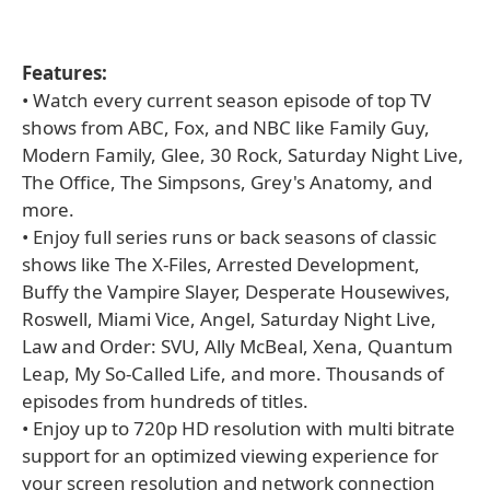
Features:
• Watch every current season episode of top TV
shows from ABC, Fox, and NBC like Family Guy,
Modern Family, Glee, 30 Rock, Saturday Night Live,
The Office, The Simpsons, Grey's Anatomy, and
more.
• Enjoy full series runs or back seasons of classic
shows like The X-Files, Arrested Development,
Buffy the Vampire Slayer, Desperate Housewives,
Roswell, Miami Vice, Angel, Saturday Night Live,
Law and Order: SVU, Ally McBeal, Xena, Quantum
Leap, My So-Called Life, and more. Thousands of
episodes from hundreds of titles.
• Enjoy up to 720p HD resolution with multi bitrate
support for an optimized viewing experience for
your screen resolution and network connection