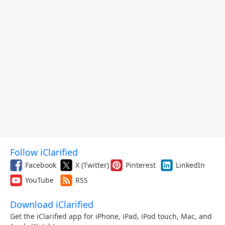
Follow iClarified
Facebook
X (Twitter)
Pinterest
LinkedIn
YouTube
RSS
Download iClarified
Get the iClarified app for iPhone, iPad, iPod touch, Mac, and