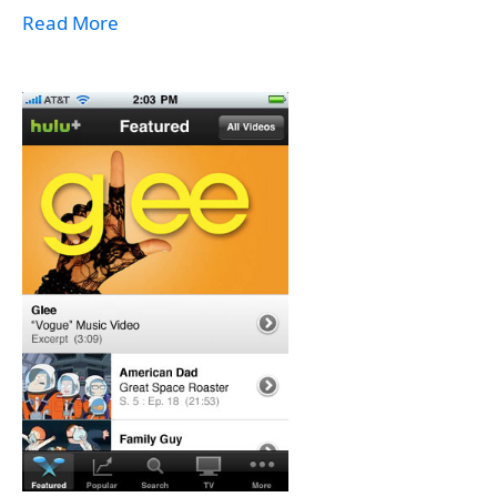
Read More