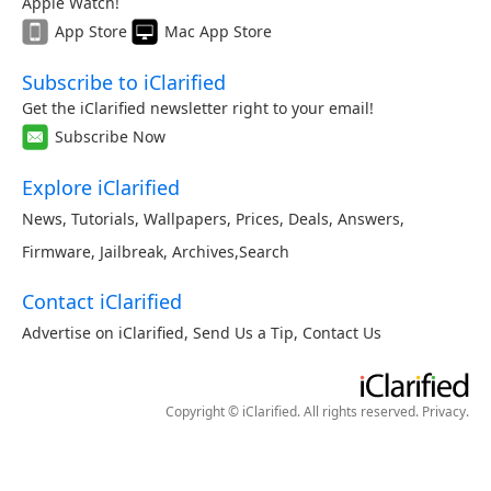
Apple Watch!
App Store
Mac App Store
Subscribe to iClarified
Get the iClarified newsletter right to your email!
Subscribe Now
Explore iClarified
News
,
Tutorials
,
Wallpapers
,
Prices
,
Deals
,
Answers
,
Firmware
,
Jailbreak
,
Archives
,
Search
Contact iClarified
Advertise on iClarified
,
Send Us a Tip
,
Contact Us
Copyright © iClarified. All rights reserved.
Privacy
.