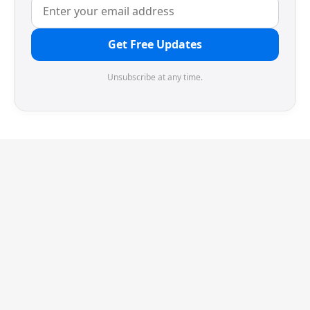
Get Free Updates
Unsubscribe at any time.