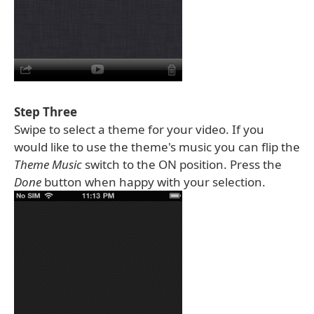
Step Three
Swipe to select a theme for your video. If you
would like to use the theme's music you can flip the
Theme Music
switch to the ON position. Press the
Done
button when happy with your selection.