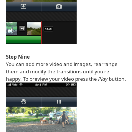
Step Nine
You can add more video and images, rearrange
them and modify the transitions until you're
happy. To preview your video press the
Play
button.