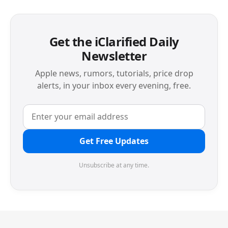
Get the iClarified Daily
Newsletter
Apple news, rumors, tutorials, price drop
alerts, in your inbox every evening, free.
Get Free Updates
Unsubscribe at any time.