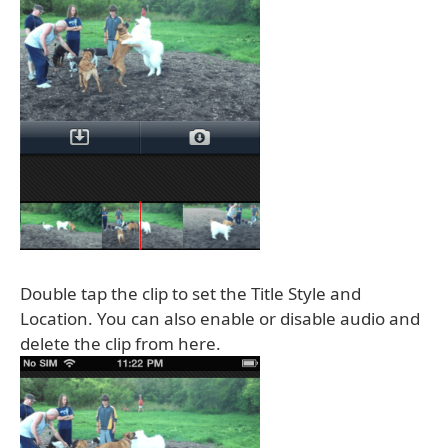
Double tap the clip to set the Title Style and
Location. You can also enable or disable audio and
delete the clip from here.