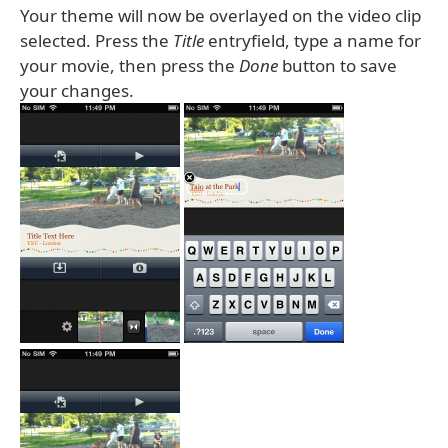
Your theme will now be overlayed on the video clip
selected. Press the
Title
entryfield, type a name for
your movie, then press the
Done
button to save
your changes.