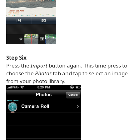
Step Six
Press the
Import
button again. This time press to
choose the
Photos
tab and tap to select an image
from your photo library.