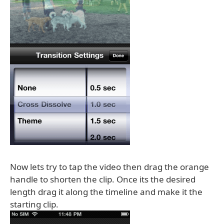
Now lets try to tap the video then drag the orange
handle to shorten the clip. Once its the desired
length drag it along the timeline and make it the
starting clip.