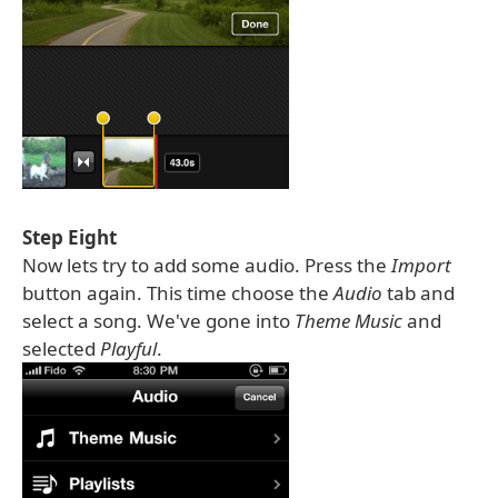
Step Eight
Now lets try to add some audio. Press the
Import
button again. This time choose the
Audio
tab and
select a song. We've gone into
Theme Music
and
selected
Playful
.