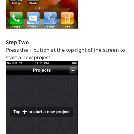
Step Two
Press the
+
button at the top right of the screen to
start a new project.