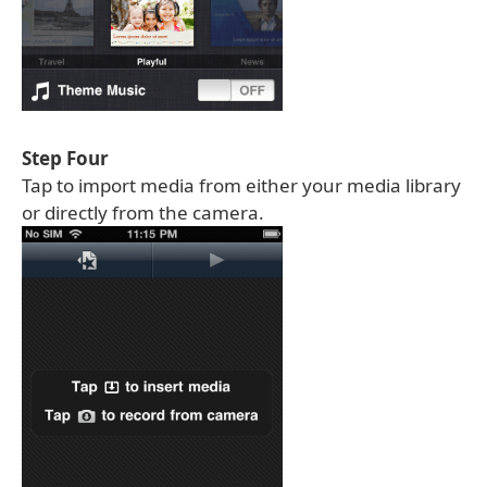
Step Four
Tap to import media from either your media library
or directly from the camera.