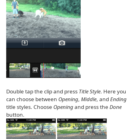
Double tap the clip and press
Title Style
. Here you
can choose between
Opening
,
Middle
, and
Ending
title styles. Choose
Opening
and press the
Done
button.