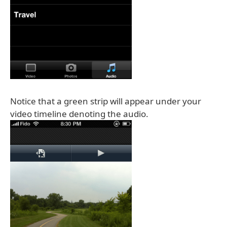
Notice that a green strip will appear under your
video timeline denoting the audio.