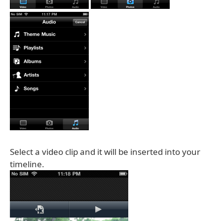
Select a video clip and it will be inserted into your
timeline.