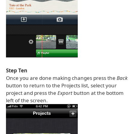
Step Ten
Once you are done making changes press the
Back
button to return to the Projects list, select your
project and press the
Export
button at the bottom
left of the screen.