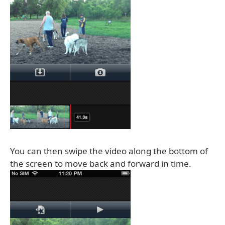
You can then swipe the video along the bottom of
the screen to move back and forward in time.