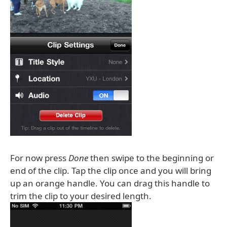
For now press
Done
then swipe to the beginning or
end of the clip. Tap the clip once and you will bring
up an orange handle. You can drag this handle to
trim the clip to your desired length.