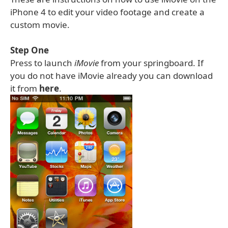
iPhone 4 to edit your video footage and create a
custom movie.
Step One
Press to launch
iMovie
from your springboard. If
you do not have iMovie already you can download
it from
here
.