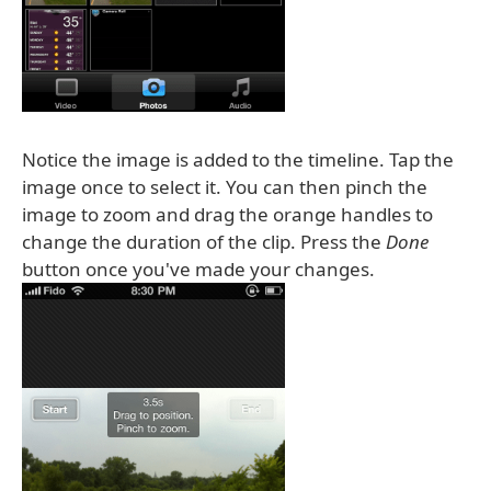
Notice the image is added to the timeline. Tap the
image once to select it. You can then pinch the
image to zoom and drag the orange handles to
change the duration of the clip. Press the
Done
button once you've made your changes.