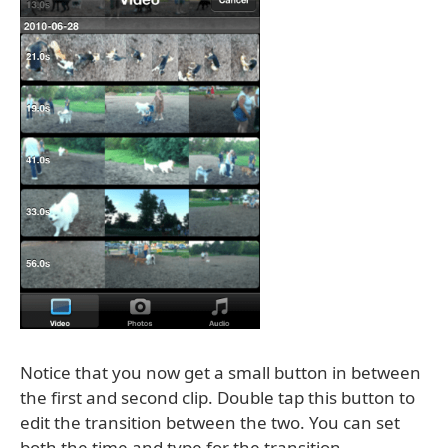
Notice that you now get a small button in between
the first and second clip. Double tap this button to
edit the transition between the two. You can set
both the time and type for the transition.