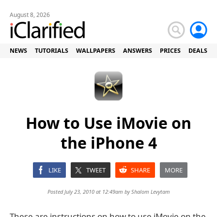
August 8, 2026
NEWS
TUTORIALS
WALLPAPERS
ANSWERS
PRICES
DEALS
How to Use iMovie on
the iPhone 4
LIKE
TWEET
SHARE
MORE
Posted July 23, 2010 at 12:49am by
Shalom Levytam
These are instructions on how to use iMovie on the