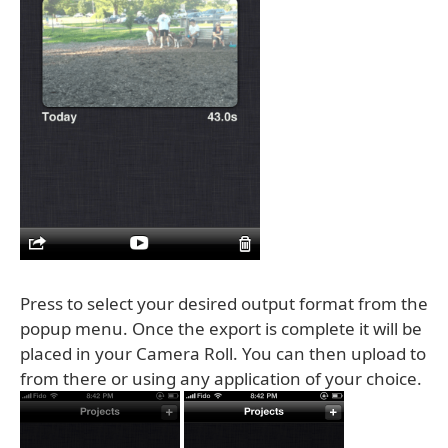
Press to select your desired output format from the
popup menu. Once the export is complete it will be
placed in your Camera Roll. You can then upload to
from there or using any application of your choice.