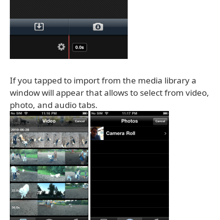
If you tapped to import from the media library a
window will appear that allows to select from video,
photo, and audio tabs.