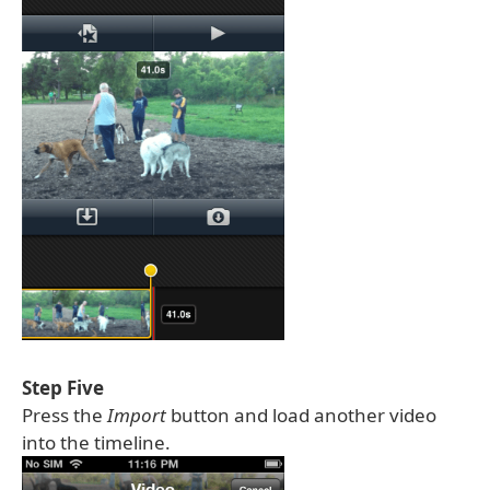
Step Five
Press the
Import
button and load another video
into the timeline.