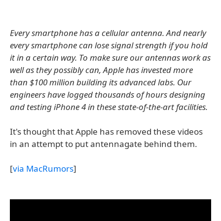
Every smartphone has a cellular antenna. And nearly
every smartphone can lose signal strength if you hold
it in a certain way. To make sure our antennas work as
well as they possibly can, Apple has invested more
than $100 million building its advanced labs. Our
engineers have logged thousands of hours designing
and testing iPhone 4 in these state-of-the-art facilities.
It's thought that Apple has removed these videos
in an attempt to put antennagate behind them.
[
via MacRumors
]