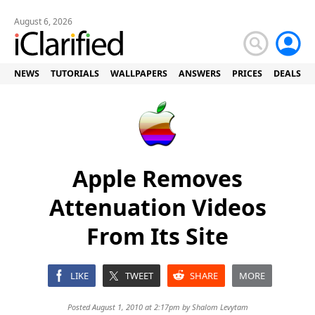
August 6, 2026
NEWS
TUTORIALS
WALLPAPERS
ANSWERS
PRICES
DEALS
Apple Removes
Attenuation Videos
From Its Site
LIKE
TWEET
SHARE
MORE
Posted August 1, 2010 at 2:17pm by
Shalom Levytam