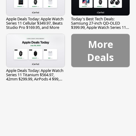
Apple Deals Today: Apple Watch
Today's Best Tech Deals:
Series 11 Cellular $349.97, Beats
Samsung 27-inch QD-OLED
Studio Pro $169.95, and More
$399.99, Apple Watch Series 11
$299.99, and More
More
Deals
Apple Deals Today: Apple Watch
Series 11 Titanium $564.97,
42mm $299.99, AirPods 4 $99,
and More