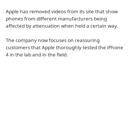
Apple has removed videos from its site that show
phones from different manufacturers being
affected by attenuation when held a certain way.
The company now focuses on reassuring
customers that Apple thoroughly tested the iPhone
4 in the lab and in the field.