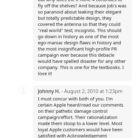
fly off the shelves? And because Job's was
so paranoid about leaking their elegant
but totally predictable design, they
covered the antenna so that they could
"real world" test; incognito. This should
go down in history as one of the most
ego-maniac design flaws in history and
the most insignificant high-profile PR
campaign ever because this debacle
would have spelled disaster for any other
company. This is one for the textbooks. I
love it!
Johnny H.
- August 2, 2010 at 1:23pm
I must concur with both of you. I'm
certain Apple heard/read our comments
on their pathetic damage control
campaign/effort. Their rationalization
made them stoop to a lower level. Most
loyal Apple customers would have been
satisfied with Acknowledgement