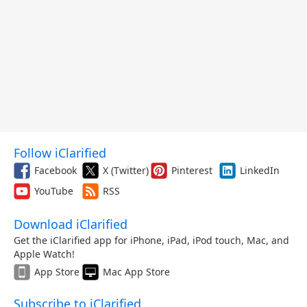
Follow iClarified
Facebook
X (Twitter)
Pinterest
LinkedIn
YouTube
RSS
Download iClarified
Get the iClarified app for iPhone, iPad, iPod touch, Mac, and
Apple Watch!
App Store
Mac App Store
Subscribe to iClarified