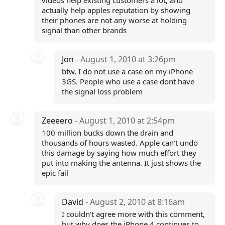
videos help existing customers a lot, and
actually help apples reputation by showing
their phones are not any worse at holding
signal than other brands
Jon
- August 1, 2010 at 3:26pm
btw, I do not use a case on my iPhone
3GS. People who use a case dont have
the signal loss problem
Zeeeero
- August 1, 2010 at 2:54pm
100 million bucks down the drain and
thousands of hours wasted. Apple can't undo
this damage by saying how much effort they
put into making the antenna. It just shows the
epic fail
David
- August 2, 2010 at 8:16am
I couldn't agree more with this comment,
but why does the iPhone 4 continues to