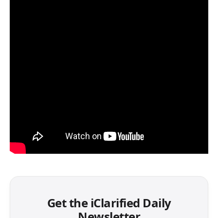
Get the iClarified Daily
Newsletter