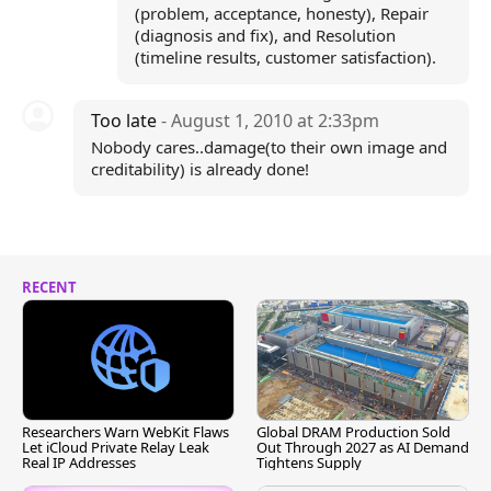
(problem, acceptance, honesty), Repair
(diagnosis and fix), and Resolution
(timeline results, customer satisfaction).
Too late
- August 1, 2010 at 2:33pm
Nobody cares..damage(to their own image and
creditability) is already done!
RECENT
Researchers Warn WebKit Flaws
Global DRAM Production Sold
Let iCloud Private Relay Leak
Out Through 2027 as AI Demand
Real IP Addresses
Tightens Supply