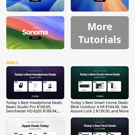
More
Tutorials
DEALS
Today's Best Headphone Deals:
Today's Best Smart Home Deals:
Beats Studio Pro $169.95,
Blink Outdoor 4 XR $164.99, Yale
Sennheiser HD 620S $189.94,
Assure Lock 2 $139.50, and More
and More