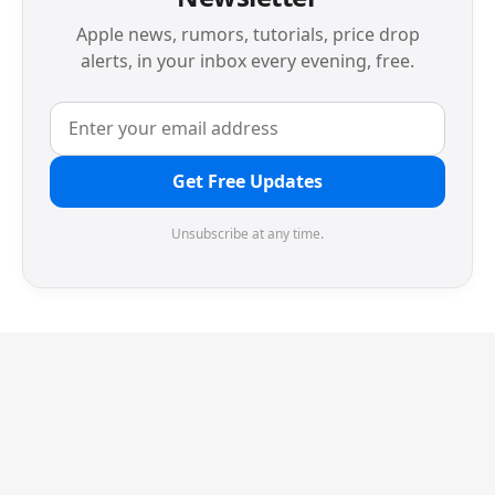
Apple news, rumors, tutorials, price drop
alerts, in your inbox every evening, free.
Get Free Updates
Unsubscribe at any time.