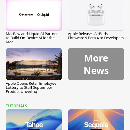
MacPaw and Liquid AI Partner
Apple Releases AirPods
to Build On-Device AI for the
Firmware 9 Beta 4 to Developers
Mac
More
News
Apple Opens Retail Employee
Lottery to Staff September
Product Unveiling
TUTORIALS