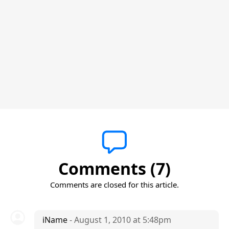
Comments (7)
Comments are closed for this article.
iName
- August 1, 2010 at 5:48pm