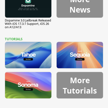
News
Dopamine 3.0 Jailbreak Released
With iOS 17.3.1 Support, iOS 26
on A12/A13
TUTORIALS
More
Tutorials