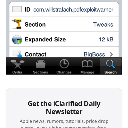
Get the iClarified Daily
Newsletter
Apple news, rumors, tutorials, price drop