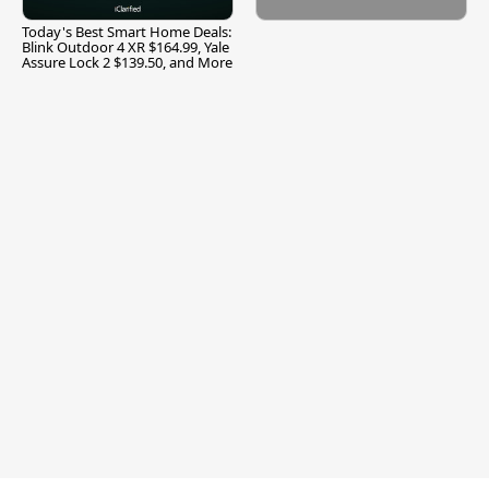
Today's Best Smart Home Deals:
Blink Outdoor 4 XR $164.99, Yale
Assure Lock 2 $139.50, and More