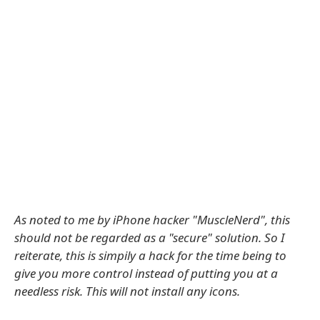
As noted to me by iPhone hacker "MuscleNerd", this
should not be regarded as a "secure" solution. So I
reiterate, this is simpily a hack for the time being to
give you more control instead of putting you at a
needless risk. This will not install any icons.