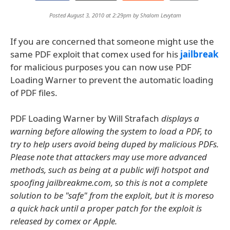
Posted August 3, 2010 at 2:29pm by
Shalom Levytam
If you are concerned that someone might use the
same PDF exploit that comex used for his
jailbreak
for malicious purposes you can now use PDF
Loading Warner to prevent the automatic loading
of PDF files.
PDF Loading Warner by Will Strafach
displays a
warning before allowing the system to load a PDF, to
try to help users avoid being duped by malicious PDFs.
Please note that attackers may use more advanced
methods, such as being at a public wifi hotspot and
spoofing jailbreakme.com, so this is not a complete
solution to be "safe" from the exploit, but it is moreso
a quick hack until a proper patch for the exploit is
released by comex or Apple.