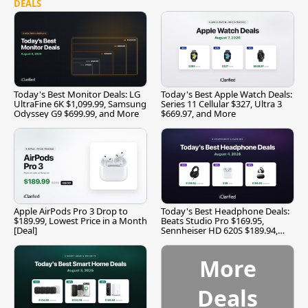
DEALS
Today's Best Monitor Deals: LG
Today's Best Apple Watch Deals:
UltraFine 6K $1,099.99, Samsung
Series 11 Cellular $327, Ultra 3
Odyssey G9 $699.99, and More
$669.97, and More
Apple AirPods Pro 3 Drop to
Today's Best Headphone Deals:
$189.99, Lowest Price in a Month
Beats Studio Pro $169.95,
[Deal]
Sennheiser HD 620S $189.94,
and More
More
Deals