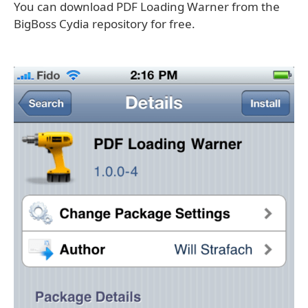
You can download PDF Loading Warner from the
BigBoss Cydia repository for free.