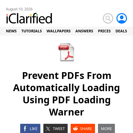
August 10, 2026
NEWS
TUTORIALS
WALLPAPERS
ANSWERS
PRICES
DEALS
Prevent PDFs From
Automatically Loading
Using PDF Loading
Warner
LIKE
TWEET
SHARE
MORE