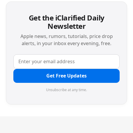
Get the iClarified Daily
Newsletter
Apple news, rumors, tutorials, price drop
alerts, in your inbox every evening, free.
Get Free Updates
Unsubscribe at any time.