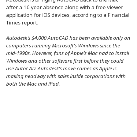
after a 16 year absence along with a free viewer
application for iOS devices, according to a Financial
Times report.
Autodesk's $4,000 AutoCAD has been available only on
computers running Microsoft's Windows since the
mid-1990s. However, fans of Apple's Mac had to install
Windows and other software first before they could
use AutoCAD. Autodesk's move comes as Apple is
making headway with sales inside corporations with
both the Mac and iPad.