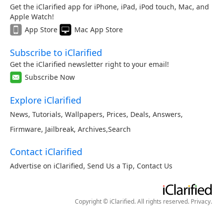
Get the iClarified app for iPhone, iPad, iPod touch, Mac, and
Apple Watch!
App Store
Mac App Store
Subscribe to iClarified
Get the iClarified newsletter right to your email!
Subscribe Now
Explore iClarified
News
,
Tutorials
,
Wallpapers
,
Prices
,
Deals
,
Answers
,
Firmware
,
Jailbreak
,
Archives
,
Search
Contact iClarified
Advertise on iClarified
,
Send Us a Tip
,
Contact Us
Copyright © iClarified. All rights reserved.
Privacy
.