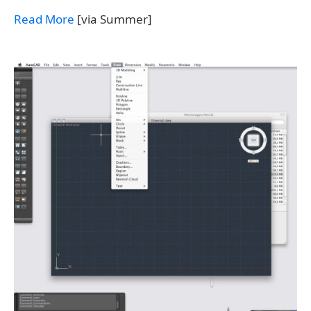
Read More
[via Summer]