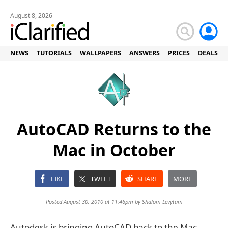
August 8, 2026
NEWS
TUTORIALS
WALLPAPERS
ANSWERS
PRICES
DEALS
AutoCAD Returns to the
Mac in October
LIKE
TWEET
SHARE
MORE
Posted August 30, 2010 at 11:46pm by
Shalom Levytam
Autodesk is bringing AutoCAD back to the Mac