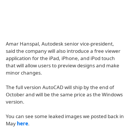
Amar Hanspal, Autodesk senior vice-president,
said the company will also introduce a free viewer
application for the iPad, iPhone, and iPod touch
that will allow users to preview designs and make
minor changes.
The full version AutoCAD will ship by the end of
October and will be the same price as the Windows
version.
You can see some leaked images we posted back in
May
here
.