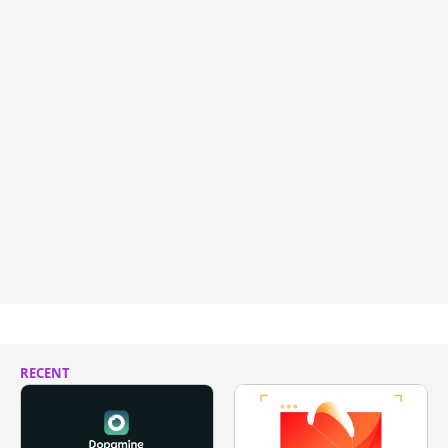
RECENT