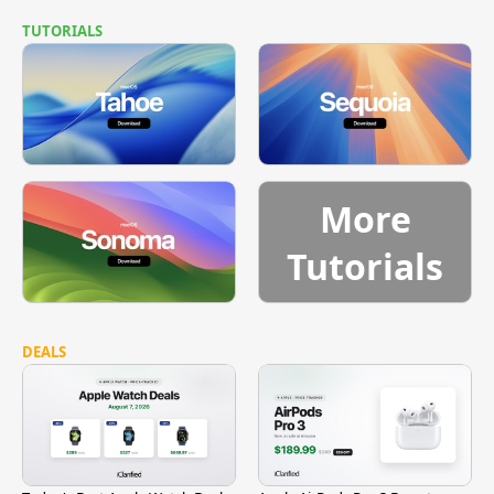
TUTORIALS
More
Tutorials
DEALS