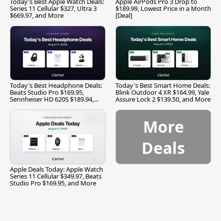
Today's Best Apple Watch Deals:
Apple AirPods Pro 3 Drop to
Series 11 Cellular $327, Ultra 3
$189.99, Lowest Price in a Month
$669.97, and More
[Deal]
Today's Best Headphone Deals:
Today's Best Smart Home Deals:
Beats Studio Pro $169.95,
Blink Outdoor 4 XR $164.99, Yale
Sennheiser HD 620S $189.94,
Assure Lock 2 $139.50, and More
and More
More
Deals
Apple Deals Today: Apple Watch
Series 11 Cellular $349.97, Beats
Studio Pro $169.95, and More