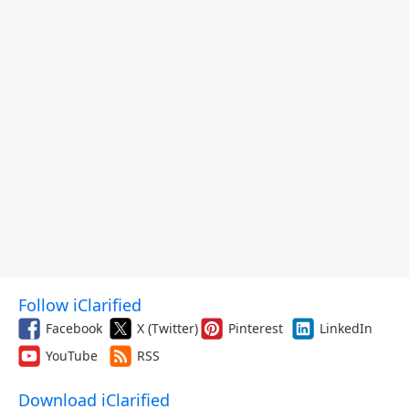
Follow iClarified
Facebook
X (Twitter)
Pinterest
LinkedIn
YouTube
RSS
Download iClarified