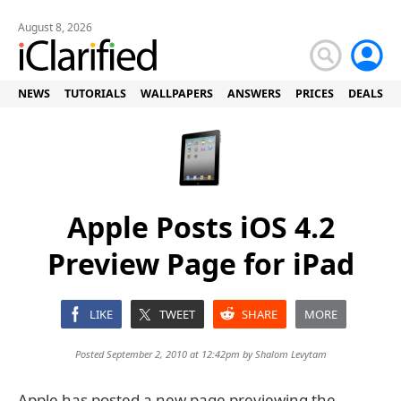
August 8, 2026
NEWS
TUTORIALS
WALLPAPERS
ANSWERS
PRICES
DEALS
Apple Posts iOS 4.2
Preview Page for iPad
LIKE
TWEET
SHARE
MORE
Posted September 2, 2010 at 12:42pm by
Shalom Levytam
Apple has posted a new page previewing the