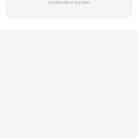
Unsubscribe at any time.