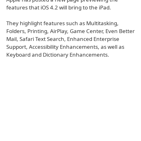
features that iOS 4.2 will bring to the iPad.
They highlight features such as Multitasking,
Folders, Printing, AirPlay, Game Center, Even Better
Mail, Safari Text Search, Enhanced Enterprise
Support, Accessibility Enhancements, as well as
Keyboard and Dictionary Enhancements.