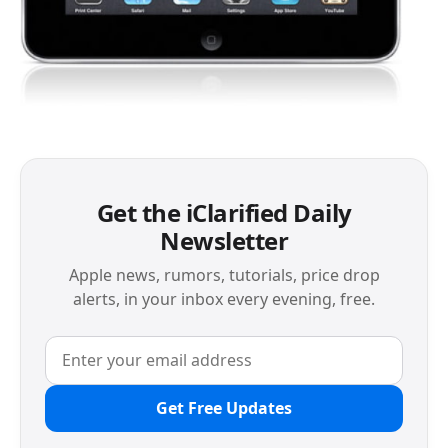
Get the iClarified Daily
Newsletter
Apple news, rumors, tutorials, price drop
alerts, in your inbox every evening, free.
Get Free Updates