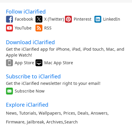
Follow iClarified
Facebook
X (Twitter)
Pinterest
LinkedIn
YouTube
RSS
Download iClarified
Get the iClarified app for iPhone, iPad, iPod touch, Mac, and
Apple Watch!
App Store
Mac App Store
Subscribe to iClarified
Get the iClarified newsletter right to your email!
Subscribe Now
Explore iClarified
News
,
Tutorials
,
Wallpapers
,
Prices
,
Deals
,
Answers
,
Firmware
,
Jailbreak
,
Archives
,
Search