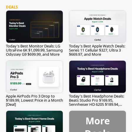
DEALS
Today's Best Monitor Deals: LG
Today's Best Apple Watch Deals:
UltraFine 6K $1,099.99, Samsung
Series 11 Cellular $327, Ultra 3
Odyssey G9 $699.99, and More
$669.97, and More
Apple AirPods Pro 3 Drop to
Today's Best Headphone Deals:
$189.99, Lowest Price in a Month
Beats Studio Pro $169.95,
[Deal]
Sennheiser HD 620S $189.94,
and More
More