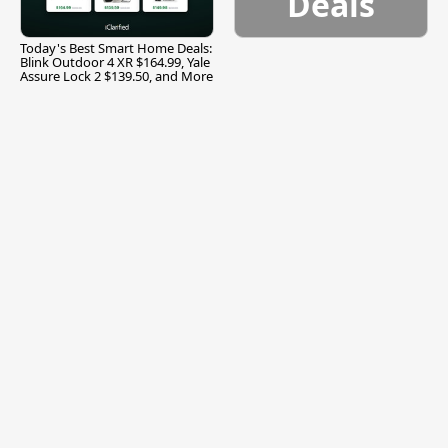
Deals
Today's Best Smart Home Deals:
Blink Outdoor 4 XR $164.99, Yale
Assure Lock 2 $139.50, and More