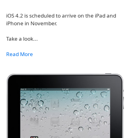
iOS 4.2 is scheduled to arrive on the iPad and
iPhone in November.
Take a look...
Read More