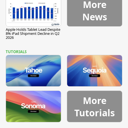
More
News
Apple Holds Tablet Lead Despite
8% iPad Shipment Decline in Q2
2026
TUTORIALS
More
Tutorials