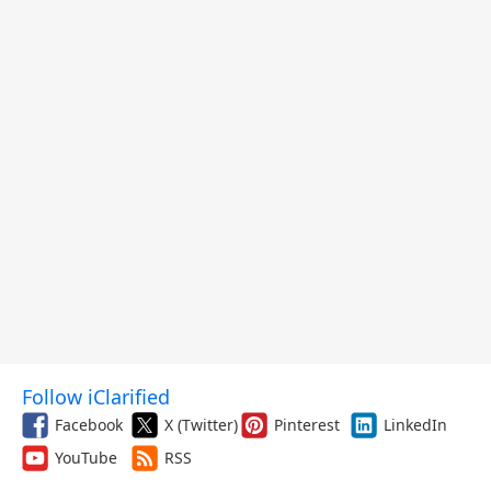
Follow iClarified
Facebook
X (Twitter)
Pinterest
LinkedIn
YouTube
RSS