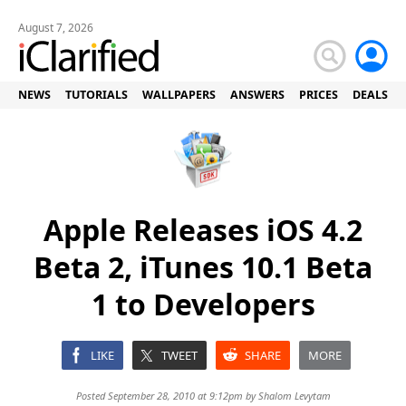
August 7, 2026
NEWS
TUTORIALS
WALLPAPERS
ANSWERS
PRICES
DEALS
Apple Releases iOS 4.2
Beta 2, iTunes 10.1 Beta
1 to Developers
LIKE
TWEET
SHARE
MORE
Posted September 28, 2010 at 9:12pm by
Shalom Levytam