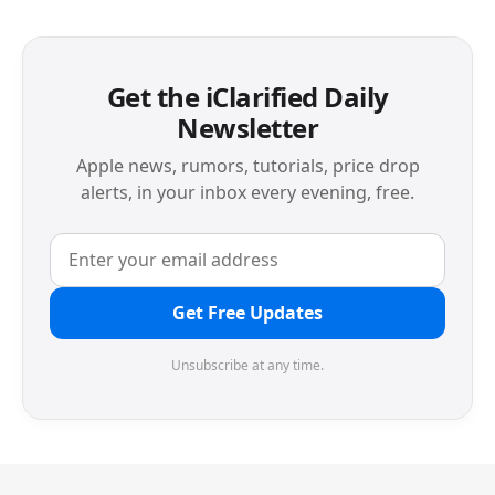
Get the iClarified Daily
Newsletter
Apple news, rumors, tutorials, price drop
alerts, in your inbox every evening, free.
Get Free Updates
Unsubscribe at any time.