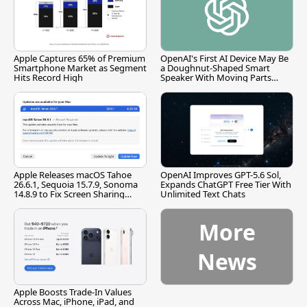
Apple Captures 65% of Premium
OpenAI's First AI Device May Be
Smartphone Market as Segment
a Doughnut-Shaped Smart
Hits Record High
Speaker With Moving Parts
[Report]
Apple Releases macOS Tahoe
OpenAI Improves GPT-5.6 Sol,
26.6.1, Sequoia 15.7.9, Sonoma
Expands ChatGPT Free Tier With
14.8.9 to Fix Screen Sharing
Unlimited Text Chats
Vulnerability
More
News
Apple Boosts Trade-In Values
Across Mac, iPhone, iPad, and