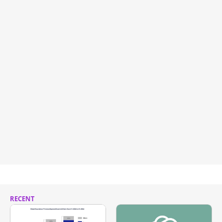
RECENT