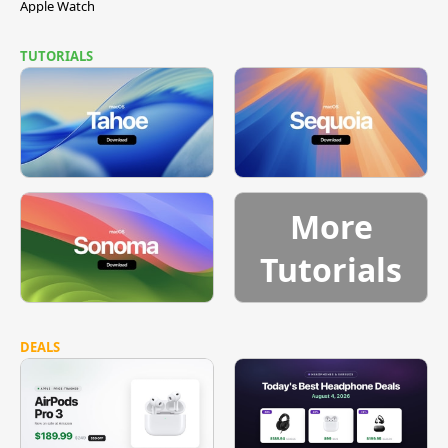
Apple Watch
TUTORIALS
More
Tutorials
DEALS