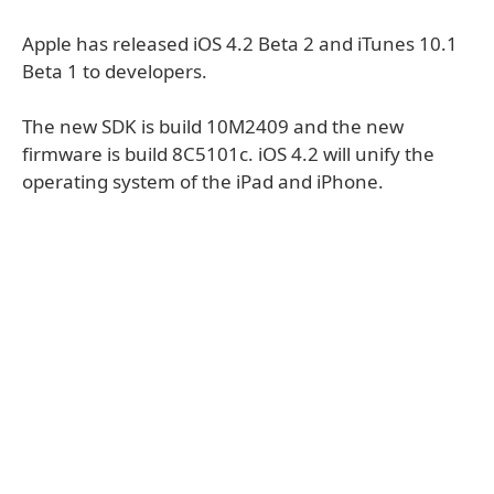
Apple has released iOS 4.2 Beta 2 and iTunes 10.1
Beta 1 to developers.
The new SDK is build 10M2409 and the new
firmware is build 8C5101c. iOS 4.2 will unify the
operating system of the iPad and iPhone.