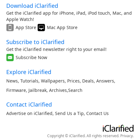
Download iClarified
Get the iClarified app for iPhone, iPad, iPod touch, Mac, and
Apple Watch!
App Store
Mac App Store
Subscribe to iClarified
Get the iClarified newsletter right to your email!
Subscribe Now
Explore iClarified
News
,
Tutorials
,
Wallpapers
,
Prices
,
Deals
,
Answers
,
Firmware
,
Jailbreak
,
Archives
,
Search
Contact iClarified
Advertise on iClarified
,
Send Us a Tip
,
Contact Us
Copyright © iClarified. All rights reserved.
Privacy
.