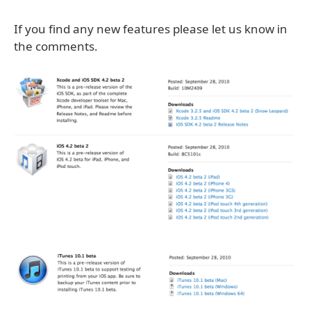
If you find any new features please let us know in
the comments.