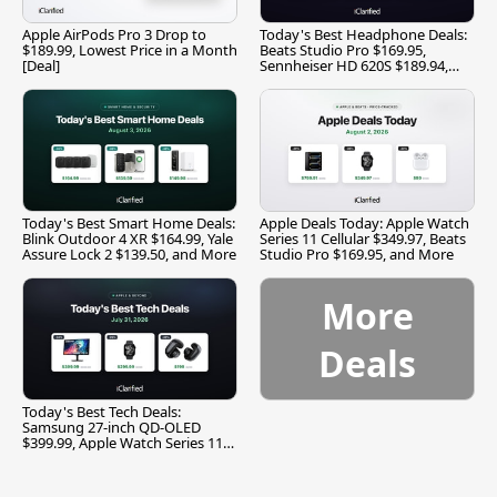
Apple AirPods Pro 3 Drop to
Today's Best Headphone Deals:
$189.99, Lowest Price in a Month
Beats Studio Pro $169.95,
[Deal]
Sennheiser HD 620S $189.94,
and More
Today's Best Smart Home Deals:
Apple Deals Today: Apple Watch
Blink Outdoor 4 XR $164.99, Yale
Series 11 Cellular $349.97, Beats
Assure Lock 2 $139.50, and More
Studio Pro $169.95, and More
More
Deals
Today's Best Tech Deals:
Samsung 27-inch QD-OLED
$399.99, Apple Watch Series 11
$299.99, and More