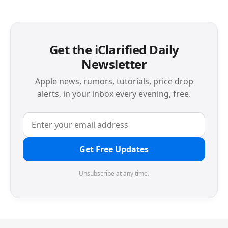
Get the iClarified Daily
Newsletter
Apple news, rumors, tutorials, price drop
alerts, in your inbox every evening, free.
Get Free Updates
Unsubscribe at any time.