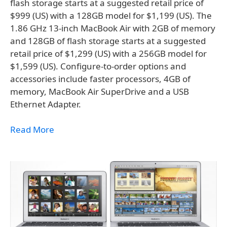
flash storage starts at a suggested retail price of
$999 (US) with a 128GB model for $1,199 (US). The
1.86 GHz 13-inch MacBook Air with 2GB of memory
and 128GB of flash storage starts at a suggested
retail price of $1,299 (US) with a 256GB model for
$1,599 (US). Configure-to-order options and
accessories include faster processors, 4GB of
memory, MacBook Air SuperDrive and a USB
Ethernet Adapter.
Read More