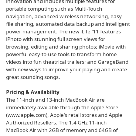
innovation and includes multiple features for
portable computing such as Multi-Touch
navigation, advanced wireless networking, easy
file sharing, automated data backup and intelligent
power management. The new iLife '11 features
iPhoto with stunning full screen views for
browsing, editing and sharing photos; iMovie with
powerful easy-to-use tools to transform home
videos into fun theatrical trailers; and GarageBand
with new ways to improve your playing and create
great sounding songs.
Pricing & Availability
The 11-inch and 13-inch MacBook Air are
immediately available through the Apple Store
(www.apple.com), Apple's retail stores and Apple
Authorized Resellers. The 1.4 GHz 11-inch
MacBook Air with 2GB of memory and 64GB of