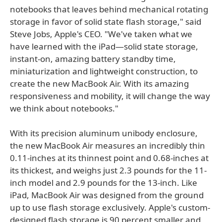
notebooks that leaves behind mechanical rotating
storage in favor of solid state flash storage," said
Steve Jobs, Apple's CEO. "We've taken what we
have learned with the iPad—solid state storage,
instant-on, amazing battery standby time,
miniaturization and lightweight construction, to
create the new MacBook Air. With its amazing
responsiveness and mobility, it will change the way
we think about notebooks."
With its precision aluminum unibody enclosure,
the new MacBook Air measures an incredibly thin
0.11-inches at its thinnest point and 0.68-inches at
its thickest, and weighs just 2.3 pounds for the 11-
inch model and 2.9 pounds for the 13-inch. Like
iPad, MacBook Air was designed from the ground
up to use flash storage exclusively. Apple's custom-
designed flash storage is 90 percent smaller and