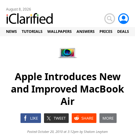
August 8, 2026
NEWS
TUTORIALS
WALLPAPERS
ANSWERS
PRICES
DEALS
Apple Introduces New
and Improved MacBook
Air
LIKE
TWEET
SHARE
MORE
Posted October 20, 2010 at 3:12pm by
Shalom Levytam