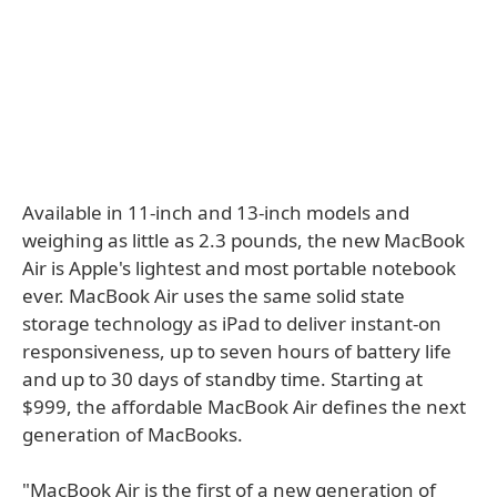
Available in 11-inch and 13-inch models and
weighing as little as 2.3 pounds, the new MacBook
Air is Apple's lightest and most portable notebook
ever. MacBook Air uses the same solid state
storage technology as iPad to deliver instant-on
responsiveness, up to seven hours of battery life
and up to 30 days of standby time. Starting at
$999, the affordable MacBook Air defines the next
generation of MacBooks.
"MacBook Air is the first of a new generation of