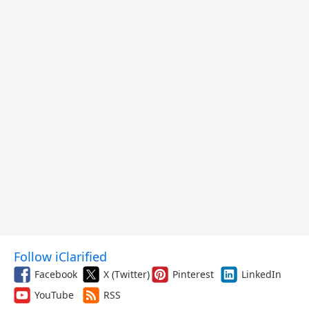
Follow iClarified
Facebook
X (Twitter)
Pinterest
LinkedIn
YouTube
RSS