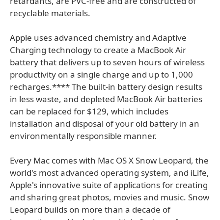
retardants, are PVC-free and are constructed of
recyclable materials.
Apple uses advanced chemistry and Adaptive
Charging technology to create a MacBook Air
battery that delivers up to seven hours of wireless
productivity on a single charge and up to 1,000
recharges.**** The built-in battery design results
in less waste, and depleted MacBook Air batteries
can be replaced for $129, which includes
installation and disposal of your old battery in an
environmentally responsible manner.
Every Mac comes with Mac OS X Snow Leopard, the
world's most advanced operating system, and iLife,
Apple's innovative suite of applications for creating
and sharing great photos, movies and music. Snow
Leopard builds on more than a decade of