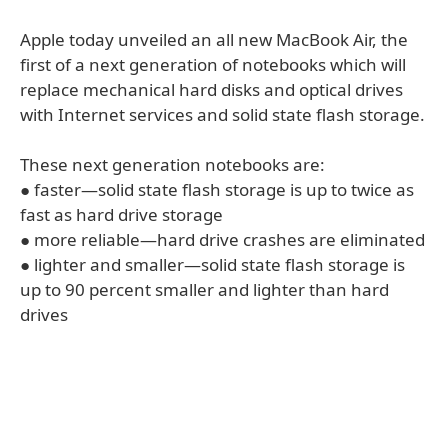
Apple today unveiled an all new MacBook Air, the
first of a next generation of notebooks which will
replace mechanical hard disks and optical drives
with Internet services and solid state flash storage.
These next generation notebooks are:
● faster—solid state flash storage is up to twice as
fast as hard drive storage
● more reliable—hard drive crashes are eliminated
● lighter and smaller—solid state flash storage is
up to 90 percent smaller and lighter than hard
drives