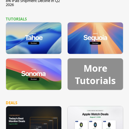
8% iPad Shipment Decline in Q2
2026
TUTORIALS
More
Tutorials
DEALS