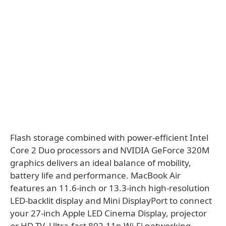
Flash storage combined with power-efficient Intel
Core 2 Duo processors and NVIDIA GeForce 320M
graphics delivers an ideal balance of mobility,
battery life and performance. MacBook Air
features an 11.6-inch or 13.3-inch high-resolution
LED-backlit display and Mini DisplayPort to connect
your 27-inch Apple LED Cinema Display, projector
or HD TV. Ultra-fast 802.11n Wi-Fi networking