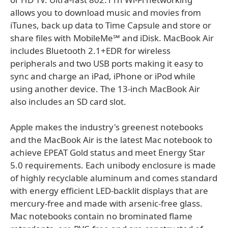
allows you to download music and movies from
iTunes, back up data to Time Capsule and store or
share files with MobileMe℠ and iDisk. MacBook Air
includes Bluetooth 2.1+EDR for wireless
peripherals and two USB ports making it easy to
sync and charge an iPad, iPhone or iPod while
using another device. The 13-inch MacBook Air
also includes an SD card slot.
Apple makes the industry's greenest notebooks
and the MacBook Air is the latest Mac notebook to
achieve EPEAT Gold status and meet Energy Star
5.0 requirements. Each unibody enclosure is made
of highly recyclable aluminum and comes standard
with energy efficient LED-backlit displays that are
mercury-free and made with arsenic-free glass.
Mac notebooks contain no brominated flame