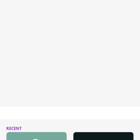
RECENT