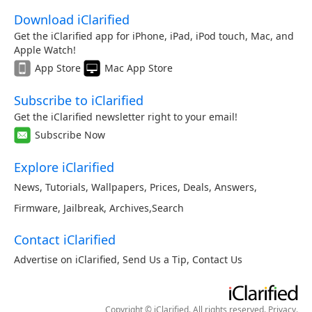
Download iClarified
Get the iClarified app for iPhone, iPad, iPod touch, Mac, and
Apple Watch!
App Store
Mac App Store
Subscribe to iClarified
Get the iClarified newsletter right to your email!
Subscribe Now
Explore iClarified
News
,
Tutorials
,
Wallpapers
,
Prices
,
Deals
,
Answers
,
Firmware
,
Jailbreak
,
Archives
,
Search
Contact iClarified
Advertise on iClarified
,
Send Us a Tip
,
Contact Us
Copyright © iClarified. All rights reserved.
Privacy
.