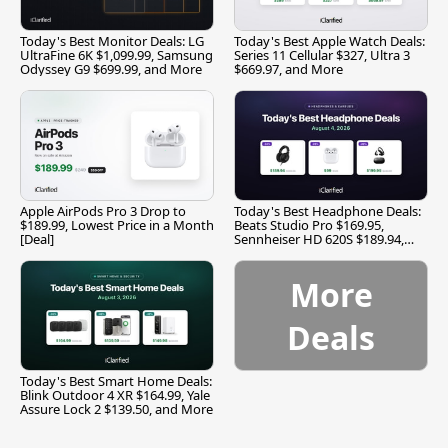
Today's Best Monitor Deals: LG
Today's Best Apple Watch Deals:
UltraFine 6K $1,099.99, Samsung
Series 11 Cellular $327, Ultra 3
Odyssey G9 $699.99, and More
$669.97, and More
Apple AirPods Pro 3 Drop to
Today's Best Headphone Deals:
$189.99, Lowest Price in a Month
Beats Studio Pro $169.95,
[Deal]
Sennheiser HD 620S $189.94,
and More
More
Deals
Today's Best Smart Home Deals:
Blink Outdoor 4 XR $164.99, Yale
Assure Lock 2 $139.50, and More