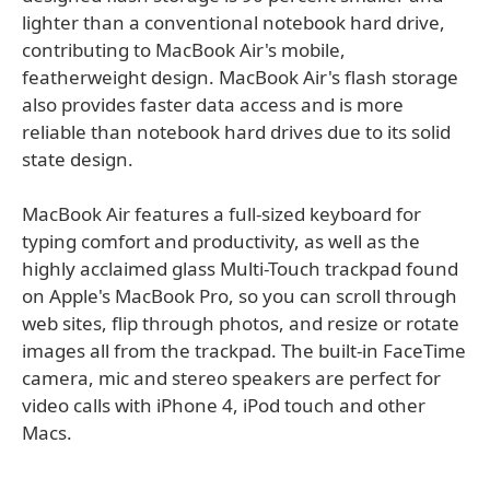
lighter than a conventional notebook hard drive,
contributing to MacBook Air's mobile,
featherweight design. MacBook Air's flash storage
also provides faster data access and is more
reliable than notebook hard drives due to its solid
state design.
MacBook Air features a full-sized keyboard for
typing comfort and productivity, as well as the
highly acclaimed glass Multi-Touch trackpad found
on Apple's MacBook Pro, so you can scroll through
web sites, flip through photos, and resize or rotate
images all from the trackpad. The built-in FaceTime
camera, mic and stereo speakers are perfect for
video calls with iPhone 4, iPod touch and other
Macs.