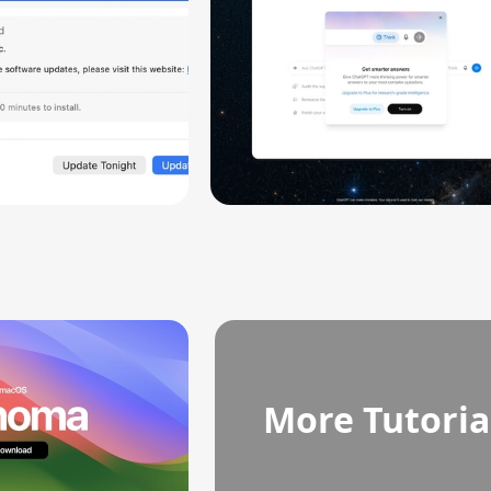
More Tutoria