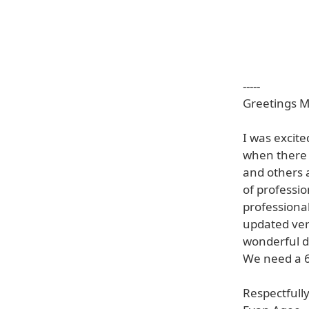
-----
Greetings Mr
I was excit
when there 
and others 
of professi
professiona
updated vers
wonderful d
We need a 64
Respectfully