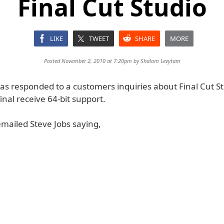
Final Cut Studio
LIKE
TWEET
SHARE
MORE
Posted November 2, 2010 at 7:20pm by
Shalom Levytam
as responded to a customers inquiries about Final Cut St
final receive 64-bit support.
mailed Steve Jobs saying,