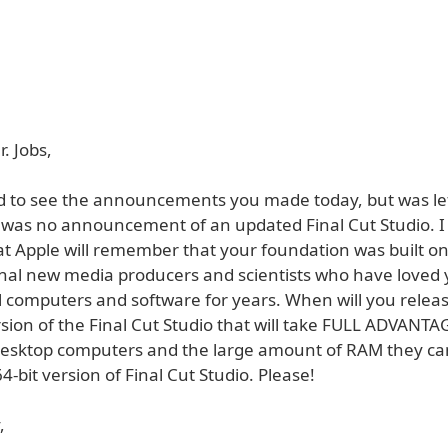
. Jobs,
ed to see the announcements you made today, but was le
was no announcement of an updated Final Cut Studio. I
at Apple will remember that your foundation was built on
onal new media producers and scientists who have loved
l computers and software for years. When will you relea
ion of the Final Cut Studio that will take FULL ADVANTAG
esktop computers and the large amount of RAM they can
-bit version of Final Cut Studio. Please!
,