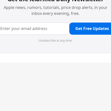
Apple news, rumors, tutorials, price drop alerts, in your
inbox every evening, free.
Get Free Updates
Unsubscribe at any time.