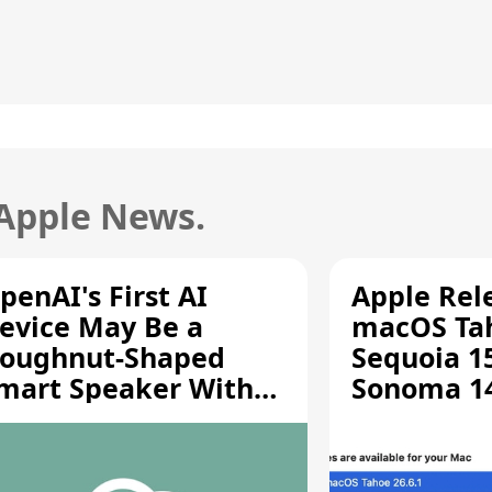
 Apple News.
penAI's First AI
Apple Rel
evice May Be a
macOS Tah
oughnut-Shaped
Sequoia 15
mart Speaker With
Sonoma 14.
oving Parts [Report]
Screen Sh
Vulnerabil