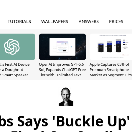
TUTORIALS
WALLPAPERS
ANSWERS
PRICES
's First AI Device
OpenAI Improves GPT-5.6
Apple Captures 65% of
e a Doughnut-
Sol, Expands ChatGPT Free
Premium Smartphone
d Smart Speaker
Tier With Unlimited Text
Market as Segment Hits
oving Parts
Chats
Record High
t]
bs Says 'Buckle Up