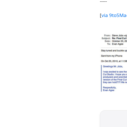
-----
[
via 9to5Ma