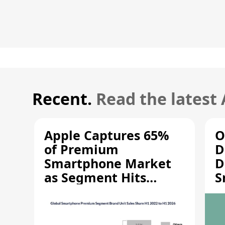
Recent.
Read the latest
Apple Captures 65%
O
of Premium
D
Smartphone Market
D
as Segment Hits
S
Record High
M