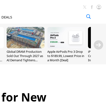
DEALS
Global DRAM Production
Apple AirPods Pro 3 Drop
iPhone 20 P
Sold Out Through 2027 as
to $189.99, Lowest Price in
Could Featur
AI Demand Tightens
a Month [Deal]
Inch and 7-I
Supply
' for New