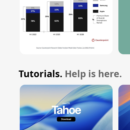
Tutorials.
Help is here.