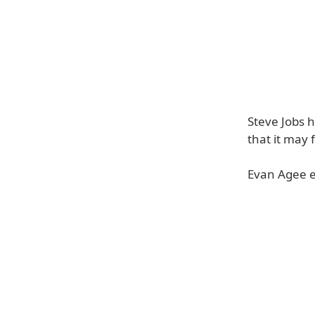
Steve Jobs h
that it may 
Evan Agee e