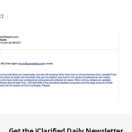
c
]
Get the iClarified Daily Newsletter