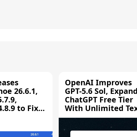
eases
OpenAI Improves
oe 26.6.1,
GPT-5.6 Sol, Expan
.7.9,
ChatGPT Free Tier
8.9 to Fix
With Unlimited Te
aring
Chats
ity