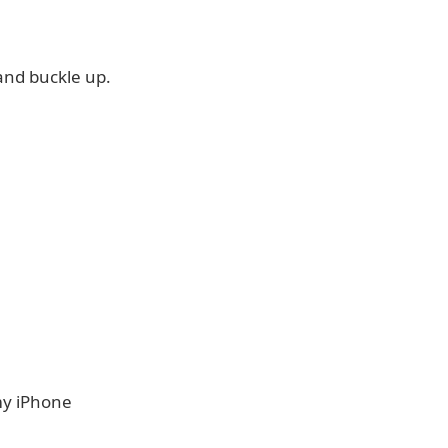
and buckle up.
my iPhone