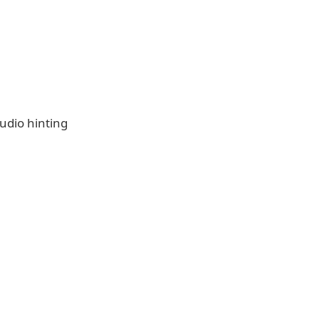
udio hinting