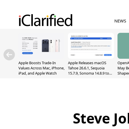
NEWS
Apple Boosts Trade-In
Apple Releases macOS
OpenAI
Values Across Mac, iPhone,
Tahoe 26.6.1, Sequoia
May B
iPad, and Apple Watch
15.7.9, Sonoma 14.8.9 to
Shape
Fix Screen Sharing
With M
Vulnerability
[Repor
Steve Jo