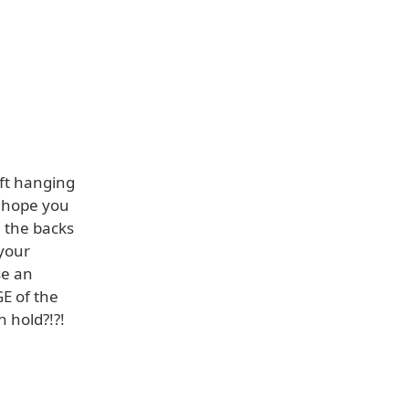
ft hanging
 hope you
 the backs
 your
se an
E of the
 hold?!?!