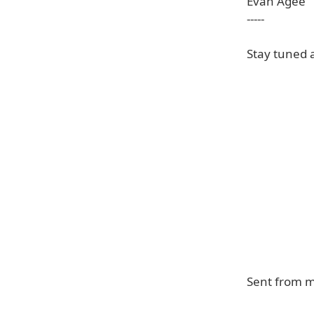
Evan Agee
-----
Stay tuned 
Sent from 