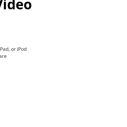
Video
Pad, or iPod
are