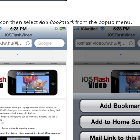
icon then select
Add Bookmark
from the popup menu.