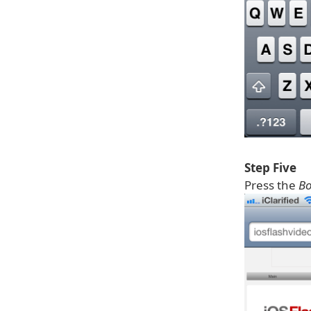
Step Five
Press the
B