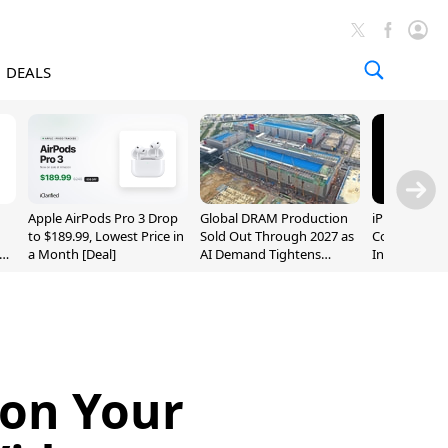
DEALS
Apple AirPods Pro 3 Drop
Global DRAM Production
iPhone 20 P
to $189.99, Lowest Price in
Sold Out Through 2027 as
Could Featur
a Month [Deal]
AI Demand Tightens
Inch and 7-I
Supply
 on Your