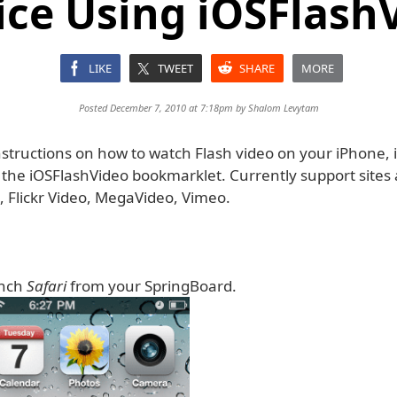
ice Using iOSFlash
LIKE
TWEET
SHARE
MORE
Posted December 7, 2010 at 7:18pm by
Shalom Levytam
structions on how to watch Flash video on your iPhone, i
 the iOSFlashVideo bookmarklet. Currently support sites 
, Flickr Video, MegaVideo, Vimeo.
unch
Safari
from your SpringBoard.