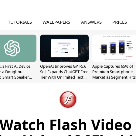
TUTORIALS
WALLPAPERS
ANSWERS
PRICES
's First AI Device
OpenAI Improves GPT-5.6
Apple Captures 65% of
e a Doughnut-
Sol, Expands ChatGPT Free
Premium Smartphone
d Smart Speaker
Tier With Unlimited Text
Market as Segment Hits
oving Parts
Chats
Record High
t]
Watch Flash Video