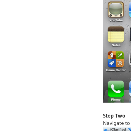
Step Two
Navigate to