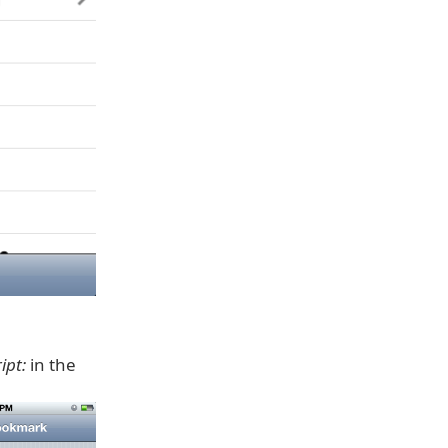
ipt:
in the