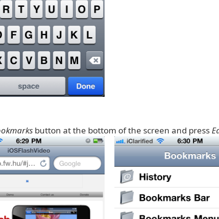
ookmarks
button at the bottom of the screen and press
Ed