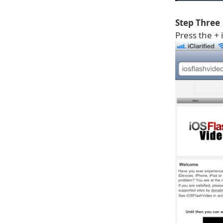
Step Three
Press the
+