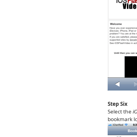
Step Six
Select the
i
bookmark lo