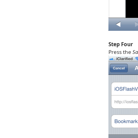
Step Four
Press the
Sa