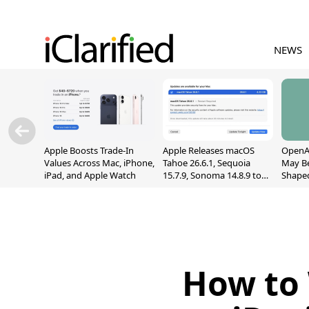
NEWS
Apple Boosts Trade-In
Apple Releases macOS
OpenAI
Values Across Mac, iPhone,
Tahoe 26.6.1, Sequoia
May B
iPad, and Apple Watch
15.7.9, Sonoma 14.8.9 to
Shape
Fix Screen Sharing
With M
Vulnerability
[Repor
How to 