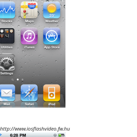
http://www.iosflashvideo.fw.hu