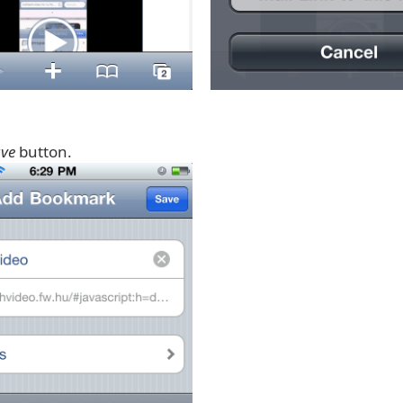
ve
button.