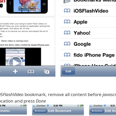
OSFlashVideo
bookmark, remove all content before
javascr
cation and press
Done