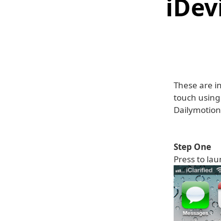
iDev
These are in
touch using
Dailymotion
Step One
Press to la