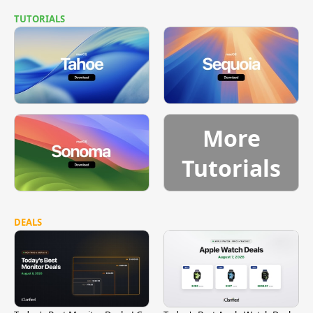
TUTORIALS
More
Tutorials
DEALS