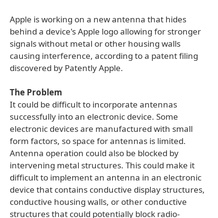
Apple is working on a new antenna that hides
behind a device's Apple logo allowing for stronger
signals without metal or other housing walls
causing interference, according to a patent filing
discovered by Patently Apple.
The Problem
It could be difficult to incorporate antennas
successfully into an electronic device. Some
electronic devices are manufactured with small
form factors, so space for antennas is limited.
Antenna operation could also be blocked by
intervening metal structures. This could make it
difficult to implement an antenna in an electronic
device that contains conductive display structures,
conductive housing walls, or other conductive
structures that could potentially block radio-