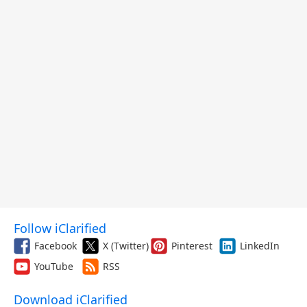
Follow iClarified
Facebook
X (Twitter)
Pinterest
LinkedIn
YouTube
RSS
Download iClarified