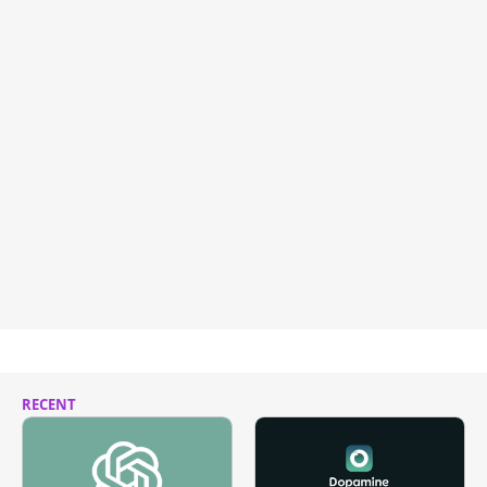
RECENT