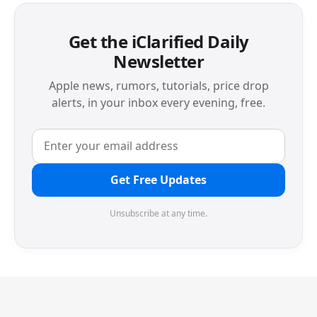
Get the iClarified Daily
Newsletter
Apple news, rumors, tutorials, price drop
alerts, in your inbox every evening, free.
Get Free Updates
Unsubscribe at any time.