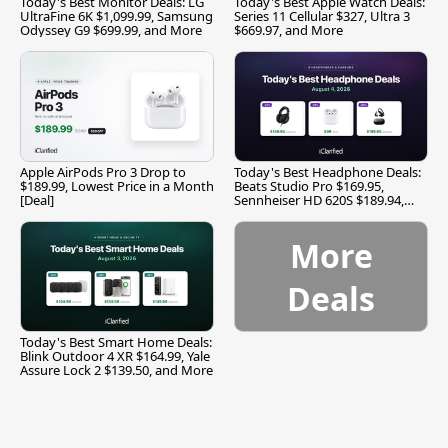
Today's Best Monitor Deals: LG
Today's Best Apple Watch Deals:
UltraFine 6K $1,099.99, Samsung
Series 11 Cellular $327, Ultra 3
Odyssey G9 $699.99, and More
$669.97, and More
Apple AirPods Pro 3 Drop to
Today's Best Headphone Deals:
$189.99, Lowest Price in a Month
Beats Studio Pro $169.95,
[Deal]
Sennheiser HD 620S $189.94,
and More
More
Deals
Today's Best Smart Home Deals:
Blink Outdoor 4 XR $164.99, Yale
Assure Lock 2 $139.50, and More