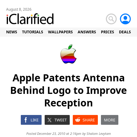
August 8, 2026
NEWS
TUTORIALS
WALLPAPERS
ANSWERS
PRICES
DEALS
Apple Patents Antenna
Behind Logo to Improve
Reception
LIKE
TWEET
SHARE
MORE
Posted December 23, 2010 at 2:16pm by
Shalom Levytam