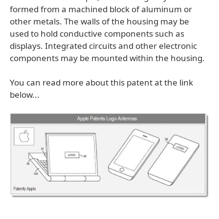
formed from a machined block of aluminum or
other metals. The walls of the housing may be
used to hold conductive components such as
displays. Integrated circuits and other electronic
components may be mounted within the housing.
You can read more about this patent at the link
below...