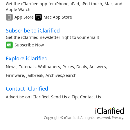
Get the iClarified app for iPhone, iPad, iPod touch, Mac, and
Apple Watch!
App Store
Mac App Store
Subscribe to iClarified
Get the iClarified newsletter right to your email!
Subscribe Now
Explore iClarified
News
,
Tutorials
,
Wallpapers
,
Prices
,
Deals
,
Answers
,
Firmware
,
Jailbreak
,
Archives
,
Search
Contact iClarified
Advertise on iClarified
,
Send Us a Tip
,
Contact Us
Copyright © iClarified. All rights reserved.
Privacy
.