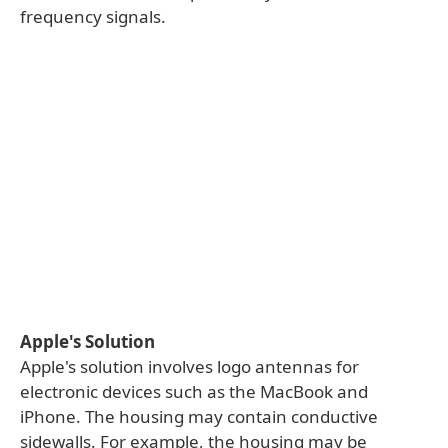
frequency signals.
Apple's Solution
Apple's solution involves logo antennas for
electronic devices such as the MacBook and
iPhone. The housing may contain conductive
sidewalls. For example, the housing may be