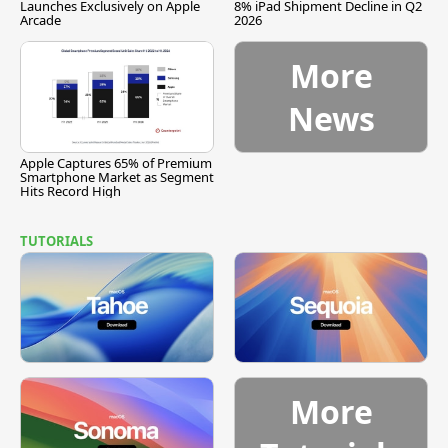
Launches Exclusively on Apple
8% iPad Shipment Decline in Q2
Arcade
2026
More
News
Apple Captures 65% of Premium
Smartphone Market as Segment
Hits Record High
TUTORIALS
More