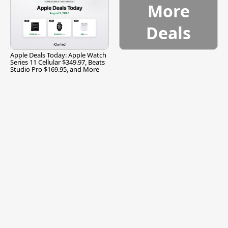
More
Deals
Apple Deals Today: Apple Watch
Series 11 Cellular $349.97, Beats
Studio Pro $169.95, and More