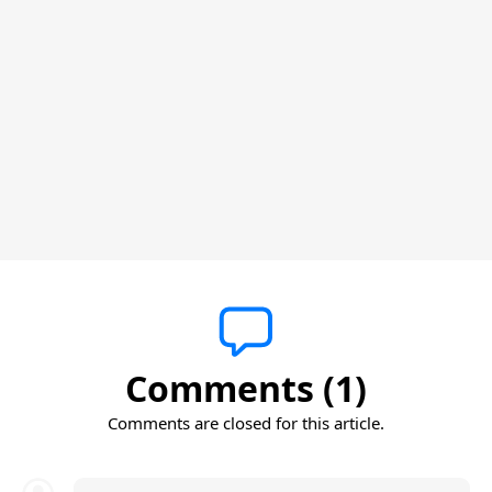
Comments (1)
Comments are closed for this article.