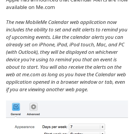
available on Me.com
The new MobileMe Calendar web application now
includes the ability to set and edit alerts to remind you
of upcoming events. Like the calendar alerts you can
already set on iPhone, iPad, iPod touch, Mac, and PC
(with Outlook), they will be displayed on whichever
device you're using to remind you that an event is
about to start. You will also receive the alerts on the
web at me.com as long as you have the Calendar web
application opened in a browser window or tab, even
if you are viewing another web page.