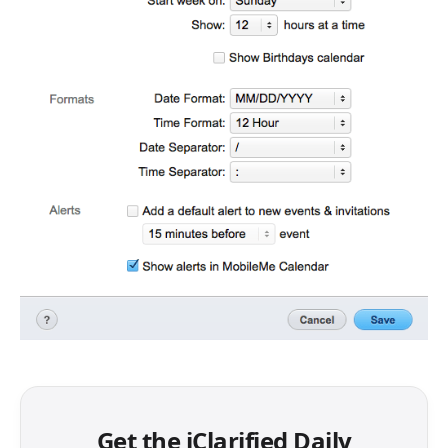
Get the iClarified Daily