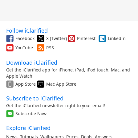
Follow iClarified
Facebook
X (Twitter)
Pinterest
LinkedIn
YouTube
RSS
Download iClarified
Get the iClarified app for iPhone, iPad, iPod touch, Mac, and
Apple Watch!
App Store
Mac App Store
Subscribe to iClarified
Get the iClarified newsletter right to your email!
Subscribe Now
Explore iClarified
News
,
Tutorials
,
Wallpapers
,
Prices
,
Deals
,
Answers
,