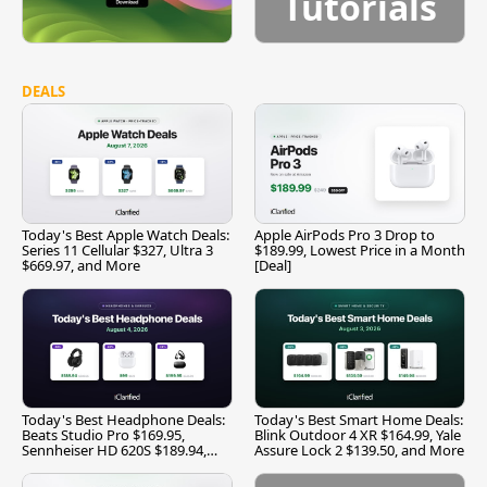
Tutorials
DEALS
Today's Best Apple Watch Deals:
Apple AirPods Pro 3 Drop to
Series 11 Cellular $327, Ultra 3
$189.99, Lowest Price in a Month
$669.97, and More
[Deal]
Today's Best Headphone Deals:
Today's Best Smart Home Deals:
Beats Studio Pro $169.95,
Blink Outdoor 4 XR $164.99, Yale
Sennheiser HD 620S $189.94,
Assure Lock 2 $139.50, and More
and More