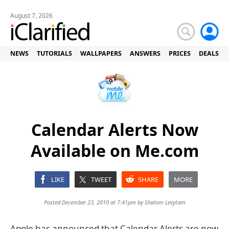
August 7, 2026
NEWS
TUTORIALS
WALLPAPERS
ANSWERS
PRICES
DEALS
Calendar Alerts Now
Available on Me.com
LIKE
TWEET
SHARE
MORE
Posted December 23, 2010 at 7:41pm by
Shalom Levytam
Apple has announced that Calendar Alerts are now