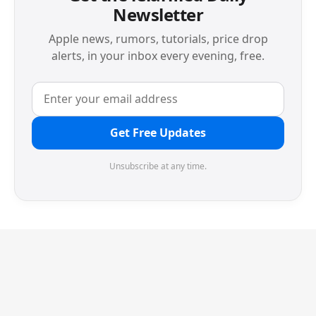
Newsletter
Apple news, rumors, tutorials, price drop
alerts, in your inbox every evening, free.
Get Free Updates
Unsubscribe at any time.