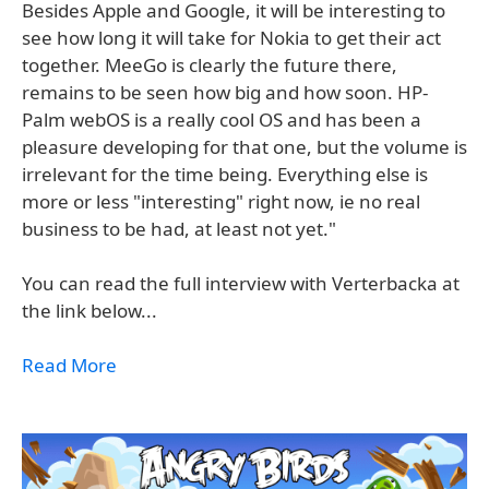
Besides Apple and Google, it will be interesting to
see how long it will take for Nokia to get their act
together. MeeGo is clearly the future there,
remains to be seen how big and how soon. HP-
Palm webOS is a really cool OS and has been a
pleasure developing for that one, but the volume is
irrelevant for the time being. Everything else is
more or less "interesting" right now, ie no real
business to be had, at least not yet."
You can read the full interview with Verterbacka at
the link below...
Read More