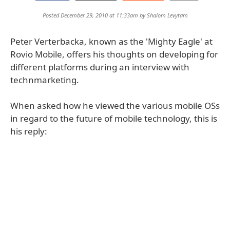
Posted December 29, 2010 at 11:33am by
Shalom Levytam
Peter Verterbacka, known as the 'Mighty Eagle' at
Rovio Mobile, offers his thoughts on developing for
different platforms during an interview with
technmarketing.
When asked how he viewed the various mobile OSs
in regard to the future of mobile technology, this is
his reply: