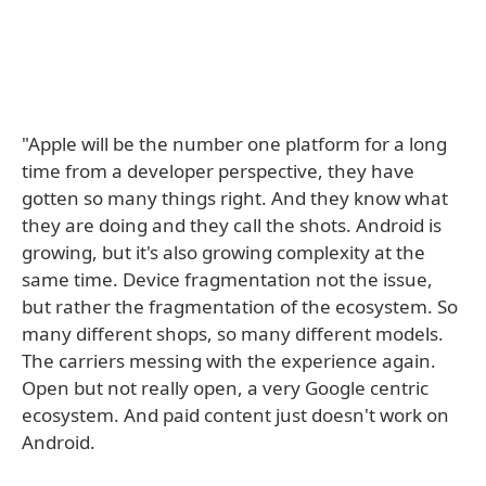
"Apple will be the number one platform for a long
time from a developer perspective, they have
gotten so many things right. And they know what
they are doing and they call the shots. Android is
growing, but it's also growing complexity at the
same time. Device fragmentation not the issue,
but rather the fragmentation of the ecosystem. So
many different shops, so many different models.
The carriers messing with the experience again.
Open but not really open, a very Google centric
ecosystem. And paid content just doesn't work on
Android.