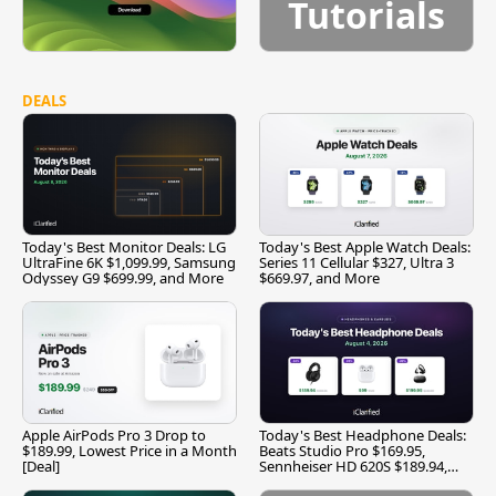
Tutorials
DEALS
Today's Best Monitor Deals: LG
Today's Best Apple Watch Deals:
UltraFine 6K $1,099.99, Samsung
Series 11 Cellular $327, Ultra 3
Odyssey G9 $699.99, and More
$669.97, and More
Apple AirPods Pro 3 Drop to
Today's Best Headphone Deals:
$189.99, Lowest Price in a Month
Beats Studio Pro $169.95,
[Deal]
Sennheiser HD 620S $189.94,
and More