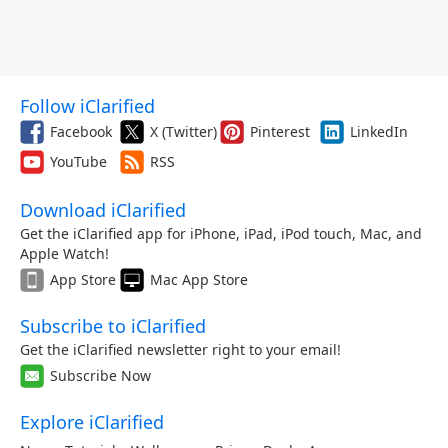
Follow iClarified
Facebook
X (Twitter)
Pinterest
LinkedIn
YouTube
RSS
Download iClarified
Get the iClarified app for iPhone, iPad, iPod touch, Mac, and
Apple Watch!
App Store
Mac App Store
Subscribe to iClarified
Get the iClarified newsletter right to your email!
Subscribe Now
Explore iClarified