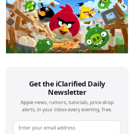
Get the iClarified Daily
Newsletter
Apple news, rumors, tutorials, price drop
alerts, in your inbox every evening, free.