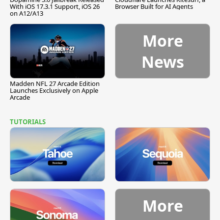
With iOS 17.3.1 Support, iOS 26
Browser Built for AI Agents
on A12/A13
More
News
Madden NFL 27 Arcade Edition
Launches Exclusively on Apple
Arcade
TUTORIALS
More