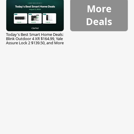
More
Deals
Today's Best Smart Home Deals:
Blink Outdoor 4 XR $164.99, Yale
Assure Lock 2 $139.50, and More