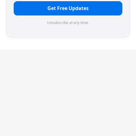
Get Free Updates
Unsubscribe at any time.