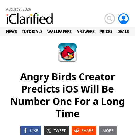
August 9, 2026
NEWS
TUTORIALS
WALLPAPERS
ANSWERS
PRICES
DEALS
Angry Birds Creator
Predicts iOS Will Be
Number One For a Long
Time
LIKE
TWEET
SHARE
MORE