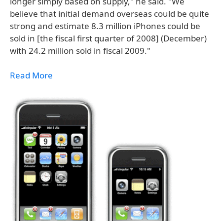
longer simply based on supply," he said. "We
believe that initial demand overseas could be quite
strong and estimate 8.3 million iPhones could be
sold in [the fiscal first quarter of 2008] (December)
with 24.2 million sold in fiscal 2009."
Read More