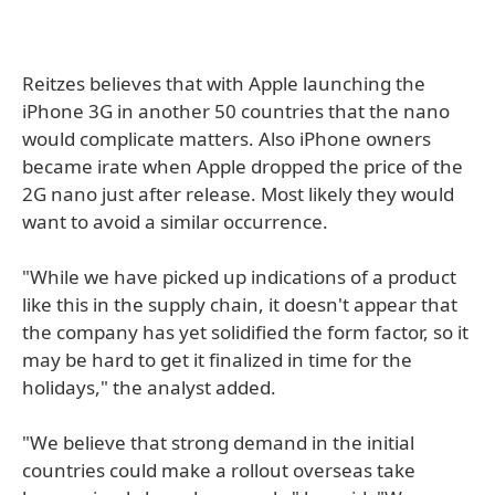
Reitzes believes that with Apple launching the
iPhone 3G in another 50 countries that the nano
would complicate matters. Also iPhone owners
became irate when Apple dropped the price of the
2G nano just after release. Most likely they would
want to avoid a similar occurrence.
"While we have picked up indications of a product
like this in the supply chain, it doesn't appear that
the company has yet solidified the form factor, so it
may be hard to get it finalized in time for the
holidays," the analyst added.
"We believe that strong demand in the initial
countries could make a rollout overseas take