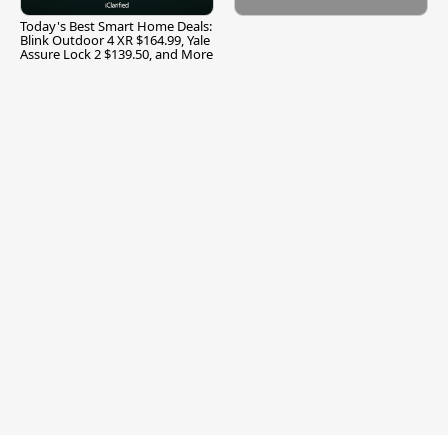
Today's Best Smart Home Deals:
Blink Outdoor 4 XR $164.99, Yale
Assure Lock 2 $139.50, and More