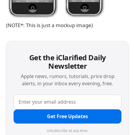
(NOTE*: This is just a mockup image)
Get the iClarified Daily
Newsletter
Apple news, rumors, tutorials, price drop
alerts, in your inbox every evening, free.
Get Free Updates
Unsubscribe at any time.