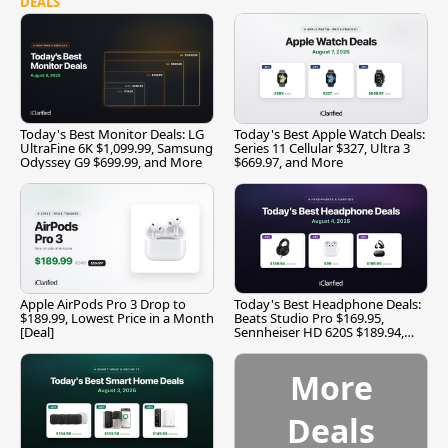
DEALS
Today's Best Monitor Deals: LG
Today's Best Apple Watch Deals:
UltraFine 6K $1,099.99, Samsung
Series 11 Cellular $327, Ultra 3
Odyssey G9 $699.99, and More
$669.97, and More
Apple AirPods Pro 3 Drop to
Today's Best Headphone Deals:
$189.99, Lowest Price in a Month
Beats Studio Pro $169.95,
[Deal]
Sennheiser HD 620S $189.94,
and More
More
Deals