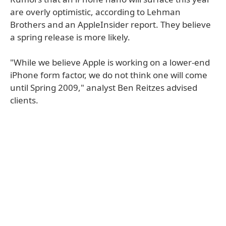
are overly optimistic, according to Lehman
Brothers and an AppleInsider report. They believe
a spring release is more likely.
"While we believe Apple is working on a lower-end
iPhone form factor, we do not think one will come
until Spring 2009," analyst Ben Reitzes advised
clients.