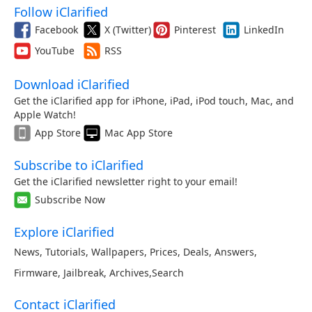
Follow iClarified
Facebook
X (Twitter)
Pinterest
LinkedIn
YouTube
RSS
Download iClarified
Get the iClarified app for iPhone, iPad, iPod touch, Mac, and
Apple Watch!
App Store
Mac App Store
Subscribe to iClarified
Get the iClarified newsletter right to your email!
Subscribe Now
Explore iClarified
News
,
Tutorials
,
Wallpapers
,
Prices
,
Deals
,
Answers
,
Firmware
,
Jailbreak
,
Archives
,
Search
Contact iClarified