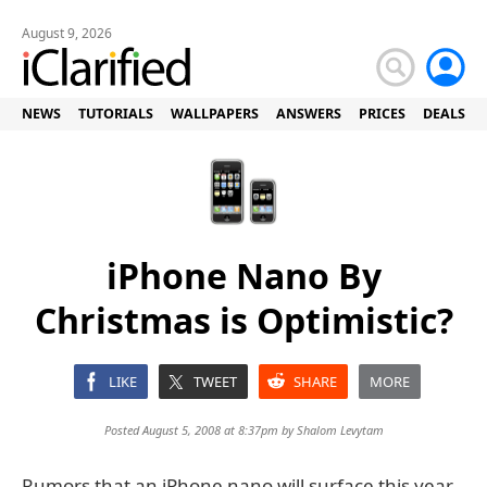
August 9, 2026
NEWS
TUTORIALS
WALLPAPERS
ANSWERS
PRICES
DEALS
iPhone Nano By
Christmas is Optimistic?
LIKE
TWEET
SHARE
MORE
Posted August 5, 2008 at 8:37pm by
Shalom Levytam
Rumors that an iPhone nano will surface this year