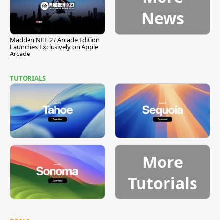
News
Madden NFL 27 Arcade Edition
Launches Exclusively on Apple
Arcade
TUTORIALS
More
Tutorials