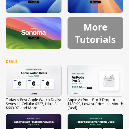
More
Tutorials
DEALS
Today's Best Apple Watch Deals:
Apple AirPods Pro 3 Drop to
Series 11 Cellular $327, Ultra 3
$189.99, Lowest Price in a Month
$669.97, and More
[Deal]