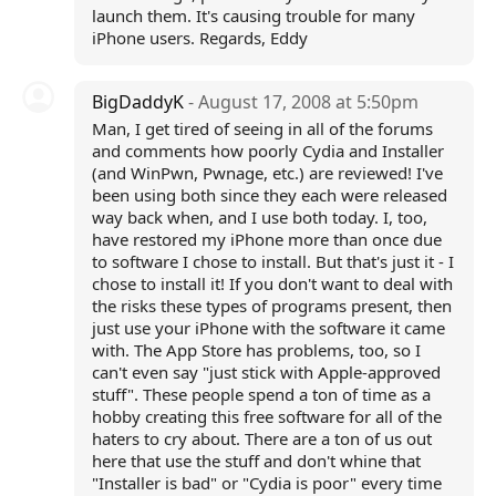
launch them. It's causing trouble for many
iPhone users. Regards, Eddy
BigDaddyK
- August 17, 2008 at 5:50pm
Man, I get tired of seeing in all of the forums
and comments how poorly Cydia and Installer
(and WinPwn, Pwnage, etc.) are reviewed! I've
been using both since they each were released
way back when, and I use both today. I, too,
have restored my iPhone more than once due
to software I chose to install. But that's just it - I
chose to install it! If you don't want to deal with
the risks these types of programs present, then
just use your iPhone with the software it came
with. The App Store has problems, too, so I
can't even say "just stick with Apple-approved
stuff". These people spend a ton of time as a
hobby creating this free software for all of the
haters to cry about. There are a ton of us out
here that use the stuff and don't whine that
"Installer is bad" or "Cydia is poor" every time