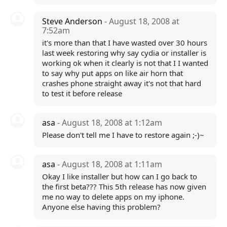
Steve Anderson
- August 18, 2008 at
7:52am
it's more than that I have wasted over 30 hours
last week restoring why say cydia or installer is
working ok when it clearly is not that I I wanted
to say why put apps on like air horn that
crashes phone straight away it's not that hard
to test it before release
asa
- August 18, 2008 at 1:12am
Please don't tell me I have to restore again ;-)~
asa
- August 18, 2008 at 1:11am
Okay I like installer but how can I go back to
the first beta??? This 5th release has now given
me no way to delete apps on my iphone.
Anyone else having this problem?