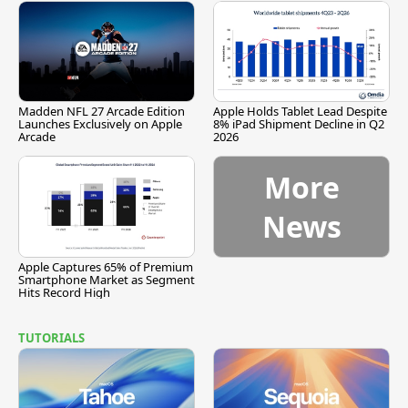
Madden NFL 27 Arcade Edition
Apple Holds Tablet Lead Despite
Launches Exclusively on Apple
8% iPad Shipment Decline in Q2
Arcade
2026
More
News
Apple Captures 65% of Premium
Smartphone Market as Segment
Hits Record High
TUTORIALS