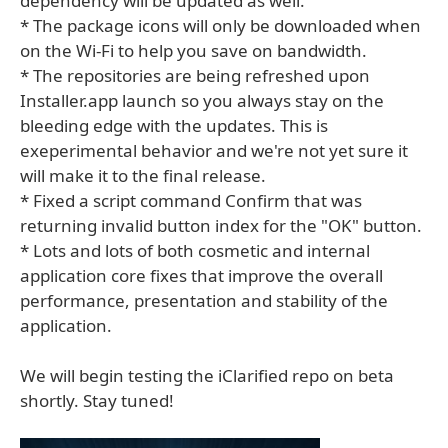
dependency will be updated as well.
* The package icons will only be downloaded when
on the Wi-Fi to help you save on bandwidth.
* The repositories are being refreshed upon
Installer.app launch so you always stay on the
bleeding edge with the updates. This is
exeperimental behavior and we're not yet sure it
will make it to the final release.
* Fixed a script command Confirm that was
returning invalid button index for the "OK" button.
* Lots and lots of both cosmetic and internal
application core fixes that improve the overall
performance, presentation and stability of the
application.
We will begin testing the iClarified repo on beta
shortly. Stay tuned!