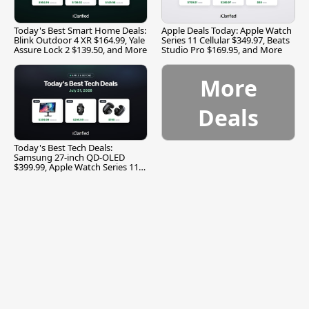
Today's Best Smart Home Deals:
Apple Deals Today: Apple Watch
Blink Outdoor 4 XR $164.99, Yale
Series 11 Cellular $349.97, Beats
Assure Lock 2 $139.50, and More
Studio Pro $169.95, and More
More
Deals
Today's Best Tech Deals:
Samsung 27-inch QD-OLED
$399.99, Apple Watch Series 11
$299.99, and More