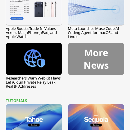
Apple Boosts Trade-In Values
Meta Launches Muse Code AI
Across Mac, iPhone, iPad, and
Coding Agent for macOS and
Apple Watch
Linux
More
News
Researchers Warn WebKit Flaws
Let iCloud Private Relay Leak
Real IP Addresses
TUTORIALS