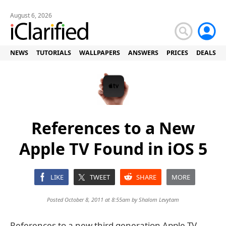
August 6, 2026
NEWS
TUTORIALS
WALLPAPERS
ANSWERS
PRICES
DEALS
References to a New
Apple TV Found in iOS 5
LIKE
TWEET
SHARE
MORE
Posted October 8, 2011 at 8:55am by
Shalom Levytam
References to a new third generation Apple TV