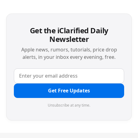
Get the iClarified Daily
Newsletter
Apple news, rumors, tutorials, price drop
alerts, in your inbox every evening, free.
Get Free Updates
Unsubscribe at any time.