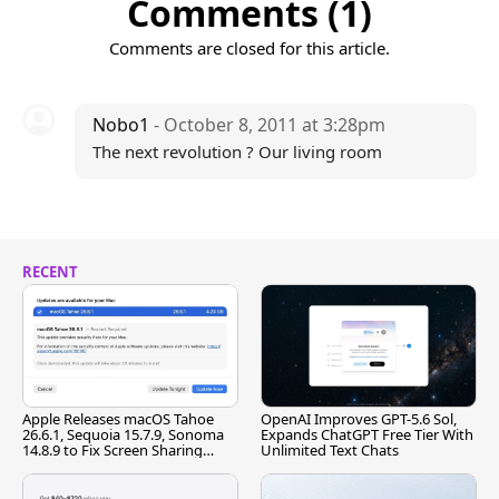
Comments (1)
Comments are closed for this article.
Nobo1
- October 8, 2011 at 3:28pm
The next revolution ? Our living room
RECENT
Apple Releases macOS Tahoe
OpenAI Improves GPT-5.6 Sol,
26.6.1, Sequoia 15.7.9, Sonoma
Expands ChatGPT Free Tier With
14.8.9 to Fix Screen Sharing
Unlimited Text Chats
Vulnerability