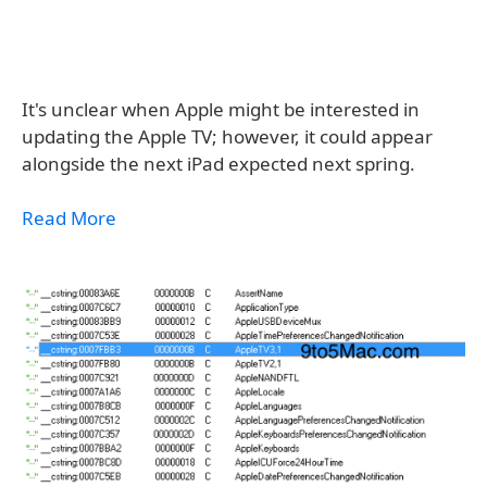
It's unclear when Apple might be interested in
updating the Apple TV; however, it could appear
alongside the next iPad expected next spring.
Read More