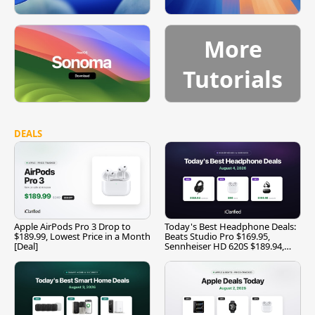
More
Tutorials
DEALS
Apple AirPods Pro 3 Drop to
Today's Best Headphone Deals:
$189.99, Lowest Price in a Month
Beats Studio Pro $169.95,
[Deal]
Sennheiser HD 620S $189.94,
and More