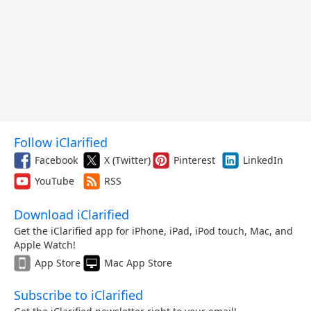
Follow iClarified
Facebook
X (Twitter)
Pinterest
LinkedIn
YouTube
RSS
Download iClarified
Get the iClarified app for iPhone, iPad, iPod touch, Mac, and
Apple Watch!
App Store
Mac App Store
Subscribe to iClarified