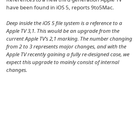
have been found in iOS 5, reports 9to5Mac.
Deep inside the iOS 5 file system is a reference to a
Apple TV 3,1. This would be an upgrade from the
current Apple TV's 2,1 marking. The number changing
from 2 to 3 represents major changes, and with the
Apple TV recently gaining a fully re-designed case, we
expect this upgrade to mainly consist of internal
changes.