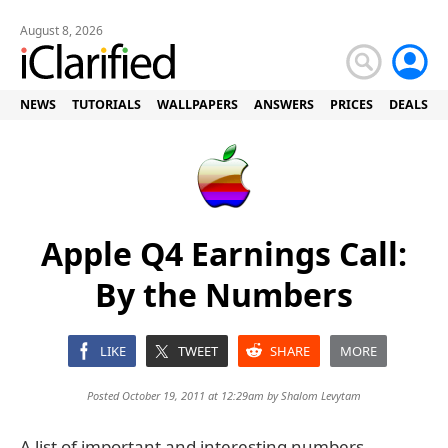
August 8, 2026
NEWS
TUTORIALS
WALLPAPERS
ANSWERS
PRICES
DEALS
Apple Q4 Earnings Call:
By the Numbers
LIKE
TWEET
SHARE
MORE
Posted October 19, 2011 at 12:29am by
Shalom Levytam
A list of important and interesting numbers