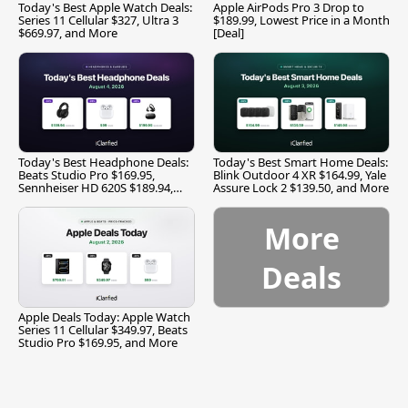
Today's Best Apple Watch Deals:
Apple AirPods Pro 3 Drop to
Series 11 Cellular $327, Ultra 3
$189.99, Lowest Price in a Month
$669.97, and More
[Deal]
Today's Best Headphone Deals:
Today's Best Smart Home Deals:
Beats Studio Pro $169.95,
Blink Outdoor 4 XR $164.99, Yale
Sennheiser HD 620S $189.94,
Assure Lock 2 $139.50, and More
and More
More
Deals
Apple Deals Today: Apple Watch
Series 11 Cellular $349.97, Beats
Studio Pro $169.95, and More