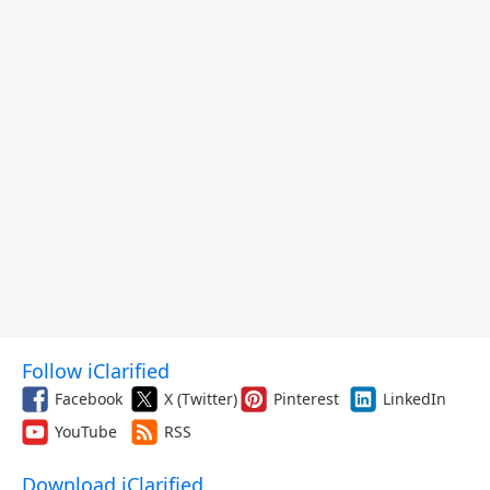
Follow iClarified
Facebook
X (Twitter)
Pinterest
LinkedIn
YouTube
RSS
Download iClarified