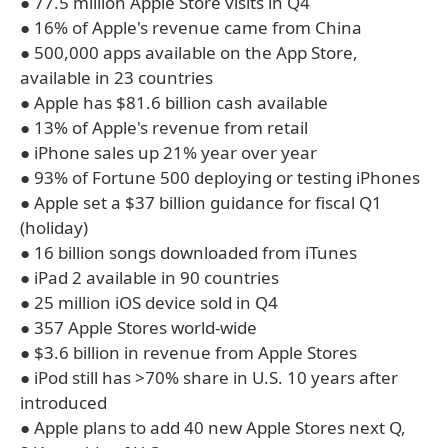
● 77.5 million Apple Store visits in Q4
● 16% of Apple's revenue came from China
● 500,000 apps available on the App Store,
available in 23 countries
● Apple has $81.6 billion cash available
● 13% of Apple's revenue from retail
● iPhone sales up 21% year over year
● 93% of Fortune 500 deploying or testing iPhones
● Apple set a $37 billion guidance for fiscal Q1
(holiday)
● 16 billion songs downloaded from iTunes
● iPad 2 available in 90 countries
● 25 million iOS device sold in Q4
● 357 Apple Stores world-wide
● $3.6 billion in revenue from Apple Stores
● iPod still has >70% share in U.S. 10 years after
introduced
● Apple plans to add 40 new Apple Stores next Q,