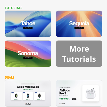
TUTORIALS
More
Tutorials
DEALS