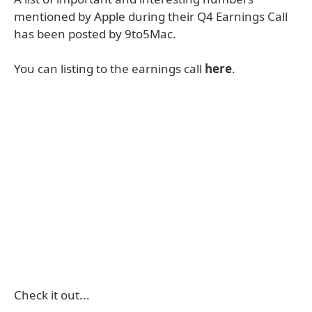
mentioned by Apple during their Q4 Earnings Call
has been posted by 9to5Mac.
You can listing to the earnings call
here
.
Check it out...