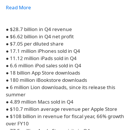
Read More
● $28.7 billion in Q4 revenue
● $6.62 billion in Q4 net profit
● $7.05 per diluted share
● 17.1 million iPhones sold in Q4
● 11.12 million iPads sold in Q4
● 6.6 million iPod sales sold in Q4
● 18 billion App Store downloads
● 180 million iBookstore downloads
● 6 million Lion downloads, since its release this
summer
● 4.89 million Macs sold in Q4
● $10.7 million average revenue per Apple Store
● $108 billion in revenue for fiscal year, 66% growth
over FY10