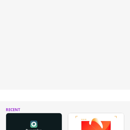
RECENT