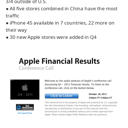
3/4 outside of U.S.
● All five stores combined in China have the most
traffic
● iPhone 4S available in 7 countries, 22 more on
their way
● 30 new Apple stores were added in Q4