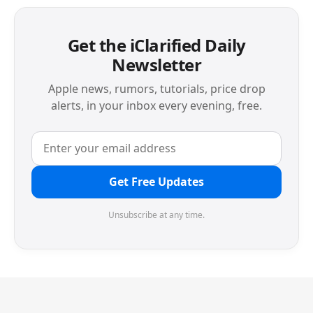
Get the iClarified Daily
Newsletter
Apple news, rumors, tutorials, price drop
alerts, in your inbox every evening, free.
Get Free Updates
Unsubscribe at any time.