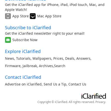
Get the iClarified app for iPhone, iPad, iPod touch, Mac, and
Apple Watch!
App Store
Mac App Store
Subscribe to iClarified
Get the iClarified newsletter right to your email!
Subscribe Now
Explore iClarified
News
,
Tutorials
,
Wallpapers
,
Prices
,
Deals
,
Answers
,
Firmware
,
Jailbreak
,
Archives
,
Search
Contact iClarified
Advertise on iClarified
,
Send Us a Tip
,
Contact Us
Copyright © iClarified. All rights reserved.
Privacy
.