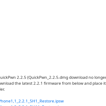
ickPwn 2.2.5 (QuickPwn_2.2.5.dmg download no longer 
wnload the latest 2.2.1 firmware from below and place it
er.
Phone1,1_2.2.1_5H1_Restore.ipsw