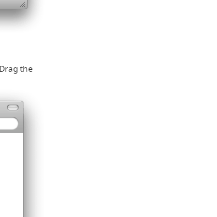
 Drag the