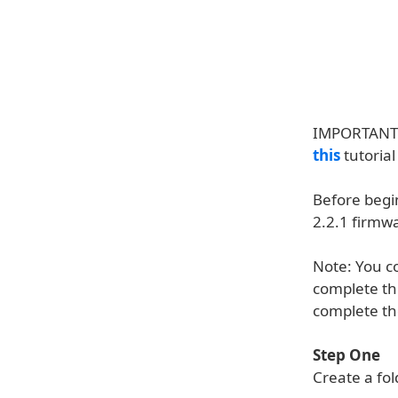
IMPORTANT**
this
tutorial
Before begi
2.2.1 firmw
Note: You co
complete thi
complete th
Step One
Create a fo