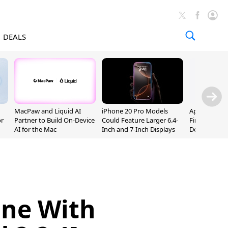
DEALS
MacPaw and Liquid AI
iPhone 20 Pro Models
Apple Releas
or
Partner to Build On-Device
Could Feature Larger 6.4-
Firmware 9 B
AI for the Mac
Inch and 7-Inch Displays
Developers
one With