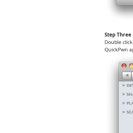
Step Three
Double clic
QuickPwn ap