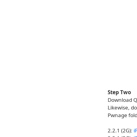
Step Two
Download Qu
Likewise, do
Pwnage fold
2.2.1 (2G):
i