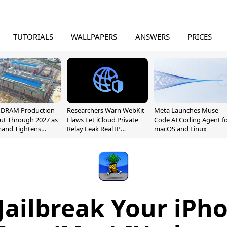
TUTORIALS
WALLPAPERS
ANSWERS
PRICES
l DRAM Production
Researchers Warn WebKit
Meta Launches Muse
ut Through 2027 as
Flaws Let iCloud Private
Code AI Coding Agent f
mand Tightens
Relay Leak Real IP
macOS and Linux
y
Addresses
Jailbreak Your iPh