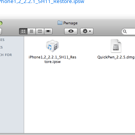
Phone1,2_2.2.1_5H11_Restore.ipsw