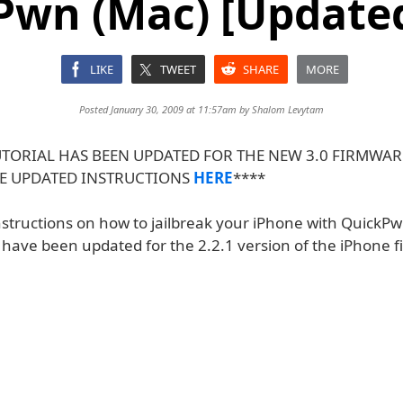
wn (Mac) [Updated
LIKE
TWEET
SHARE
MORE
Posted January 30, 2009 at 11:57am by
Shalom Levytam
UTORIAL HAS BEEN UPDATED FOR THE NEW 3.0 FIRMWAR
E UPDATED INSTRUCTIONS
HERE
****
nstructions on how to jailbreak your iPhone with QuickP
s have been updated for the 2.2.1 version of the iPhone 