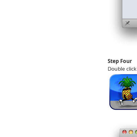
Step Four
Double clic