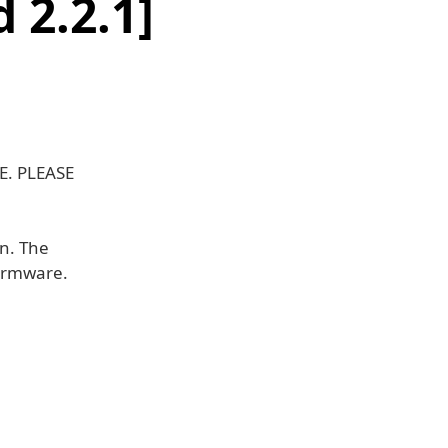
 2.2.1]
E. PLEASE
wn. The
firmware.