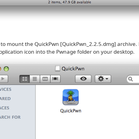
k to mount the QuickPwn [QuickPwn_2.2.5.dmg] archive.
plication icon into the Pwnage folder on your desktop.