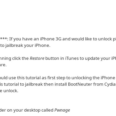
*: If you have an iPhone 3G and would like to unlock p
 to jailbreak your iPhone.
nning click the
Restore
button in iTunes to update your iP
are.
uld use this tutorial as first step to unlocking the iPhone
s tutorial to jailbreak then install BootNeuter from Cydia
e unlock.
lder on your desktop called
Pwnage