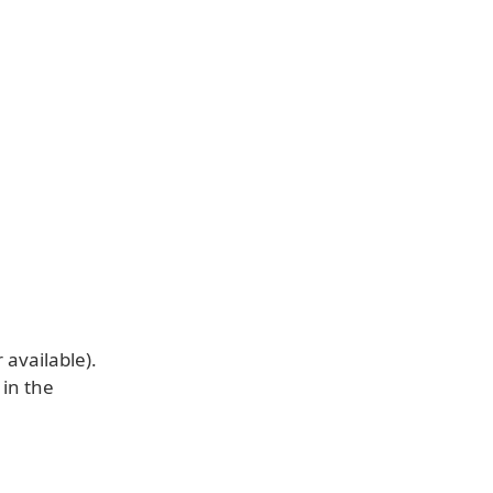
available).
 in the