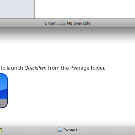
k to launch
QuickPwn
from the Pwnage folder.