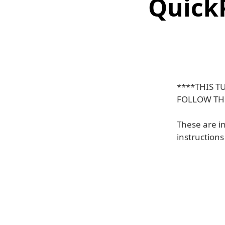
QuickP
****THIS T
FOLLOW TH
These are i
instruction