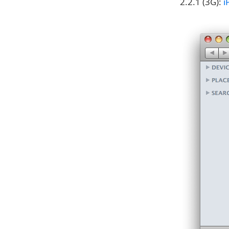
2.2.1 (3G):
i