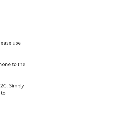
lease use
hone to the
 2G. Simply
 to