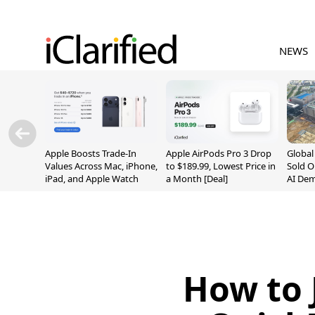
NEWS
Apple Boosts Trade-In
Apple AirPods Pro 3 Drop
Globa
Values Across Mac, iPhone,
to $189.99, Lowest Price in
Sold O
iPad, and Apple Watch
a Month [Deal]
AI De
Suppl
How to 