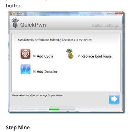
button
Step Nine