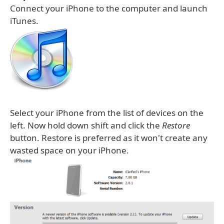
Connect your iPhone to the computer and launch
iTunes.
Select your iPhone from the list of devices on the
left. Now hold down shift and click the
Restore
button. Restore is preferred as it won't create any
wasted space on your iPhone.