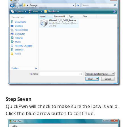
Step Seven
QuickPwn will check to make sure the ipsw is valid.
Click the blue arrow button to continue.