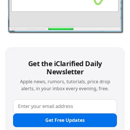
Get the iClarified Daily
Newsletter
Apple news, rumors, tutorials, price drop
alerts, in your inbox every evening, free.
Get Free Updates