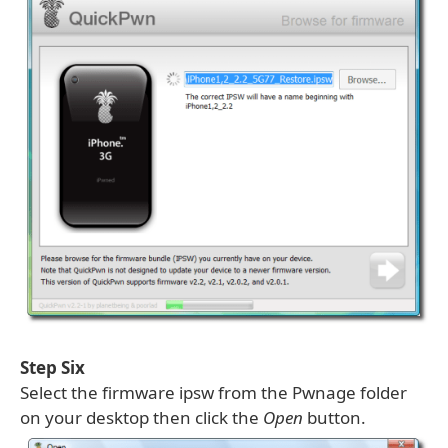
Step Six
Select the firmware ipsw from the Pwnage folder
on your desktop then click the
Open
button.