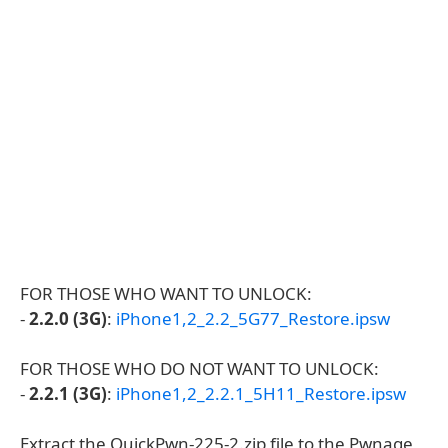
FOR THOSE WHO WANT TO UNLOCK:
-
2.2.0 (3G)
:
iPhone1,2_2.2_5G77_Restore.ipsw
FOR THOSE WHO DO NOT WANT TO UNLOCK:
-
2.2.1 (3G)
:
iPhone1,2_2.2.1_5H11_Restore.ipsw
Extract the QuickPwn-225-2.zip file to the Pwnage