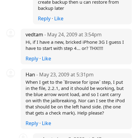
create backup then u can restore from
backup later
Reply
·
Like
vedtam
- May 24, 2009 at 3:54pm
Hi, if I have a new, bricked iPhone 3G I guess I
have to start with step 4... or? THX!!!!
Reply
·
Like
Han
- May 23, 2009 at 5:31pm
When I get to the `Browse for ipsw` step, I put
in the file, 2.2.1, and it should be working, but
the blue arrow wont load, and so I cant carry
on with the jailbreaking. Nor can I see the iPod
that should be on the left hand side. (the one
that gets a check mark). Help please?
Reply
·
Like