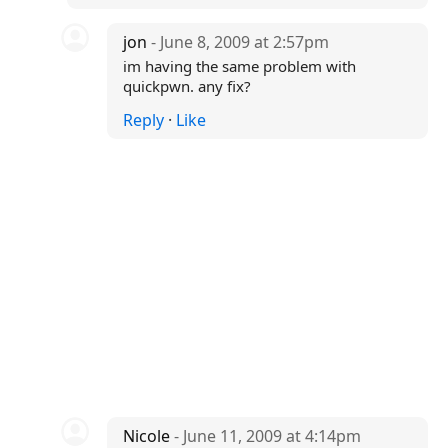
jon
- June 8, 2009 at 2:57pm
im having the same problem with
quickpwn. any fix?
Reply
·
Like
Nicole
- June 11, 2009 at 4:14pm