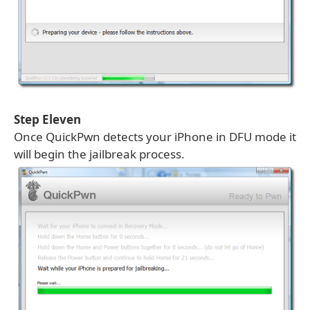
Step Eleven
Once QuickPwn detects your iPhone in DFU mode it
will begin the jailbreak process.