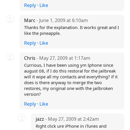
Reply
·
Like
Marc
- June 1, 2009 at 6:10am
Thanks for the explanation. It works great and I
like the pineapple.
Reply
·
Like
Chris
- May 27, 2009 at 1:17am
Currious, I have been using ym Iphone since
august 08, if I do this restoral for the jailbreak
will it wipe all my contacts and everything? if it
does is there anyway to merge the two
restores, my original one with the jailbroken
version?
Reply
·
Like
jazz
- May 27, 2009 at 2:42am
Right click ure iPhone in iTunes and