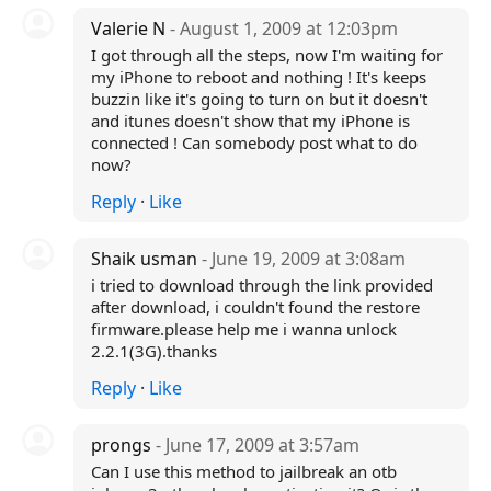
Valerie N
- August 1, 2009 at 12:03pm
I got through all the steps, now I'm waiting for
my iPhone to reboot and nothing ! It's keeps
buzzin like it's going to turn on but it doesn't
and itunes doesn't show that my iPhone is
connected ! Can somebody post what to do
now?
Reply
·
Like
Shaik usman
- June 19, 2009 at 3:08am
i tried to download through the link provided
after download, i couldn't found the restore
firmware.please help me i wanna unlock
2.2.1(3G).thanks
Reply
·
Like
prongs
- June 17, 2009 at 3:57am
Can I use this method to jailbreak an otb