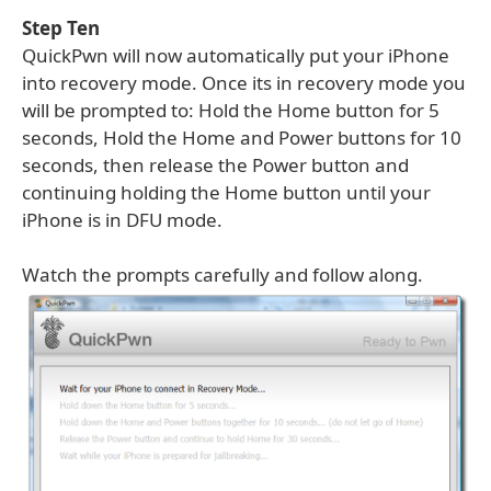
Step Ten
QuickPwn will now automatically put your iPhone
into recovery mode. Once its in recovery mode you
will be prompted to: Hold the Home button for 5
seconds, Hold the Home and Power buttons for 10
seconds, then release the Power button and
continuing holding the Home button until your
iPhone is in DFU mode.
Watch the prompts carefully and follow along.