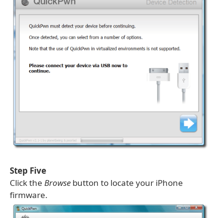
Step Five
Click the
Browse
button to locate your iPhone
firmware.