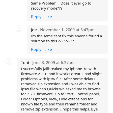
Same Problem... Does it ever go to
recovery mode???
Reply
·
Like
joe
- November 1, 2009 at 3:43pm
Im the same cant fix this anyone found a
solution to this ?????????
Reply
·
Like
Toni
- June 3, 2009 at 6:37am
I succesfully jailbreaked my iphone 3g with
firmware 2.2.1. and it works great. I had slight
problems with ipsw file. After some delay I
removed zip extension and I was able to find
ipsw file when QuickPwn asked me to browse
for 2.2.1 firmware. Go to Start, Control panel,
Folder Options, View, Hide extensions for
known file type and then rename folder and
remove zip extension. I hope this helps. Bye