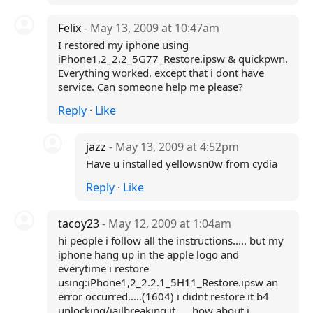
Felix
- May 13, 2009 at 10:47am
I restored my iphone using
iPhone1,2_2.2_5G77_Restore.ipsw & quickpwn.
Everything worked, except that i dont have
service. Can someone help me please?
Reply
·
Like
jazz
- May 13, 2009 at 4:52pm
Have u installed yellowsn0w from cydia
Reply
·
Like
tacoy23
- May 12, 2009 at 1:04am
hi people i follow all the instructions..... but my
iphone hang up in the apple logo and
everytime i restore
using:iPhone1,2_2.2.1_5H11_Restore.ipsw an
error occurred.....(1604) i didnt restore it b4
unlocking/jailbreaking it..... how about i