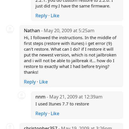
2.2.1. you do custom restore to 2.2.0. I
just did my.I have the same firmware.
Reply
·
Like
Nathan
- May 20, 2009 at 5:25am
Hi, I followed the instructions. In the middle of
first steps (restore with itunes) i get error (9)
can't restore. What can I do? if I restore it will
put the newest version, which is not jailbroken
and i will not be able to jailbreak it... how do I
restore to exactly what I had before trying?
thanks!
Reply
·
Like
nnm
- May 21, 2009 at 12:39am
I used Itunes 7.7 to restore
Reply
·
Like
christopher357
- May 19, 2009 at 3:26pm