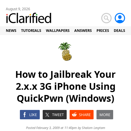
August 9, 2026
NEWS
TUTORIALS
WALLPAPERS
ANSWERS
PRICES
DEALS
How to Jailbreak Your
2.x.x 3G iPhone Using
QuickPwn (Windows)
LIKE
TWEET
SHARE
MORE
Posted February 3, 2009 at 11:40pm by
Shalom Levytam