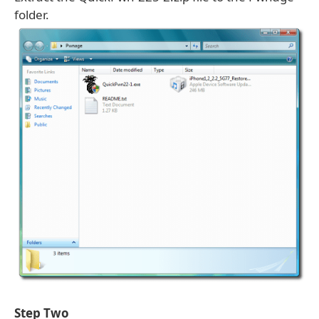
folder.
Step Two