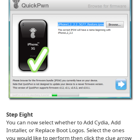
Step Eight
You can now select whether to Add Cydia, Add
Installer, or Replace Boot Logos. Select the ones
you would like to perform then click the clue arrow