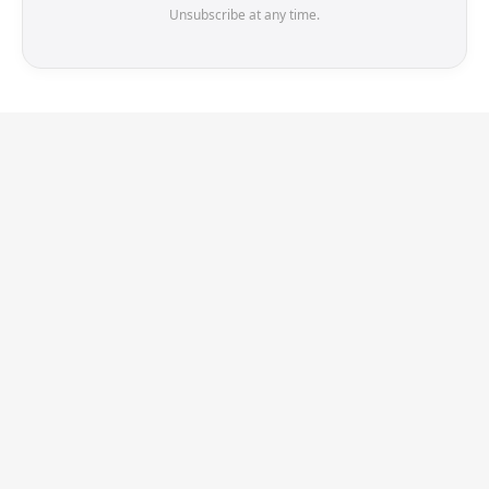
Unsubscribe at any time.