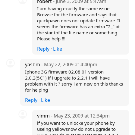
robert
- June 3, 2009 at 5:47am
I am having exactly the same issue.
Browse for the firmware and says that
quickpawn does not update firmware. It
seems the firmware has an extra "2_" at
the star tof the file name or something.
Please help !!!
Reply
·
Like
yasbm
- May 22, 2009 at 4:40pm
Iphone 3G firmware 02.08.01 version
2.0.2(5C1) if i upgrate to 2.2.1 i will have
problem with it ? sorry i am new on this thanks
for helping
Reply
·
Like
vimm
- May 23, 2009 at 12:34pm
if you want to unlocke your phone by
useing yellowsnow do not upgrade to