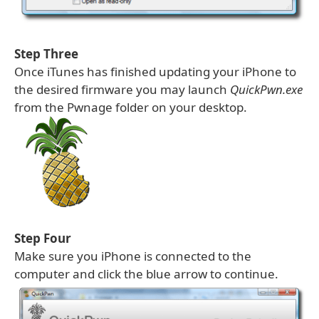
Step Three
Once iTunes has finished updating your iPhone to
the desired firmware you may launch
QuickPwn.exe
from the Pwnage folder on your desktop.
Step Four
Make sure you iPhone is connected to the
computer and click the blue arrow to continue.