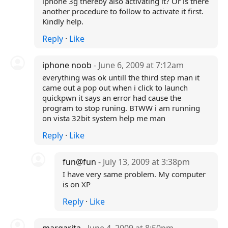
iphone 3g thereby also activating it? Or is there
another procedure to follow to activate it first.
Kindly help.
Reply
·
Like
iphone noob
- June 6, 2009 at 7:12am
everything was ok untill the third step man it
came out a pop out when i click to launch
quickpwn it says an error had cause the
program to stop runing. BTWW i am running
on vista 32bit system help me man
Reply
·
Like
fun@fun
- July 13, 2009 at 3:38pm
I have very same problem. My computer
is on XP
Reply
·
Like