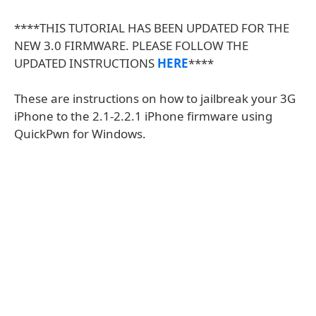
****THIS TUTORIAL HAS BEEN UPDATED FOR THE
NEW 3.0 FIRMWARE. PLEASE FOLLOW THE
UPDATED INSTRUCTIONS
HERE
****
These are instructions on how to jailbreak your 3G
iPhone to the 2.1-2.2.1 iPhone firmware using
QuickPwn for Windows.