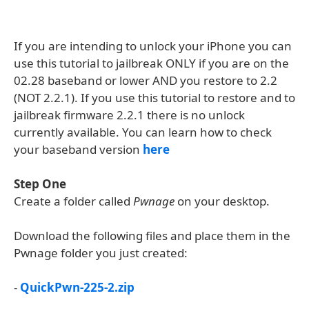
If you are intending to unlock your iPhone you can
use this tutorial to jailbreak ONLY if you are on the
02.28 baseband or lower AND you restore to 2.2
(NOT 2.2.1). If you use this tutorial to restore and to
jailbreak firmware 2.2.1 there is no unlock
currently available. You can learn how to check
your baseband version
here
Step One
Create a folder called
Pwnage
on your desktop.
Download the following files and place them in the
Pwnage folder you just created:
-
QuickPwn-225-2.zip