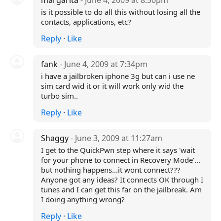
margarita
- June 4, 2009 at 8:50pm
is it possible to do all this without losing all the
contacts, applications, etc?
Reply
·
Like
fank
- June 4, 2009 at 7:34pm
i have a jailbroken iphone 3g but can i use ne
sim card wid it or it will work only wid the
turbo sim..
Reply
·
Like
Shaggy
- June 3, 2009 at 11:27am
I get to the QuickPwn step where it says 'wait
for your phone to connect in Recovery Mode'...
but nothing happens...it wont connect???
Anyone got any ideas? It connects OK through I
tunes and I can get this far on the jailbreak. Am
I doing anything wrong?
Reply
·
Like