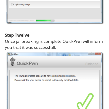
Step Twelve
Once jailbreaking is complete QuickPwn will inform
you that it was successfull.