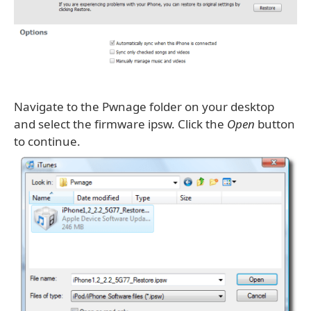
Navigate to the Pwnage folder on your desktop
and select the firmware ipsw. Click the
Open
button
to continue.