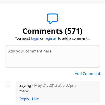
Comments (571)
You must
login
or
register
to add a comment...
Add Comment
zaymg
- May 21, 2013 at 5:07pm
thank
Reply
·
Like