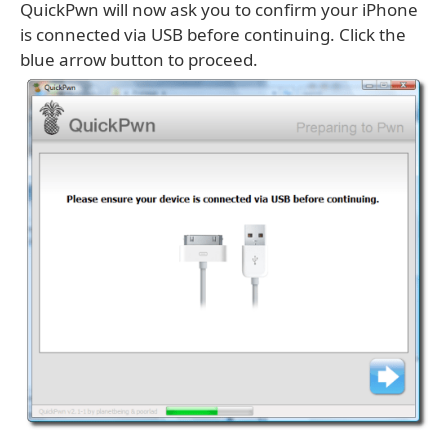
QuickPwn will now ask you to confirm your iPhone
is connected via USB before continuing. Click the
blue arrow button to proceed.