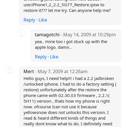
use:iPhone1,2_2.2_5G77_Restore.ipsw to
restore it??? let me try. Can anyone help me?
Reply
·
Like
tamagotchi
- May 14, 2009 at 10:29pm
yea.. mine too i got stuck up with the
apple logo. damn..
Reply
·
Like
Mert
- May 7, 2009 at 12:26am
Hello guys, I need help!!! i had a 2.2 jailbroken
/unlocked iphone. I had to do a factory setting (
restore) unfortunately after the restore the
phone came with 02.30.03 firmware , 2.2.1(
5H11) version , thats how my phone is right
now. ofcourse Ican not use it because
yellowsnow does not unlocks this version. I
read & heard different kinds of things and
really dont know what to do. I definitely need