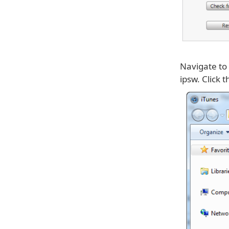
Navigate to
ipsw. Click 