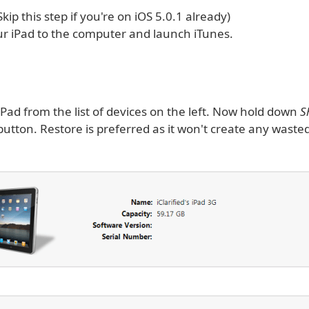
(Skip this step if you're on iOS 5.0.1 already)
r iPad to the computer and launch iTunes.
iPad from the list of devices on the left. Now hold down
S
utton. Restore is preferred as it won't create any waste