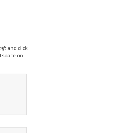
hift
and click
d space on