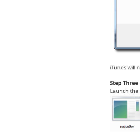
iTunes will
Step Three
Launch the