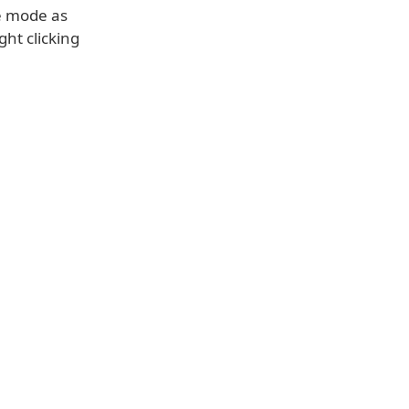
e mode as
ght clicking