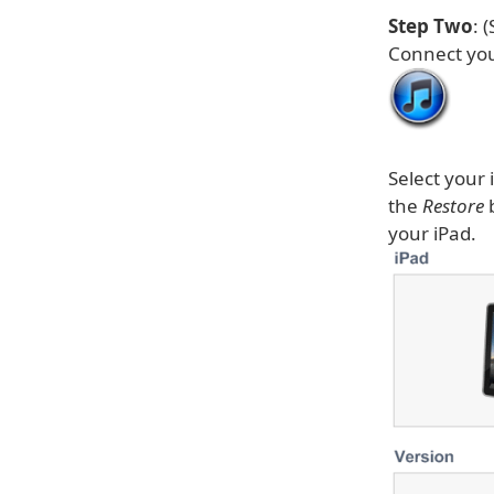
Step Two
: 
Connect you
Select your 
the
Restore
b
your iPad.