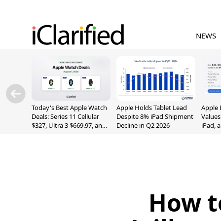
NEWS
Today's Best Apple Watch
Apple Holds Tablet Lead
Apple 
Deals: Series 11 Cellular
Despite 8% iPad Shipment
Values
$327, Ultra 3 $669.97, and
Decline in Q2 2026
iPad, 
More
How t