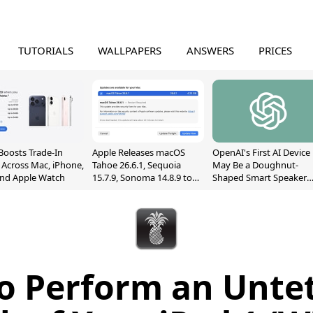
TUTORIALS
WALLPAPERS
ANSWERS
PRICES
Boosts Trade-In
Apple Releases macOS
OpenAI's First AI Device
 Across Mac, iPhone,
Tahoe 26.6.1, Sequoia
May Be a Doughnut-
and Apple Watch
15.7.9, Sonoma 14.8.9 to
Shaped Smart Speaker
Fix Screen Sharing
With Moving Parts
Vulnerability
[Report]
o Perform an Unte