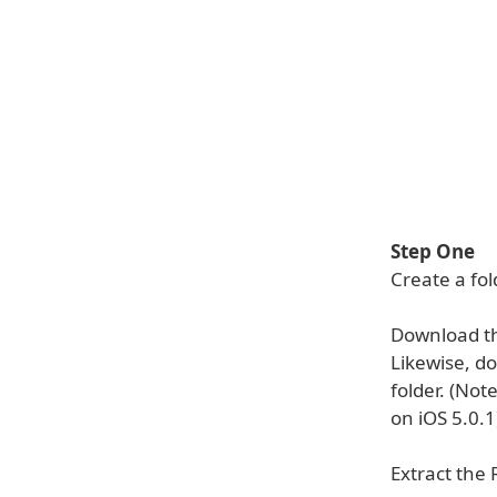
Step One
Create a fo
Download t
Likewise, d
folder. (Not
on iOS 5.0.1
Extract the 