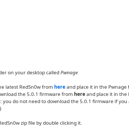
lder on your desktop called
Pwnage
he latest RedSn0w from
here
and place it in the Pwnage f
ownload the 5.0.1 firmware from
here
and place it in th
e: you do not need to download the 5.0.1 firmware if you
)
RedSn0w zip file by double clicking it.