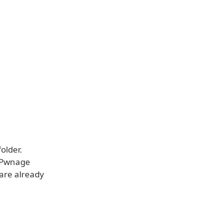
older.
e Pwnage
 are already