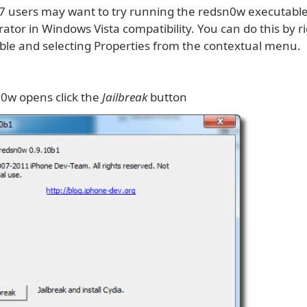
 users may want to try running the redsn0w executabl
ator in Windows Vista compatibility. You can do this by ri
ble and selecting Properties from the contextual menu.
0w opens click the
Jailbreak
button