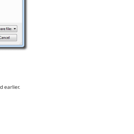
 earlier.