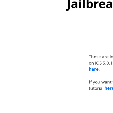
Jailbre
These are i
on iOS 5.0.1
here
.
If you want 
tutorial
her