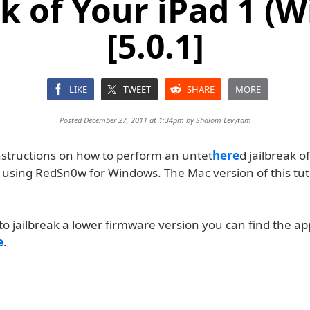
ak of Your iPad 1 (
[5.0.1]
LIKE
TWEET
SHARE
MORE
Posted December 27, 2011 at 1:34pm by
Shalom Levytam
nstructions on how to perform an untet
here
d jailbreak o
 using RedSn0w for Windows. The Mac version of this tuto
to jailbreak a lower firmware version you can find the a
e
.