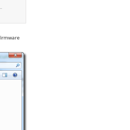
 firmware