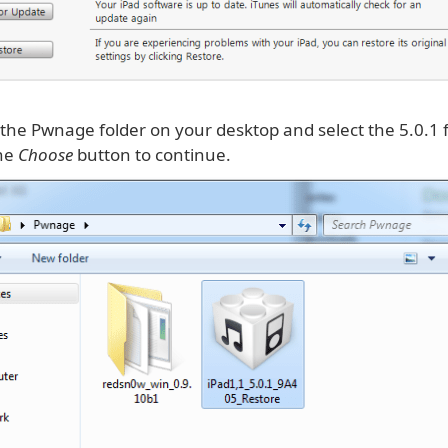
 the Pwnage folder on your desktop and select the 5.0.1
the
Choose
button to continue.