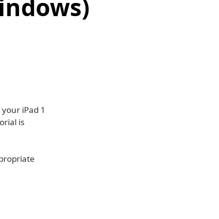
Windows)
f your iPad 1
rial is
ppropriate