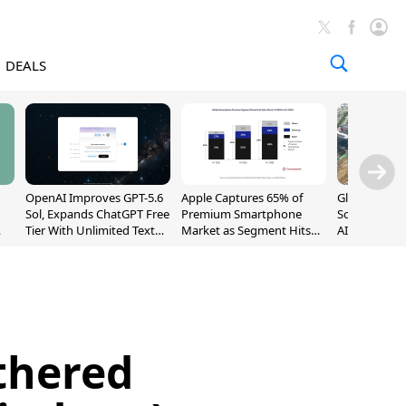
DEALS
OpenAI Improves GPT-5.6
Apple Captures 65% of
Global DRAM
Sol, Expands ChatGPT Free
Premium Smartphone
Sold Out Th
Tier With Unlimited Text
Market as Segment Hits
AI Demand T
Chats
Record High
Supply
thered