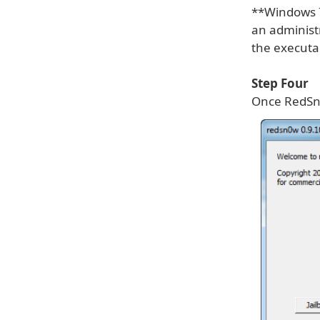
**Windows 7
an administr
the executa
Step Four
Once RedSn