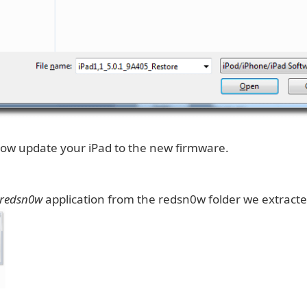
 now update your iPad to the new firmware.
redsn0w
application from the redsn0w folder we extracted