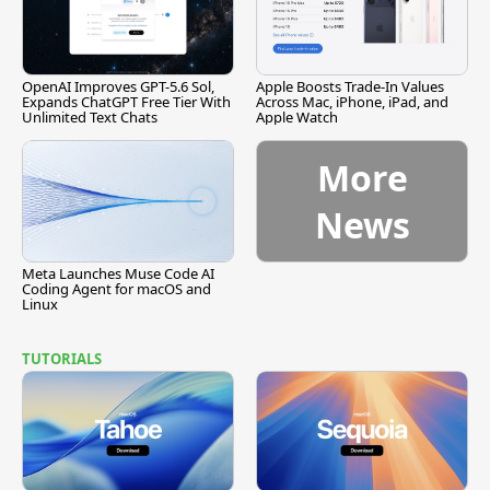
OpenAI Improves GPT-5.6 Sol,
Apple Boosts Trade-In Values
Expands ChatGPT Free Tier With
Across Mac, iPhone, iPad, and
Unlimited Text Chats
Apple Watch
More
News
Meta Launches Muse Code AI
Coding Agent for macOS and
Linux
TUTORIALS