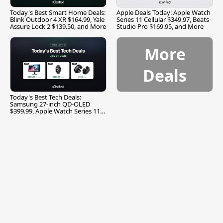
Today's Best Smart Home Deals:
Apple Deals Today: Apple Watch
Blink Outdoor 4 XR $164.99, Yale
Series 11 Cellular $349.97, Beats
Assure Lock 2 $139.50, and More
Studio Pro $169.95, and More
More
Deals
Today's Best Tech Deals:
Samsung 27-inch QD-OLED
$399.99, Apple Watch Series 11
$299.99, and More