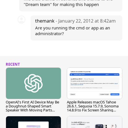
"Dream team" for making this happen
themank
- January 22, 2012 at 8:42am
Are you running the cmd or app as an
administrator?
RECENT
OpenAI's First AI Device May Be
Apple Releases macOS Tahoe
a Doughnut-Shaped Smart
26.6.1, Sequoia 15.7.9, Sonoma
Speaker With Moving Parts
14.8.9 to Fix Screen Sharing
[Report]
Vulnerability