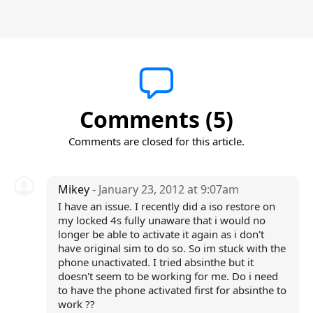
Comments (5)
Comments are closed for this article.
Mikey
- January 23, 2012 at 9:07am
I have an issue. I recently did a iso restore on
my locked 4s fully unaware that i would no
longer be able to activate it again as i don't
have original sim to do so. So im stuck with the
phone unactivated. I tried absinthe but it
doesn't seem to be working for me. Do i need
to have the phone activated first for absinthe to
work ??