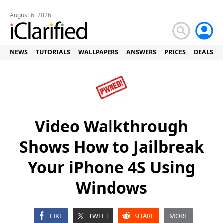
August 6, 2026
NEWS
TUTORIALS
WALLPAPERS
ANSWERS
PRICES
DEALS
Video Walkthrough
Shows How to Jailbreak
Your iPhone 4S Using
Windows
LIKE
TWEET
SHARE
MORE