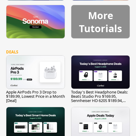
More
Tutorials
DEALS
Apple AirPods Pro 3 Drop to
Today's Best Headphone Deals:
$189.99, Lowest Price in a Month
Beats Studio Pro $169.95,
[Deal]
Sennheiser HD 620S $189.94,
and More