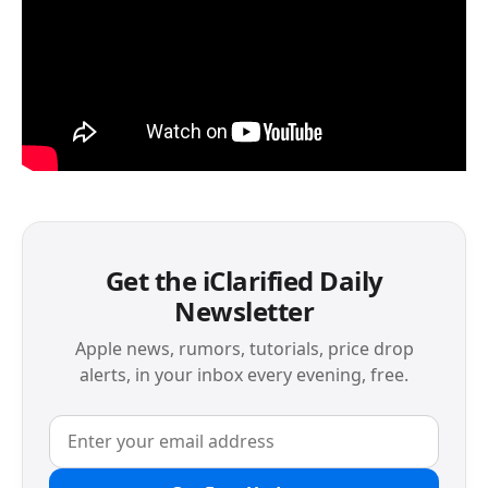
Get the iClarified Daily
Newsletter
Apple news, rumors, tutorials, price drop
alerts, in your inbox every evening, free.