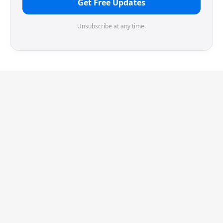
Get Free Updates
Unsubscribe at any time.