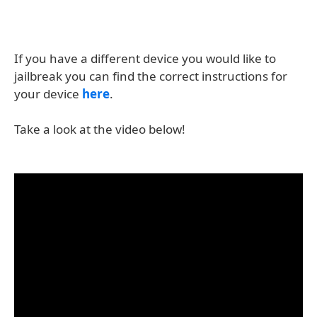
If you have a different device you would like to
jailbreak you can find the correct instructions for
your device
here
.
Take a look at the video below!