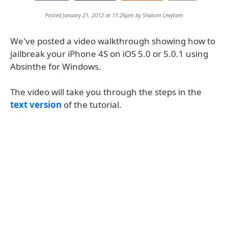
Posted January 21, 2012 at 11:26pm by
Shalom Levytam
We've posted a video walkthrough showing how to
jailbreak your iPhone 4S on iOS 5.0 or 5.0.1 using
Absinthe for Windows.
The video will take you through the steps in the
text version
of the tutorial.