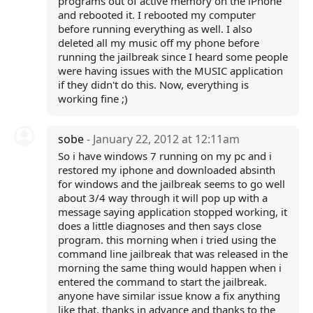
programs out of active memory on the iPhone
and rebooted it. I rebooted my computer
before running everything as well. I also
deleted all my music off my phone before
running the jailbreak since I heard some people
were having issues with the MUSIC application
if they didn't do this. Now, everything is
working fine ;)
sobe
- January 22, 2012 at 12:11am
So i have windows 7 running on my pc and i
restored my iphone and downloaded absinth
for windows and the jailbreak seems to go well
about 3/4 way through it will pop up with a
message saying application stopped working, it
does a little diagnoses and then says close
program. this morning when i tried using the
command line jailbreak that was released in the
morning the same thing would happen when i
entered the command to start the jailbreak.
anyone have similar issue know a fix anything
like that. thanks in advance and thanks to the