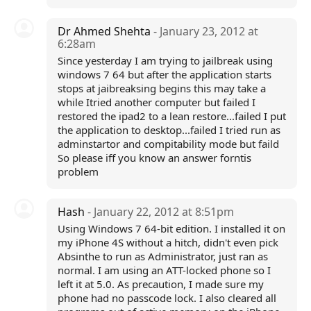
Dr Ahmed Shehta
- January 23, 2012 at
6:28am
Since yesterday I am trying to jailbreak using
windows 7 64 but after the application starts
stops at jaibreaksing begins this may take a
while Itried another computer but failed I
restored the ipad2 to a lean restore...failed I put
the application to desktop...failed I tried run as
adminstartor and compitability mode but faild
So please iff you know an answer forntis
problem
Hash
- January 22, 2012 at 8:51pm
Using Windows 7 64-bit edition. I installed it on
my iPhone 4S without a hitch, didn't even pick
Absinthe to run as Administrator, just ran as
normal. I am using an ATT-locked phone so I
left it at 5.0. As precaution, I made sure my
phone had no passcode lock. I also cleared all