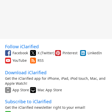
Follow iClarified
Facebook
X (Twitter)
Pinterest
LinkedIn
YouTube
RSS
Download iClarified
Get the iClarified app for iPhone, iPad, iPod touch, Mac, and
Apple Watch!
App Store
Mac App Store
Subscribe to iClarified
Get the iClarified newsletter right to your email!