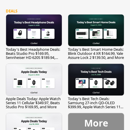
DEALS
Today's Best Headphone Deals:
Today's Best Smart Home Deals:
Beats Studio Pro $169.95,
Blink Outdoor 4 XR $164.99, Yale
Sennheiser HD 620S $189.94,
Assure Lock 2 $139.50, and More
and More
Apple Deals Today: Apple Watch
Today's Best Tech Deals:
Series 11 Cellular $349.97, Beats
Samsung 27-inch QD-OLED
Studio Pro $169.95, and More
$399.99, Apple Watch Series 11
$299.99, and More
More