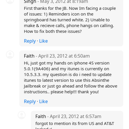
Singh
- May 3, 2012 at 8:19am
First thanks for the JB. Now Im facing a couple
of issues: 1) Reminders icon on the
springboard has turned white. 2) Unable to
make & recieve calls, phone hangs on calling.
How to fix both these issues?
Reply
·
Like
Faith
- April 23, 2012 at 6:50am
Hi, just got my hands on iphone 4S version
5.0.1(9A406) and my itunes is currently on
10.5.3.3. my question is do i need to update
itunes to latest version to use this Absinthe
Jailbreak or just go ahead and follow the above
instructions.. please help!!! thank you!
Reply
·
Like
Faith
- April 23, 2012 at 6:57am
forgot to mention its from US and AT&T