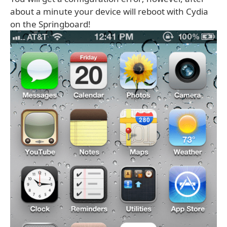
about a minute your device will reboot with Cydia
on the Springboard!