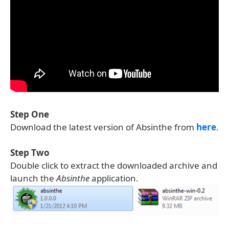
Step One
Download the latest version of Absinthe from
here
.
Step Two
Double click to extract the downloaded archive and
launch the
Absinthe
application.