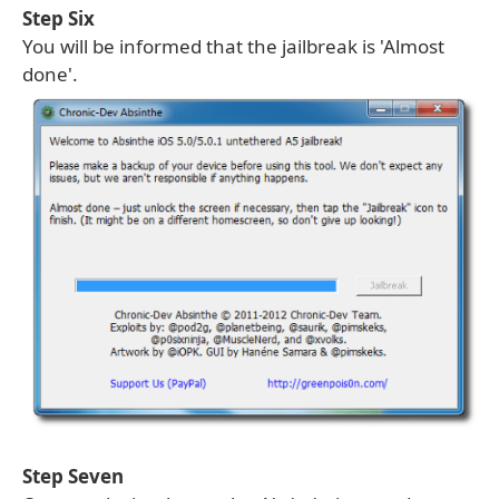
Step Six
You will be informed that the jailbreak is 'Almost
done'.
Step Seven