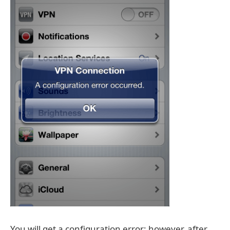
You will get a configuration error; however, after