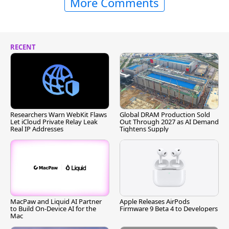
More Comments
RECENT
Researchers Warn WebKit Flaws
Global DRAM Production Sold
Let iCloud Private Relay Leak
Out Through 2027 as AI Demand
Real IP Addresses
Tightens Supply
MacPaw and Liquid AI Partner
Apple Releases AirPods
to Build On-Device AI for the
Firmware 9 Beta 4 to Developers
Mac