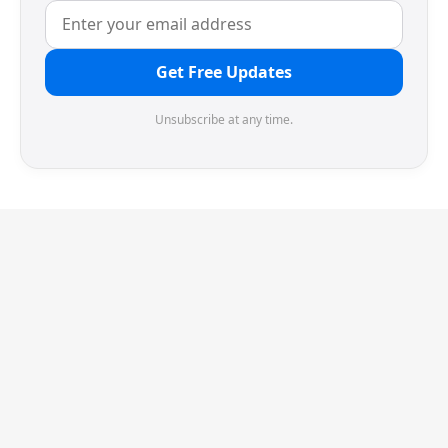
Get Free Updates
Unsubscribe at any time.