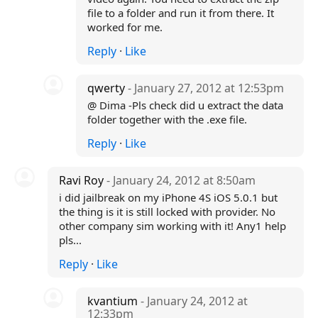
file to a folder and run it from there. It
worked for me.
Reply
·
Like
qwerty
- January 27, 2012 at 12:53pm
@ Dima -Pls check did u extract the data
folder together with the .exe file.
Reply
·
Like
Ravi Roy
- January 24, 2012 at 8:50am
i did jailbreak on my iPhone 4S iOS 5.0.1 but
the thing is it is still locked with provider. No
other company sim working with it! Any1 help
pls...
Reply
·
Like
kvantium
- January 24, 2012 at
12:33pm