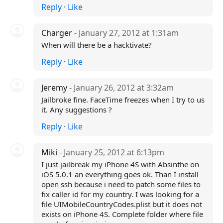
Reply
·
Like
Charger
- January 27, 2012 at 1:31am
When will there be a hacktivate?
Reply
·
Like
Jeremy
- January 26, 2012 at 3:32am
Jailbroke fine. FaceTime freezes when I try to us
it. Any suggestions ?
Reply
·
Like
Miki
- January 25, 2012 at 6:13pm
I just jailbreak my iPhone 4S with Absinthe on
iOS 5.0.1 an everything goes ok. Than I install
open ssh because i need to patch some files to
fix caller id for my country. I was looking for a
file UIMobileCountryCodes.plist but it does not
exists on iPhone 4S. Complete folder where file