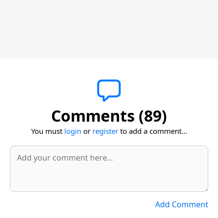
Comments (89)
You must
login
or
register
to add a comment...
Add Comment