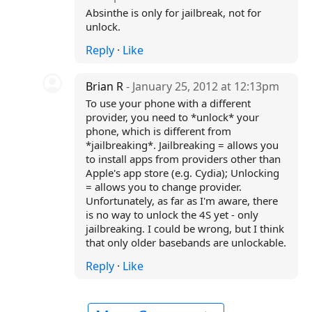
Absinthe is only for jailbreak, not for
unlock.
Reply
·
Like
Brian R
- January 25, 2012 at 12:13pm
To use your phone with a different
provider, you need to *unlock* your
phone, which is different from
*jailbreaking*. Jailbreaking = allows you
to install apps from providers other than
Apple's app store (e.g. Cydia); Unlocking
= allows you to change provider.
Unfortunately, as far as I'm aware, there
is no way to unlock the 4S yet - only
jailbreaking. I could be wrong, but I think
that only older basebands are unlockable.
Reply
·
Like