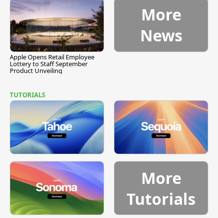
More
News
Apple Opens Retail Employee
Lottery to Staff September
Product Unveiling
TUTORIALS
More
Tutorials