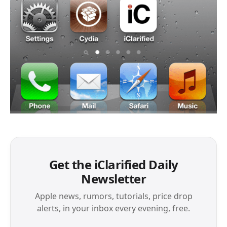
Get the iClarified Daily
Newsletter
Apple news, rumors, tutorials, price drop
alerts, in your inbox every evening, free.