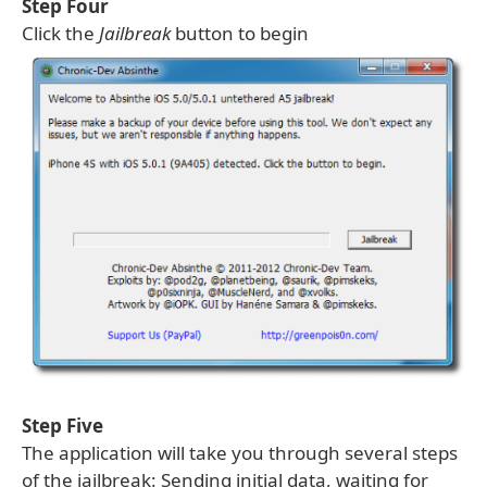
Step Four
Click the
Jailbreak
button to begin
Step Five
The application will take you through several steps
of the jailbreak: Sending initial data, waiting for