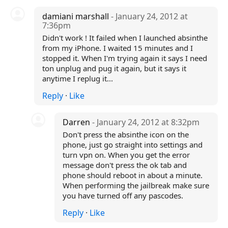
damiani marshall
- January 24, 2012 at
7:36pm
Didn't work ! It failed when I launched absinthe
from my iPhone. I waited 15 minutes and I
stopped it. When I'm trying again it says I need
ton unplug and pug it again, but it says it
anytime I replug it...
Reply
·
Like
Darren
- January 24, 2012 at 8:32pm
Don't press the absinthe icon on the
phone, just go straight into settings and
turn vpn on. When you get the error
message don't press the ok tab and
phone should reboot in about a minute.
When performing the jailbreak make sure
you have turned off any pascodes.
Reply
·
Like