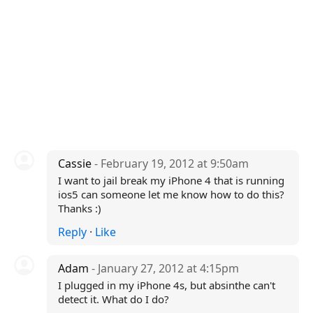
Cassie
- February 19, 2012 at 9:50am
I want to jail break my iPhone 4 that is running
ios5 can someone let me know how to do this?
Thanks :)
Reply
·
Like
Adam
- January 27, 2012 at 4:15pm
I plugged in my iPhone 4s, but absinthe can't
detect it. What do I do?