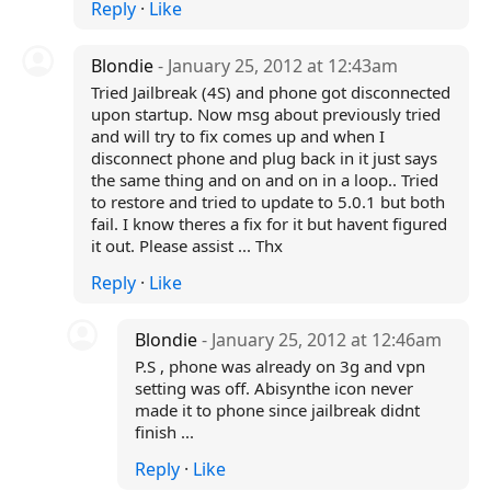
Reply
·
Like
Blondie
- January 25, 2012 at 12:43am
Tried Jailbreak (4S) and phone got disconnected
upon startup. Now msg about previously tried
and will try to fix comes up and when I
disconnect phone and plug back in it just says
the same thing and on and on in a loop.. Tried
to restore and tried to update to 5.0.1 but both
fail. I know theres a fix for it but havent figured
it out. Please assist ... Thx
Reply
·
Like
Blondie
- January 25, 2012 at 12:46am
P.S , phone was already on 3g and vpn
setting was off. Abisynthe icon never
made it to phone since jailbreak didnt
finish ...
Reply
·
Like