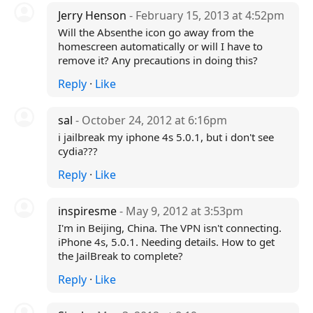
Jerry Henson
- February 15, 2013 at 4:52pm
Will the Absenthe icon go away from the
homescreen automatically or will I have to
remove it? Any precautions in doing this?
Reply
·
Like
sal
- October 24, 2012 at 6:16pm
i jailbreak my iphone 4s 5.0.1, but i don't see
cydia???
Reply
·
Like
inspiresme
- May 9, 2012 at 3:53pm
I'm in Beijing, China. The VPN isn't connecting.
iPhone 4s, 5.0.1. Needing details. How to get
the JailBreak to complete?
Reply
·
Like