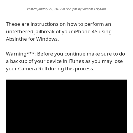
Posted January 21, 2012 at 9:20pm by
Shalom Levytam
These are instructions on how to perform an
untethered jailbreak of your iPhone 4S using
Absinthe for Windows.
Warning***: Before you continue make sure to do
a backup of your device in iTunes as you may lose
your Camera Roll during this process.