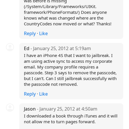
was before is missing
(/System/Library/Frameworks/UIKit.
framework/PhoneFormats/) Does anyone
knows what was changed where are the
CountryCodes now moved or what? Thanks!
Reply
·
Like
Ed
- January 25, 2012 at 5:19am
I have an iPhone 4S that I want to jailbreak. I
am using active sync to access my corporate
email. My company profile requires a
passcode. Step 3 says to remove the passcode,
but I can't. Can I still jailbreak successfully with
the passcode not removed.
Reply
·
Like
Jason
- January 25, 2012 at 4:50am
I downloaded a book through iTunes and it will
not allow me to turn pages forward.