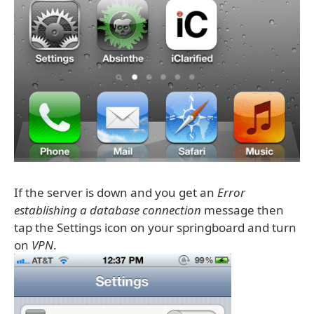
If the server is down and you get an
Error
establishing a database connection
message then
tap the Settings icon on your springboard and turn
on
VPN
.