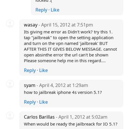
locked :(
Reply
·
Like
wasay
- April 15, 2012 at 7:51pm
Its giving me error as Didn't work? try this 1.
tap "jailbreak" to open the setting application
and turn on the vpn named 'jailbreak' BUT
AFTER THIS IT GIVES BELOW MESSAGE. cannot
open absinthe error the url can't be shown
Please someone help me in this regard....
Reply
·
Like
syam
- April 4, 2012 at 1:29am
how to jailbreak iphone 4s version 5.1?
Reply
·
Like
Carlos Barillas
- April 1, 2012 at 5:02am
When would be ready the jailbreack for IO 5.1?