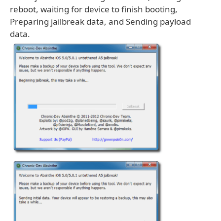
reboot, waiting for device to finish booting,
Preparing jailbreak data, and Sending payload
data.