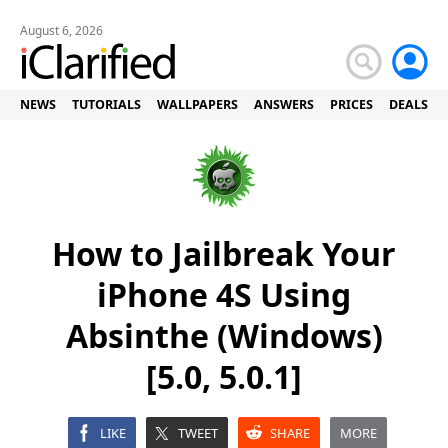
August 6, 2026
NEWS
TUTORIALS
WALLPAPERS
ANSWERS
PRICES
DEALS
How to Jailbreak Your
iPhone 4S Using
Absinthe (Windows)
[5.0, 5.0.1]
LIKE
TWEET
SHARE
MORE