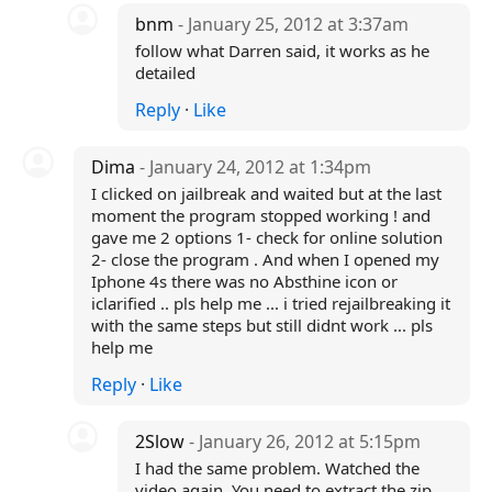
bnm
- January 25, 2012 at 3:37am
follow what Darren said, it works as he
detailed
Reply
·
Like
Dima
- January 24, 2012 at 1:34pm
I clicked on jailbreak and waited but at the last
moment the program stopped working ! and
gave me 2 options 1- check for online solution
2- close the program . And when I opened my
Iphone 4s there was no Absthine icon or
iclarified .. pls help me ... i tried rejailbreaking it
with the same steps but still didnt work ... pls
help me
Reply
·
Like
2Slow
- January 26, 2012 at 5:15pm
I had the same problem. Watched the
video again. You need to extract the zip