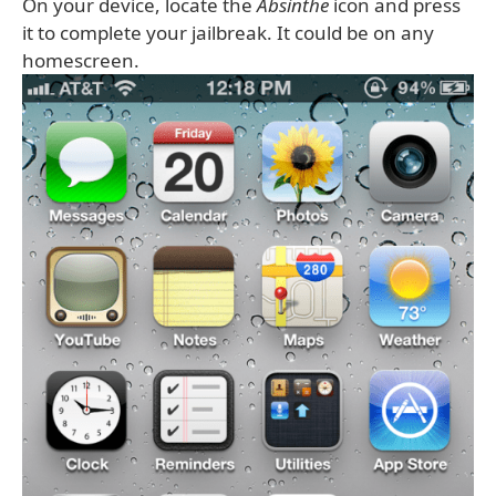
On your device, locate the
Absinthe
icon and press
it to complete your jailbreak. It could be on any
homescreen.