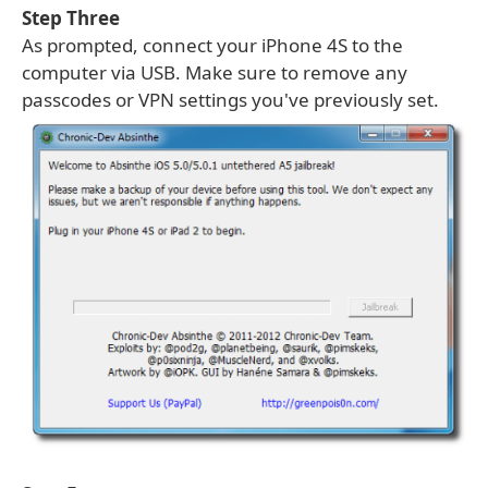
Step Three
As prompted, connect your iPhone 4S to the
computer via USB. Make sure to remove any
passcodes or VPN settings you've previously set.