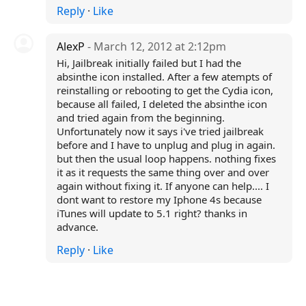
Reply
·
Like
AlexP
- March 12, 2012 at 2:12pm
Hi, Jailbreak initially failed but I had the
absinthe icon installed. After a few atempts of
reinstalling or rebooting to get the Cydia icon,
because all failed, I deleted the absinthe icon
and tried again from the beginning.
Unfortunately now it says i've tried jailbreak
before and I have to unplug and plug in again.
but then the usual loop happens. nothing fixes
it as it requests the same thing over and over
again without fixing it. If anyone can help.... I
dont want to restore my Iphone 4s because
iTunes will update to 5.1 right? thanks in
advance.
Reply
·
Like