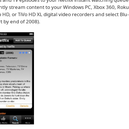
antly stream content to your Windows PC, Xbox 360, Roku
o HD, or TiVo HD XL digital video recorders and select Blu
t by end of 2008).