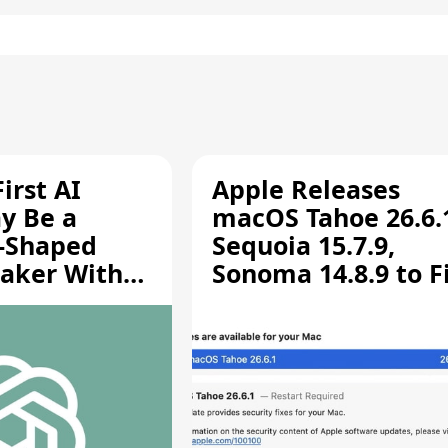
irst AI
Apple Releases
y Be a
macOS Tahoe 26.6.
-Shaped
Sequoia 15.7.9,
aker With
Sonoma 14.8.9 to F
rts [Report]
Screen Sharing
Vulnerability