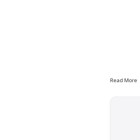
Read More