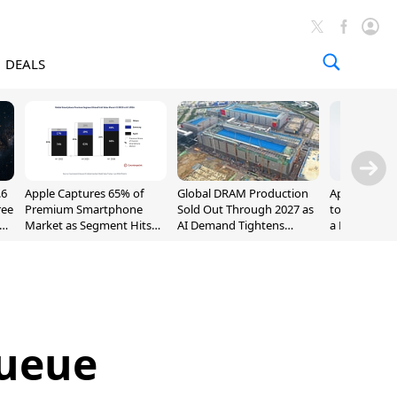
DEALS
.6
Apple Captures 65% of
Global DRAM Production
Apple AirPod
ree
Premium Smartphone
Sold Out Through 2027 as
to $189.99, L
Market as Segment Hits
AI Demand Tightens
a Month [Dea
Record High
Supply
Queue