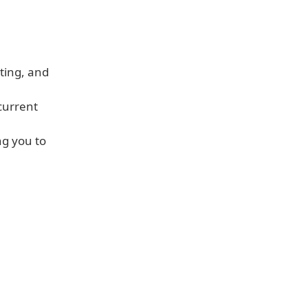
ating, and
current
ng you to