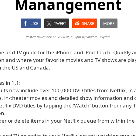
Manangement
LIKE
TWEET
SHARE
MORE
Posted November 12, 2008 at 3:32pm by
Shalom Levytam
vie and TV guide for the iPhone and iPod Touch. Quickly a
en and where your favorite movies and TV shows are pla
n the US and Canada.
s in 1.1:
ults now include over 100,000 DVD titles from Netflix, in 
, in-theater movies and detailed show information and ca
etflix DVD titles by tapping the 'Watch' button from any 
en.
rder or delete items in your Netflix queue from within th
s and TV episodes to your Netflix instant watching queue