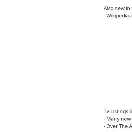
Also new in
- Wikipedia 
TV Listings
- Many new 
- Over The A