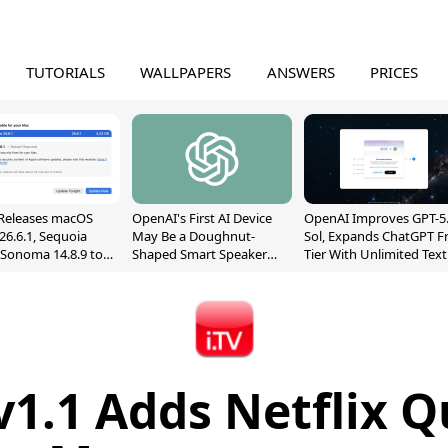
TUTORIALS
WALLPAPERS
ANSWERS
PRICES
Releases macOS
OpenAI's First AI Device
OpenAI Improves GPT-5
26.6.1, Sequoia
May Be a Doughnut-
Sol, Expands ChatGPT F
, Sonoma 14.8.9 to
Shaped Smart Speaker
Tier With Unlimited Text
reen Sharing
With Moving Parts
Chats
ability
[Report]
 v1.1 Adds Netflix 