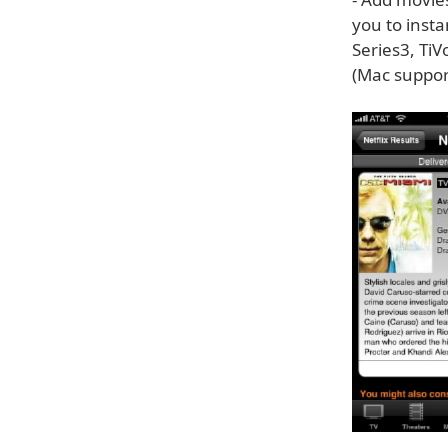
you to inst
Series3, TiV
(Mac suppor