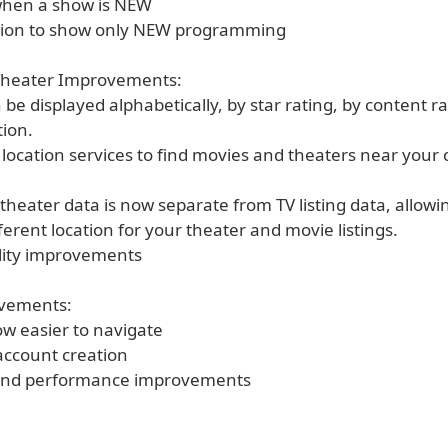
 when a show is NEW
ption to show only NEW programming
Theater Improvements:
 be displayed alphabetically, by star rating, by content r
tion.
 location services to find movies and theaters near your 
theater data is now separate from TV listing data, allowi
fferent location for your theater and movie listings.
ality improvements
ovements:
ow easier to navigate
 account creation
 and performance improvements