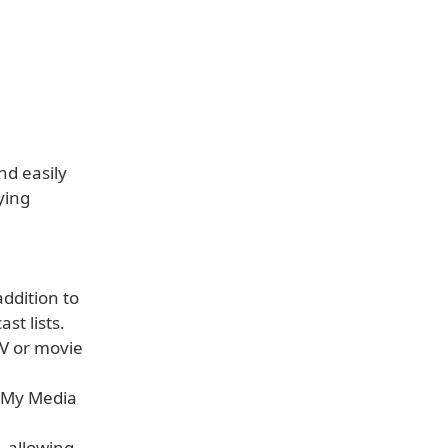
nd easily
ying
addition to
st lists.
TV or movie
e My Media
, allowing