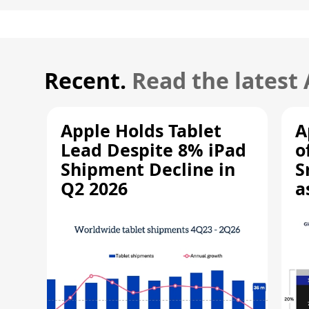
Recent.
Read the latest
Apple Holds Tablet
A
Lead Despite 8% iPad
o
Shipment Decline in
S
Q2 2026
a
R