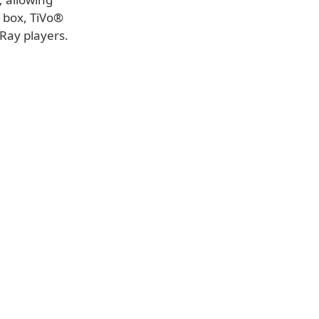
 box, TiVo®
-Ray players.