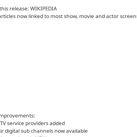
 this release: WIKIPEDIA
articles now linked to most show, movie and actor screen
 Improvements:
TV service providers added
ir digital sub channels now available