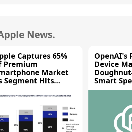
 Apple News.
pple Captures 65%
OpenAI's F
f Premium
Device Ma
martphone Market
Doughnut
s Segment Hits
Smart Spe
ecord High
Moving Pa