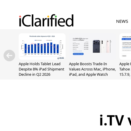
NEWS
Apple Holds Tablet Lead
Apple Boosts Trade-In
Apple 
Despite 8% iPad Shipment
Values Across Mac, iPhone,
Tahoe 
Decline in Q2 2026
iPad, and Apple Watch
15.7.9
Fix Sc
Vulner
i.TV