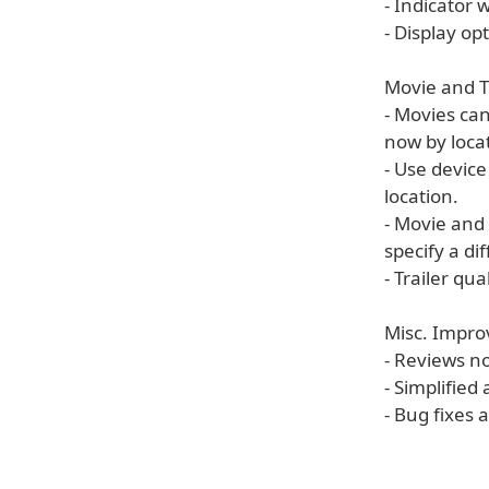
- Indicator
- Display o
Movie and 
- Movies can
now by loca
- Use device
location.
- Movie and 
specify a di
- Trailer qu
Misc. Impr
- Reviews n
- Simplified
- Bug fixes