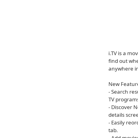
i.TV is a mo
find out wh
anywhere i
New Feature
- Search res
TV programs
- Discover N
details scre
- Easily reo
tab.
- Add movie