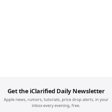
Get the iClarified Daily Newsletter
Apple news, rumors, tutorials, price drop alerts, in your
inbox every evening, free.