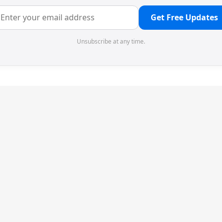
Get Free Updates
Unsubscribe at any time.