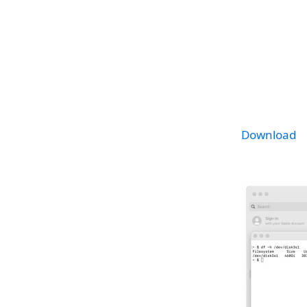
Download