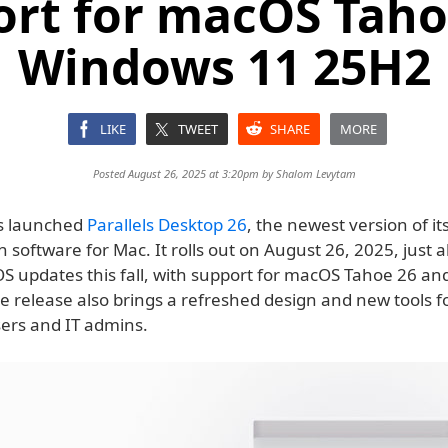
ort for macOS Taho
Windows 11 25H2
LIKE
TWEET
SHARE
MORE
Posted August 26, 2025 at 3:20pm by
Shalom Levytam
as launched
Parallels Desktop 26
, the newest version of it
on software for Mac. It rolls out on August 26, 2025, just 
 OS updates this fall, with support for macOS Tahoe 26 a
e release also brings a refreshed design and new tools f
ers and IT admins.