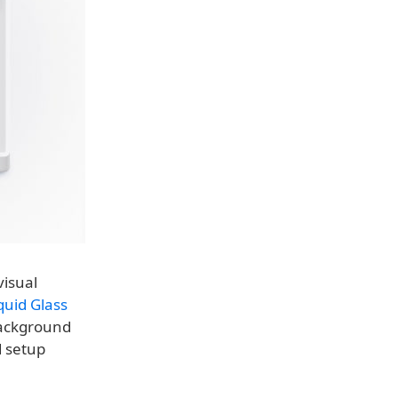
visual
quid Glass
background
d setup