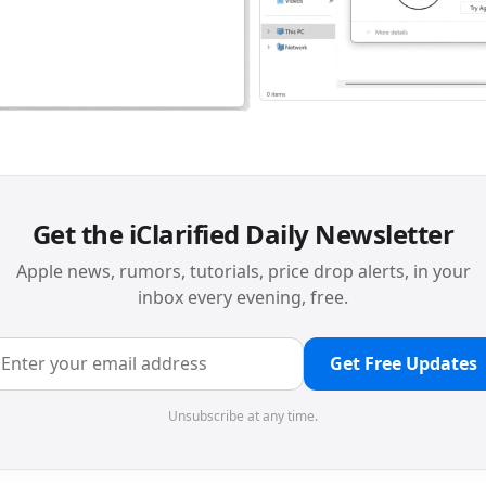
Get the iClarified Daily Newsletter
Apple news, rumors, tutorials, price drop alerts, in your
inbox every evening, free.
Get Free Updates
Unsubscribe at any time.