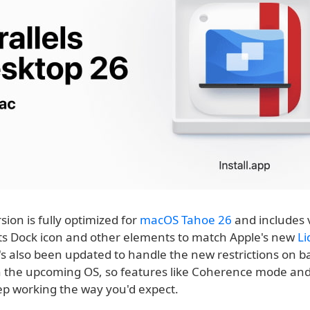
ion is fully optimized for
macOS Tahoe 26
and includes 
its Dock icon and other elements to match Apple's new
Li
t's also been updated to handle the new restrictions on 
n the upcoming OS, so features like Coherence mode an
ep working the way you'd expect.