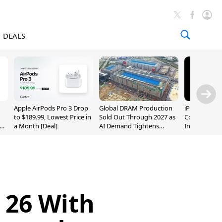
DEALS
Apple AirPods Pro 3 Drop
Global DRAM Production
iPhone 20 P
to $189.99, Lowest Price in
Sold Out Through 2027 as
Could Featur
a Month [Deal]
AI Demand Tightens
Inch and 7-I
Supply
 26 With