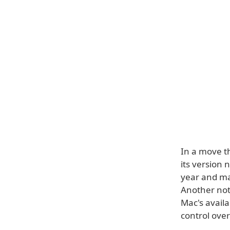
In a move t
its version 
year and mac
Another not
Mac's avail
control over