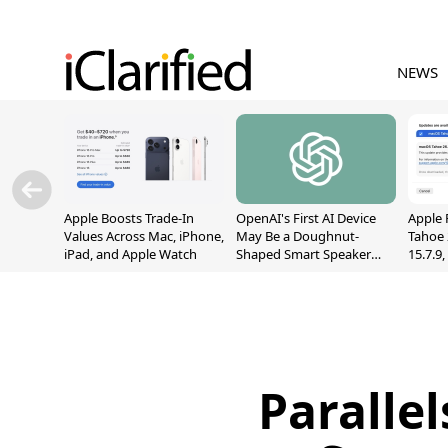
NEWS
Apple Boosts Trade-In
OpenAI's First AI Device
Apple 
Values Across Mac, iPhone,
May Be a Doughnut-
Tahoe 
iPad, and Apple Watch
Shaped Smart Speaker
15.7.9
With Moving Parts
Fix Sc
[Report]
Vulner
Paralle