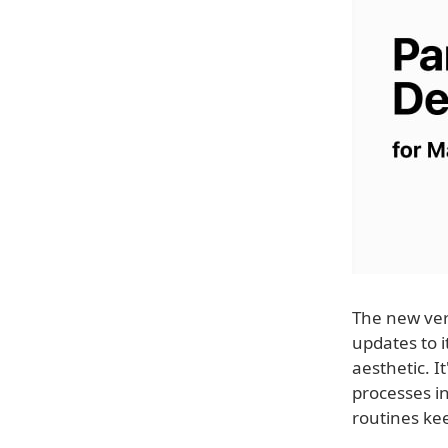
The new vers
updates to 
aesthetic. I
processes i
routines ke