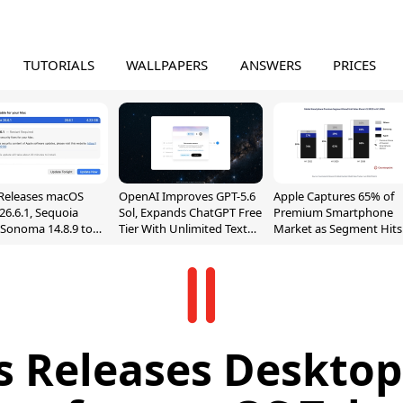
TUTORIALS
WALLPAPERS
ANSWERS
PRICES
Releases macOS
OpenAI Improves GPT-5.6
Apple Captures 65% of
26.6.1, Sequoia
Sol, Expands ChatGPT Free
Premium Smartphone
, Sonoma 14.8.9 to
Tier With Unlimited Text
Market as Segment Hits
reen Sharing
Chats
Record High
ability
ls Releases Desktop