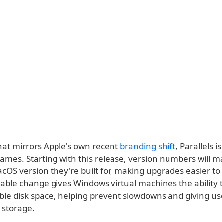
hat mirrors Apple's own recent
branding shift
, Parallels i
names. Starting with this release, version numbers will m
OS version they're built for, making upgrades easier to 
able change gives Windows virtual machines the ability 
able disk space, helping prevent slowdowns and giving u
 storage.