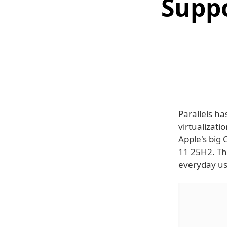
Supp
Parallels h
virtualizati
Apple's big
11 25H2. Th
everyday us