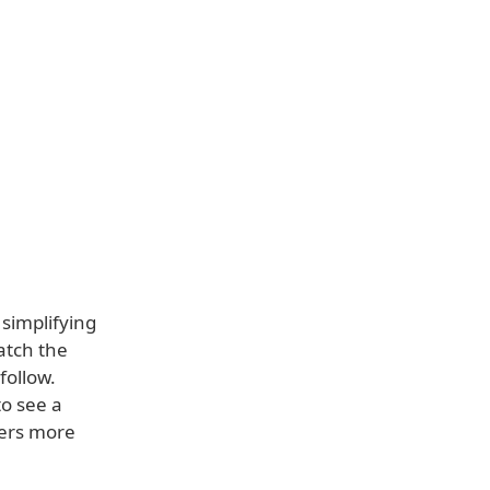
s simplifying
atch the
follow.
to see a
sers more