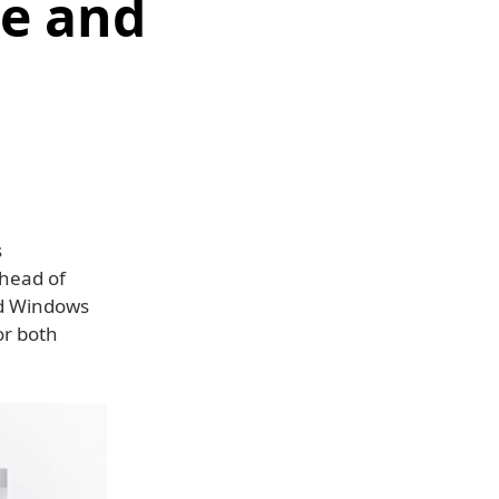
e and
s
ahead of
nd Windows
or both