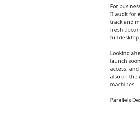
For business
II audit for
track and m
fresh docum
full desktop
Looking ahe
launch soon,
access, and
also on the
machines.
Parallels De