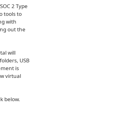
t SOC 2 Type
o tools to
ng with
ng out the
al will
 folders, USB
ement is
w virtual
nk below.