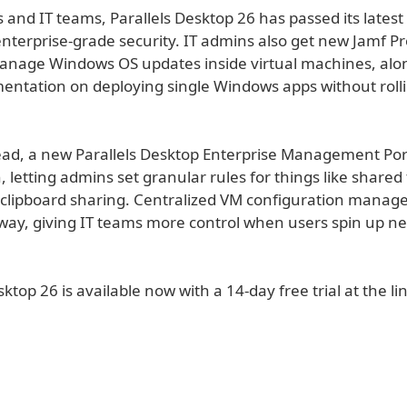
 and IT teams, Parallels Desktop 26 has passed its lates
 enterprise-grade security. IT admins also get new Jamf Pr
anage Windows OS updates inside virtual machines, alo
entation on deploying single Windows apps without rolli
.
ad, a new Parallels Desktop Enterprise Management Port
 letting admins set granular rules for things like shared
 clipboard sharing. Centralized VM configuration manag
 way, giving IT teams more control when users spin up ne
sktop 26 is available now with a 14-day free trial at the li