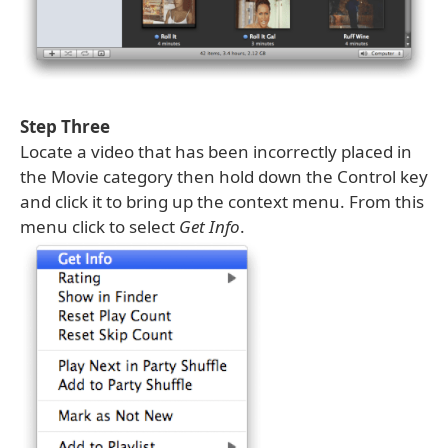
Step Three
Locate a video that has been incorrectly placed in
the Movie category then hold down the Control key
and click it to bring up the context menu. From this
menu click to select
Get Info
.