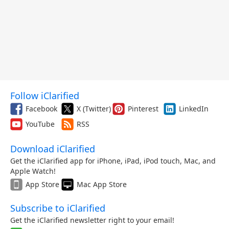
Follow iClarified
Facebook
X (Twitter)
Pinterest
LinkedIn
YouTube
RSS
Download iClarified
Get the iClarified app for iPhone, iPad, iPod touch, Mac, and
Apple Watch!
App Store
Mac App Store
Subscribe to iClarified
Get the iClarified newsletter right to your email!