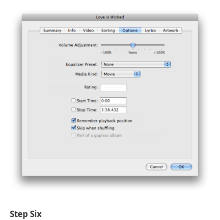
Step Six