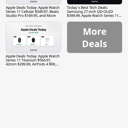
Apple Deals Today: Apple Watch
Today's Best Tech Deals:
Series 11 Cellular $349.97, Beats
Samsung 27-inch QD-OLED
Studio Pro $169.95, and More
$399.99, Apple Watch Series 11
$299.99, and More
More
Deals
Apple Deals Today: Apple Watch
Series 11 Titanium $564.97,
42mm $299.99, AirPods 4 $99,
and More