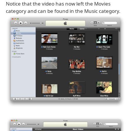
Notice that the video has now left the Movies
category and can be found in the Music category.