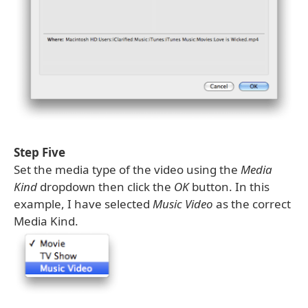
Step Five
Set the media type of the video using the
Media
Kind
dropdown then click the
OK
button. In this
example, I have selected
Music Video
as the correct
Media Kind.