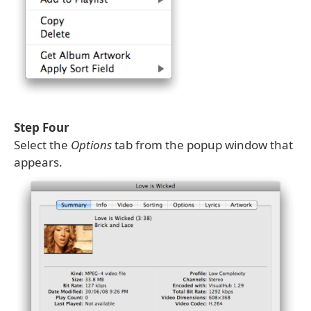
Step Four
Select the
Options
tab from the popup window that
appears.