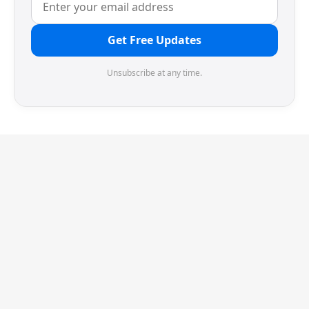
Get Free Updates
Unsubscribe at any time.