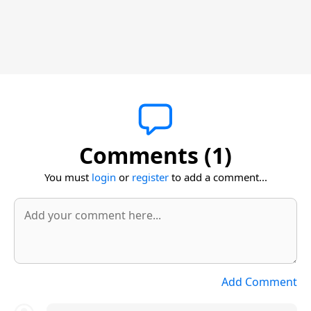
Comments (1)
You must
login
or
register
to add a comment...
Add Comment