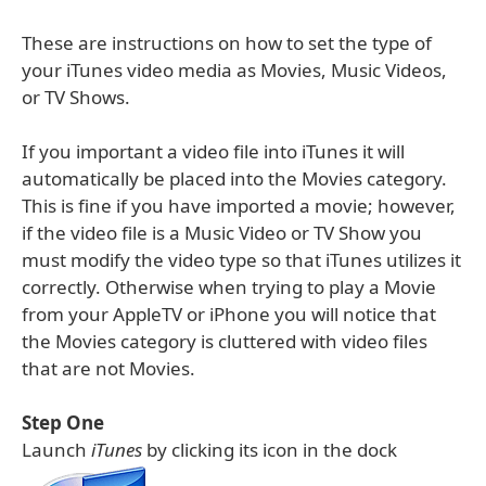
These are instructions on how to set the type of
your iTunes video media as Movies, Music Videos,
or TV Shows.
If you important a video file into iTunes it will
automatically be placed into the Movies category.
This is fine if you have imported a movie; however,
if the video file is a Music Video or TV Show you
must modify the video type so that iTunes utilizes it
correctly. Otherwise when trying to play a Movie
from your AppleTV or iPhone you will notice that
the Movies category is cluttered with video files
that are not Movies.
Step One
Launch
iTunes
by clicking its icon in the dock