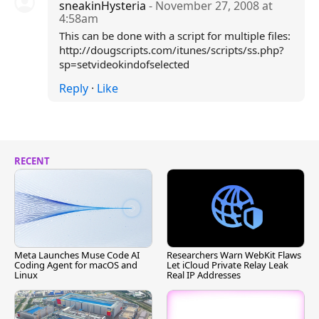
sneakinHysteria
- November 27, 2008 at
4:58am
This can be done with a script for multiple files:
http://dougscripts.com/itunes/scripts/ss.php?
sp=setvideokindofselected
Reply
·
Like
RECENT
Meta Launches Muse Code AI
Researchers Warn WebKit Flaws
Coding Agent for macOS and
Let iCloud Private Relay Leak
Linux
Real IP Addresses