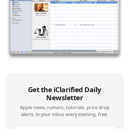
Get the iClarified Daily
Newsletter
Apple news, rumors, tutorials, price drop
alerts, in your inbox every evening, free.