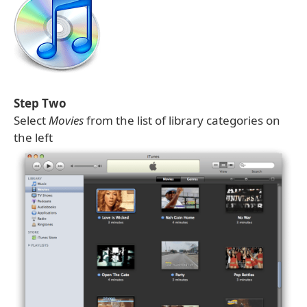
Step Two
Select
Movies
from the list of library categories on
the left