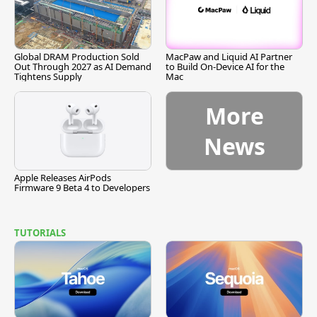
Global DRAM Production Sold
MacPaw and Liquid AI Partner
Out Through 2027 as AI Demand
to Build On-Device AI for the
Tightens Supply
Mac
More
News
Apple Releases AirPods
Firmware 9 Beta 4 to Developers
TUTORIALS