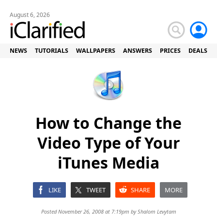
August 6, 2026
NEWS
TUTORIALS
WALLPAPERS
ANSWERS
PRICES
DEALS
How to Change the
Video Type of Your
iTunes Media
LIKE
TWEET
SHARE
MORE
Posted November 26, 2008 at 7:19pm by
Shalom Levytam