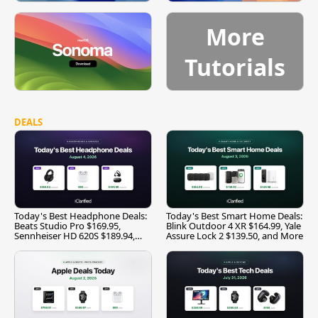
More
Tutorials
DEALS
Today's Best Headphone Deals:
Today's Best Smart Home Deals:
Beats Studio Pro $169.95,
Blink Outdoor 4 XR $164.99, Yale
Sennheiser HD 620S $189.94,
Assure Lock 2 $139.50, and More
and More