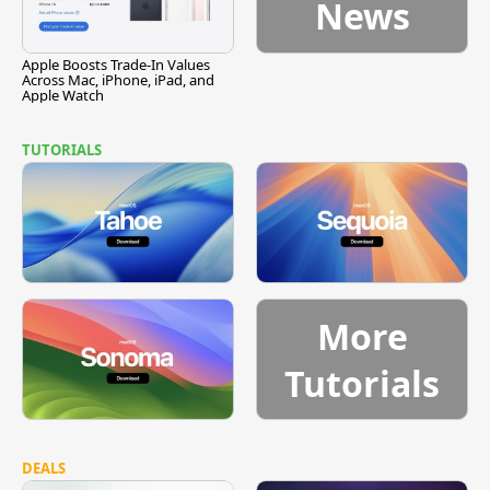
News
Apple Boosts Trade-In Values
Across Mac, iPhone, iPad, and
Apple Watch
TUTORIALS
More
Tutorials
DEALS