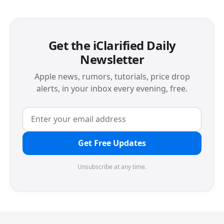
Get the iClarified Daily
Newsletter
Apple news, rumors, tutorials, price drop
alerts, in your inbox every evening, free.
Get Free Updates
Unsubscribe at any time.