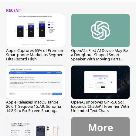
RECENT
Apple Captures 65% of Premium
OpenAI's First AI Device May Be
Smartphone Market as Segment
a Doughnut-Shaped Smart
Hits Record High
Speaker With Moving Parts
[Report]
Apple Releases macOS Tahoe
OpenAI Improves GPT-5.6 Sol,
26.6.1, Sequoia 15.7.9, Sonoma
Expands ChatGPT Free Tier With
14.8.9 to Fix Screen Sharing
Unlimited Text Chats
Vulnerability
More