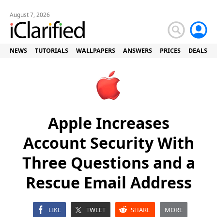
August 7, 2026
NEWS
TUTORIALS
WALLPAPERS
ANSWERS
PRICES
DEALS
Apple Increases
Account Security With
Three Questions and a
Rescue Email Address
LIKE
TWEET
SHARE
MORE