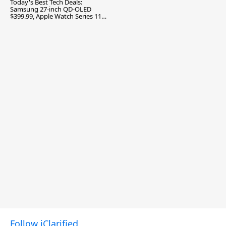
Today's Best Tech Deals:
Samsung 27-inch QD-OLED
$399.99, Apple Watch Series 11
$299.99, and More
Follow iClarified