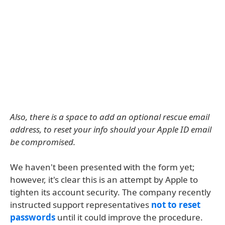
Also, there is a space to add an optional rescue email
address, to reset your info should your Apple ID email
be compromised.
We haven't been presented with the form yet;
however, it's clear this is an attempt by Apple to
tighten its account security. The company recently
instructed support representatives
not to reset
passwords
until it could improve the procedure.