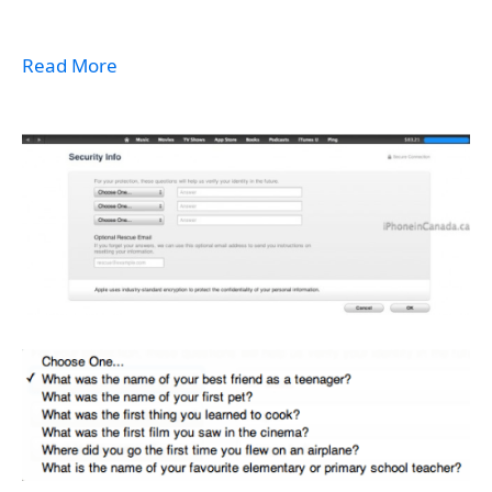
Read More