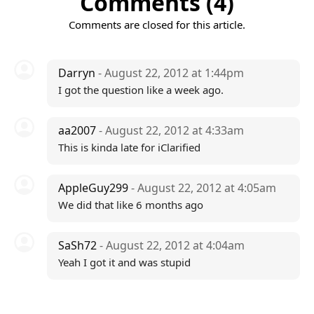
Comments (4)
Comments are closed for this article.
Darryn
- August 22, 2012 at 1:44pm
I got the question like a week ago.
aa2007
- August 22, 2012 at 4:33am
This is kinda late for iClarified
AppleGuy299
- August 22, 2012 at 4:05am
We did that like 6 months ago
SaSh72
- August 22, 2012 at 4:04am
Yeah I got it and was stupid