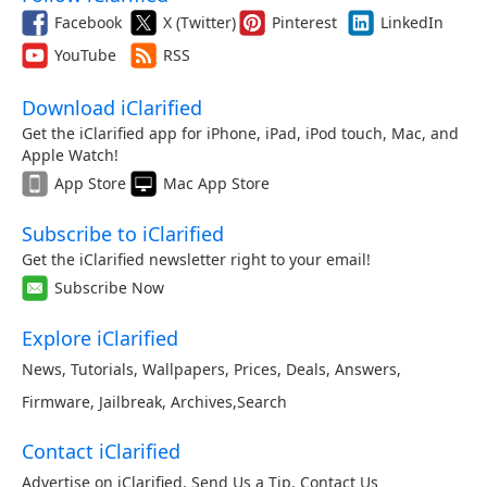
Facebook
X (Twitter)
Pinterest
LinkedIn
YouTube
RSS
Download iClarified
Get the iClarified app for iPhone, iPad, iPod touch, Mac, and
Apple Watch!
App Store
Mac App Store
Subscribe to iClarified
Get the iClarified newsletter right to your email!
Subscribe Now
Explore iClarified
News
,
Tutorials
,
Wallpapers
,
Prices
,
Deals
,
Answers
,
Firmware
,
Jailbreak
,
Archives
,
Search
Contact iClarified
Advertise on iClarified
,
Send Us a Tip
,
Contact Us