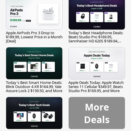
Apple AirPods Pro 3 Drop to
Today's Best Headphone Deals:
$189.99, Lowest Price in a Month
Beats Studio Pro $169.95,
[Deal]
Sennheiser HD 620S $189.94,
and More
Today's Best Smart Home Deals:
Apple Deals Today: Apple Watch
Blink Outdoor 4 XR $164.99, Yale
Series 11 Cellular $349.97, Beats
Assure Lock 2 $139.50, and More
Studio Pro $169.95, and More
More
Deals