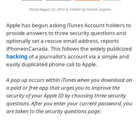
Posted August 22, 2012 at 3:56am by
Shalom Levytam
Apple has begun asking iTunes Account holders to
provide answers to three security questions and
optionally set a rescue email address, reports
iPhoneinCanada. This follows the widely publicized
hacking
of a journalist's account via a simple and
easily duplicated phone call to Apple.
A pop up occurs within iTunes when you download an
a paid or free app that urges you to improve the
security of your Apple ID by choosing three security
questions. After you enter your current password, you
are taken to the security questions page: