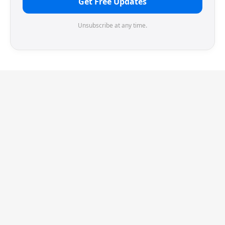
Get Free Updates
Unsubscribe at any time.