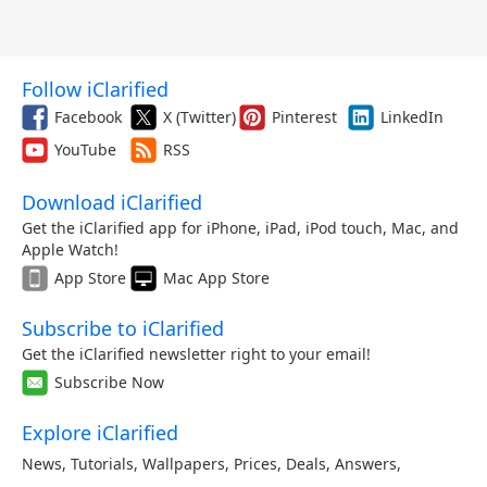
Follow iClarified
Facebook
X (Twitter)
Pinterest
LinkedIn
YouTube
RSS
Download iClarified
Get the iClarified app for iPhone, iPad, iPod touch, Mac, and
Apple Watch!
App Store
Mac App Store
Subscribe to iClarified
Get the iClarified newsletter right to your email!
Subscribe Now
Explore iClarified
News
,
Tutorials
,
Wallpapers
,
Prices
,
Deals
,
Answers
,