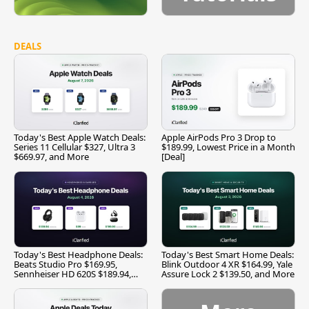
DEALS
Today's Best Apple Watch Deals:
Apple AirPods Pro 3 Drop to
Series 11 Cellular $327, Ultra 3
$189.99, Lowest Price in a Month
$669.97, and More
[Deal]
Today's Best Headphone Deals:
Today's Best Smart Home Deals:
Beats Studio Pro $169.95,
Blink Outdoor 4 XR $164.99, Yale
Sennheiser HD 620S $189.94,
Assure Lock 2 $139.50, and More
and More