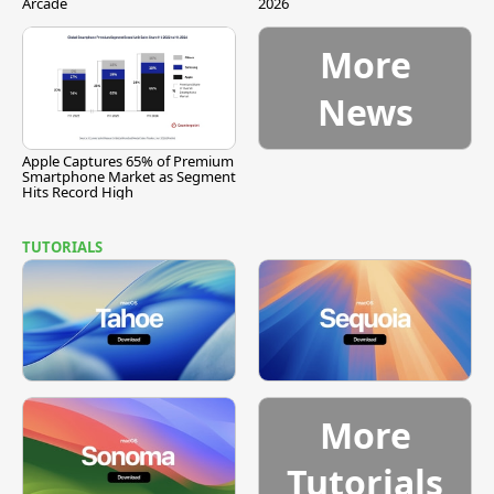
Arcade
2026
More
News
Apple Captures 65% of Premium
Smartphone Market as Segment
Hits Record High
TUTORIALS
More
Tutorials