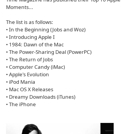
Moments...
The list is as follows:
• In the Beginning (Jobs and Woz)
• Introducing Apple I
• 1984: Dawn of the Mac
• The Power-Sharing Deal (PowerPC)
• The Return of Jobs
• Computer Candy (iMac)
• Apple's Evolution
• iPod Mania
• Mac OS X Releases
• Dreamy Downloads (iTunes)
• The iPhone