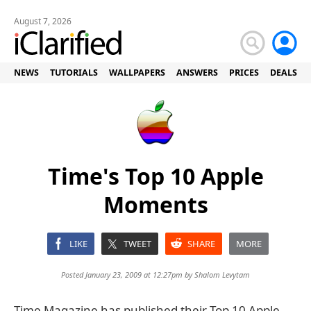
August 7, 2026
NEWS
TUTORIALS
WALLPAPERS
ANSWERS
PRICES
DEALS
Time's Top 10 Apple
Moments
LIKE
TWEET
SHARE
MORE
Posted January 23, 2009 at 12:27pm by
Shalom Levytam
Time Magazine has published their Top 10 Apple