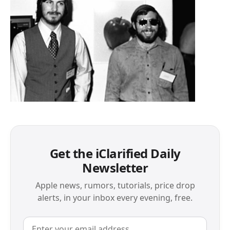
Get the iClarified Daily
Newsletter
Apple news, rumors, tutorials, price drop
alerts, in your inbox every evening, free.