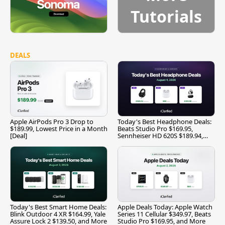
Tutorials
DEALS
Apple AirPods Pro 3 Drop to
Today's Best Headphone Deals:
$189.99, Lowest Price in a Month
Beats Studio Pro $169.95,
[Deal]
Sennheiser HD 620S $189.94,
and More
Today's Best Smart Home Deals:
Apple Deals Today: Apple Watch
Blink Outdoor 4 XR $164.99, Yale
Series 11 Cellular $349.97, Beats
Assure Lock 2 $139.50, and More
Studio Pro $169.95, and More