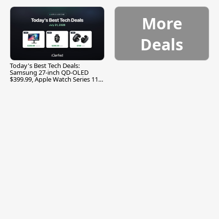
More
Deals
Today's Best Tech Deals:
Samsung 27-inch QD-OLED
$399.99, Apple Watch Series 11
$299.99, and More