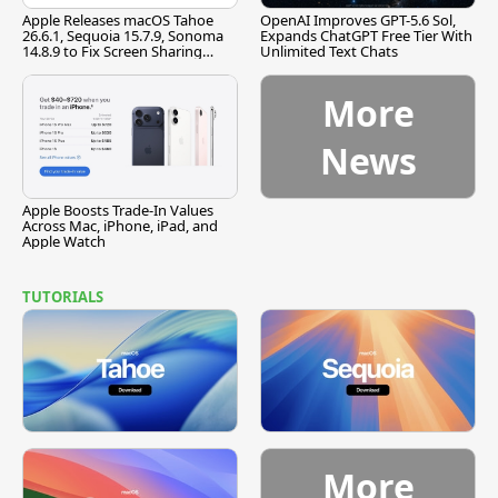
Apple Releases macOS Tahoe
OpenAI Improves GPT-5.6 Sol,
26.6.1, Sequoia 15.7.9, Sonoma
Expands ChatGPT Free Tier With
14.8.9 to Fix Screen Sharing
Unlimited Text Chats
Vulnerability
More
News
Apple Boosts Trade-In Values
Across Mac, iPhone, iPad, and
Apple Watch
TUTORIALS
More