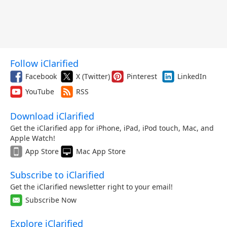
Follow iClarified
Facebook
X (Twitter)
Pinterest
LinkedIn
YouTube
RSS
Download iClarified
Get the iClarified app for iPhone, iPad, iPod touch, Mac, and
Apple Watch!
App Store
Mac App Store
Subscribe to iClarified
Get the iClarified newsletter right to your email!
Subscribe Now
Explore iClarified