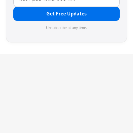
Get Free Updates
Unsubscribe at any time.