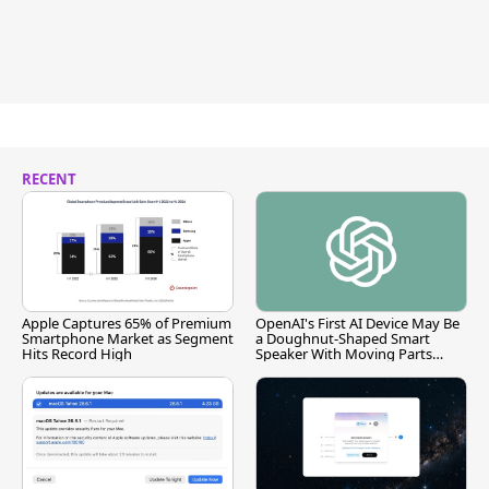
RECENT
Apple Captures 65% of Premium
OpenAI's First AI Device May Be
Smartphone Market as Segment
a Doughnut-Shaped Smart
Hits Record High
Speaker With Moving Parts
[Report]