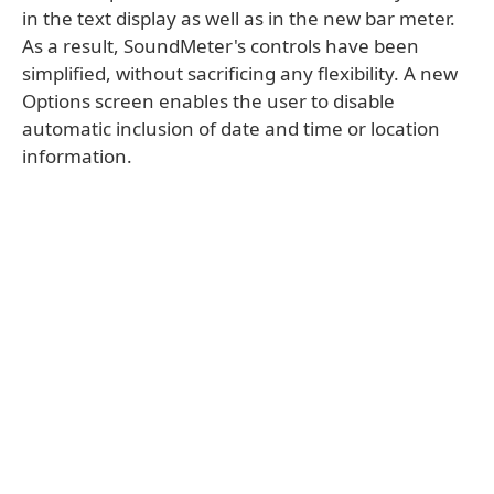
in the text display as well as in the new bar meter.
As a result, SoundMeter's controls have been
simplified, without sacrificing any flexibility. A new
Options screen enables the user to disable
automatic inclusion of date and time or location
information.