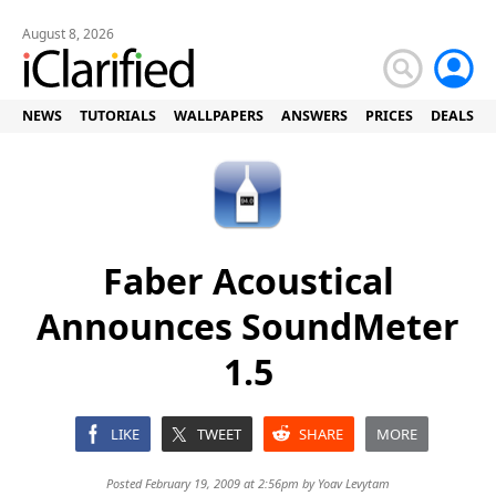
August 8, 2026
NEWS
TUTORIALS
WALLPAPERS
ANSWERS
PRICES
DEALS
Faber Acoustical
Announces SoundMeter
1.5
LIKE
TWEET
SHARE
MORE
Posted February 19, 2009 at 2:56pm by
Yoav Levytam