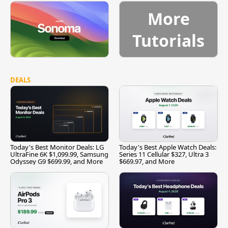
More
Tutorials
DEALS
Today's Best Monitor Deals: LG
Today's Best Apple Watch Deals:
UltraFine 6K $1,099.99, Samsung
Series 11 Cellular $327, Ultra 3
Odyssey G9 $699.99, and More
$669.97, and More