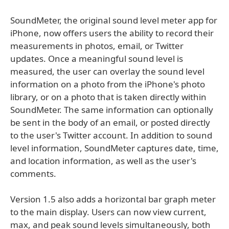
SoundMeter, the original sound level meter app for
iPhone, now offers users the ability to record their
measurements in photos, email, or Twitter
updates. Once a meaningful sound level is
measured, the user can overlay the sound level
information on a photo from the iPhone's photo
library, or on a photo that is taken directly within
SoundMeter. The same information can optionally
be sent in the body of an email, or posted directly
to the user's Twitter account. In addition to sound
level information, SoundMeter captures date, time,
and location information, as well as the user's
comments.
Version 1.5 also adds a horizontal bar graph meter
to the main display. Users can now view current,
max, and peak sound levels simultaneously, both