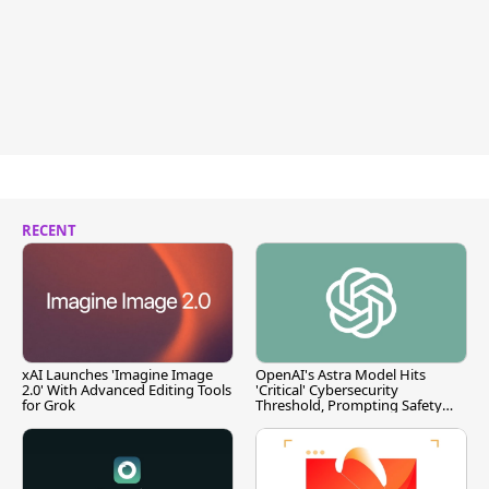
RECENT
xAI Launches 'Imagine Image
OpenAI's Astra Model Hits
2.0' With Advanced Editing Tools
'Critical' Cybersecurity
for Grok
Threshold, Prompting Safety
Pause