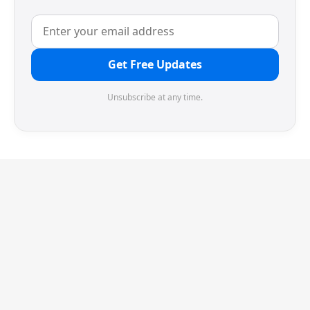
Get Free Updates
Unsubscribe at any time.