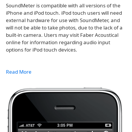
SoundMeter is compatible with all versions of the
iPhone and iPod touch. iPod touch users will need
external hardware for use with SoundMeter, and
will not be able to take photos, due to the lack of a
built-in camera. Users may visit Faber Acoustical
online for information regarding audio input
options for iPod touch devices.
Read More