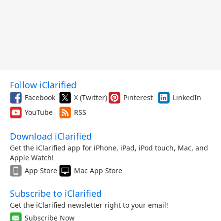
Follow iClarified
Facebook
X (Twitter)
Pinterest
LinkedIn
YouTube
RSS
Download iClarified
Get the iClarified app for iPhone, iPad, iPod touch, Mac, and
Apple Watch!
App Store
Mac App Store
Subscribe to iClarified
Get the iClarified newsletter right to your email!
Subscribe Now