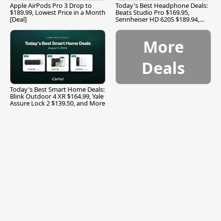
Apple AirPods Pro 3 Drop to
Today's Best Headphone Deals:
$189.99, Lowest Price in a Month
Beats Studio Pro $169.95,
[Deal]
Sennheiser HD 620S $189.94,
and More
More
Deals
Today's Best Smart Home Deals:
Blink Outdoor 4 XR $164.99, Yale
Assure Lock 2 $139.50, and More