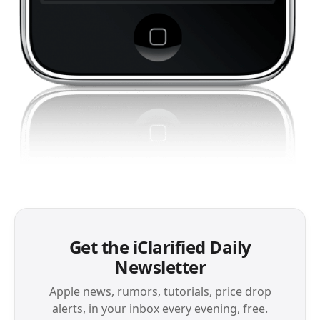
Get the iClarified Daily
Newsletter
Apple news, rumors, tutorials, price drop
alerts, in your inbox every evening, free.