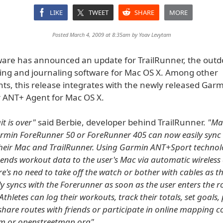
LIKE
TWEET
SHARE
MORE
Posted March 4, 2009 at 8:35am by
Yoav Levytam
ware has announced an update for TrailRunner, the outd
ing and journaling software for Mac OS X. Among other
s, this release integrates with the newly released Gar
ANT+ Agent for Mac OS X.
t is over"
said Berbie, developer behind TrailRunner.
"Ma
min ForeRunner 50 or ForeRunner 405 can now easily sync t
their Mac and TrailRunner. Using Garmin ANT+Sport technol
ends workout data to the user's Mac via automatic wireless
ere's no need to take off the watch or bother with cables as 
y syncs with the Forerunner as soon as the user enters the 
Athletes can log their workouts, track their totals, set goals,
hare routes with friends or participate in online mapping 
om or openstreetmap.org"