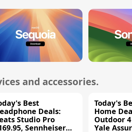
ices and accessories.
oday's Best
Today's B
eadphone Deals:
Home Deal
eats Studio Pro
Outdoor 4
169.95, Sennheiser
Yale Assur