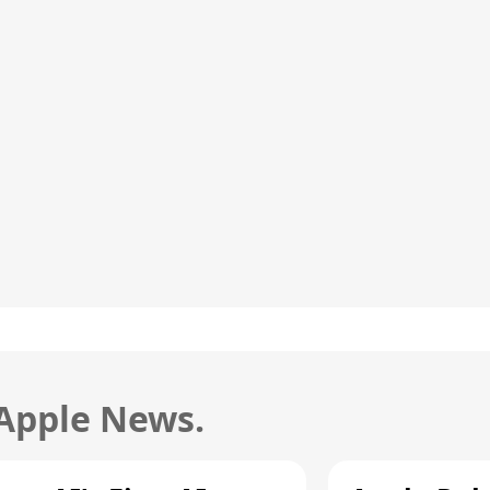
 Apple News.