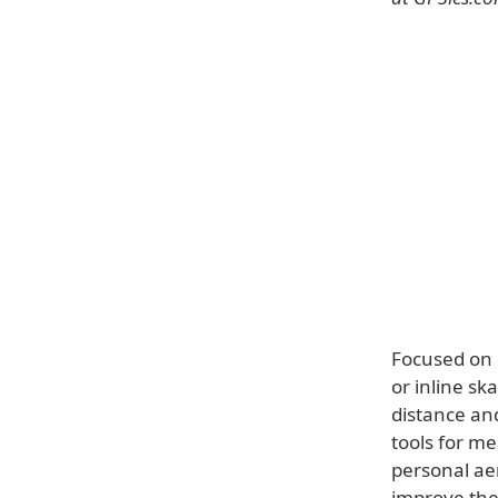
Focused on u
or inline sk
distance an
tools for me
personal ae
improve the