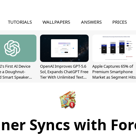
TUTORIALS
WALLPAPERS
ANSWERS
PRICES
's First AI Device
OpenAI Improves GPT-5.6
Apple Captures 65% of
e a Doughnut-
Sol, Expands ChatGPT Free
Premium Smartphone
d Smart Speaker
Tier With Unlimited Text
Market as Segment Hits
oving Parts
Chats
Record High
t]
nner Syncs with Fo