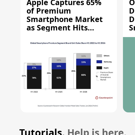
Apple Captures 65%
O
of Premium
D
Smartphone Market
D
as Segment Hits
S
Record High
M
Tutorials.
Help is here.