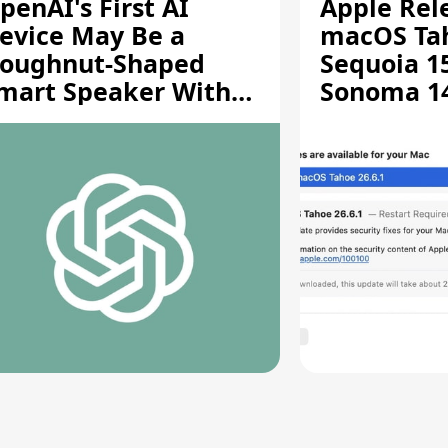
penAI's First AI
Apple Rel
evice May Be a
macOS Tah
oughnut-Shaped
Sequoia 15
mart Speaker With
Sonoma 14.
oving Parts [Report]
Screen Sh
Vulnerabil