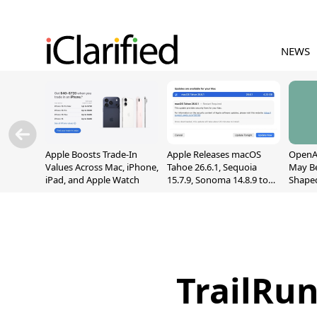
NEWS
Apple Boosts Trade-In
Apple Releases macOS
OpenAI
Values Across Mac, iPhone,
Tahoe 26.6.1, Sequoia
May B
iPad, and Apple Watch
15.7.9, Sonoma 14.8.9 to
Shape
Fix Screen Sharing
With M
Vulnerability
[Repor
TrailRu