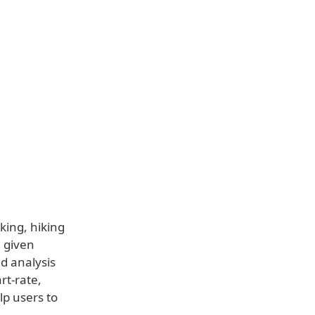
king, hiking
a given
d analysis
rt-rate,
lp users to