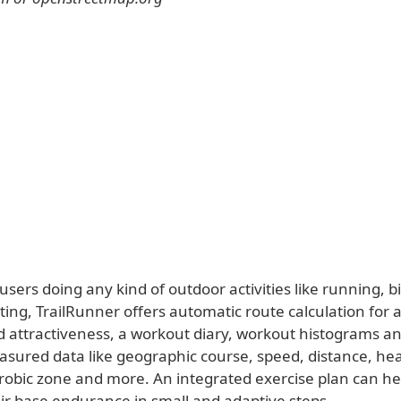
sers doing any kind of outdoor activities like running, bi
ating, TrailRunner offers automatic route calculation for 
d attractiveness, a workout diary, workout histograms an
asured data like geographic course, speed, distance, hea
robic zone and more. An integrated exercise plan can he
ir base endurance in small and adaptive steps.