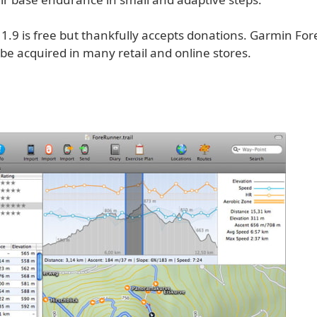
 1.9 is free but thankfully accepts donations. Garmin F
be acquired in many retail and online stores.