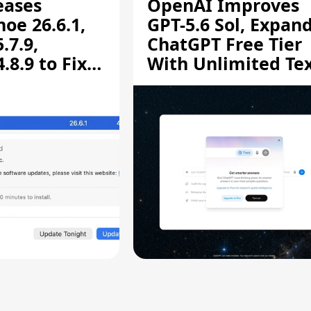
eases
OpenAI Improves
oe 26.6.1,
GPT-5.6 Sol, Expan
.7.9,
ChatGPT Free Tier
8.9 to Fix
With Unlimited Te
aring
Chats
ity