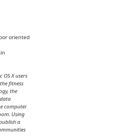
oor oriented
min
c OS X users
he fitness
ogy, the
 data
the computer
room. Using
 publish a
communities