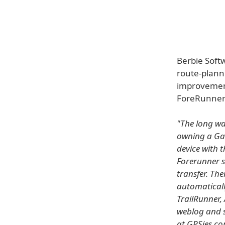
Berbie Soft
route-plann
improvement
ForeRunner 
"The long wai
owning a Gar
device with 
Forerunner s
transfer. Th
automaticall
TrailRunner, 
weblog and s
at GPSies.c