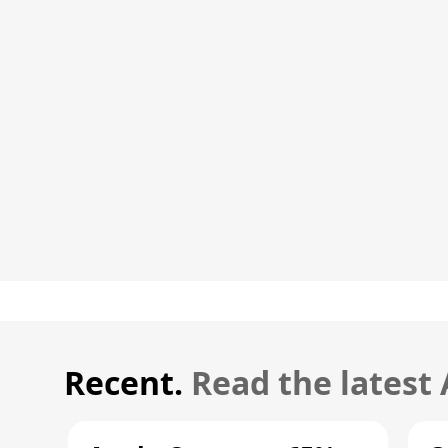
Recent.
Read the latest