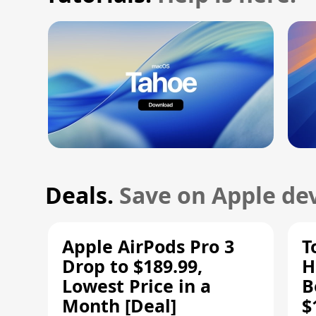
Deals.
Save on Apple dev
Apple AirPods Pro 3
T
Drop to $189.99,
H
Lowest Price in a
B
Month [Deal]
$