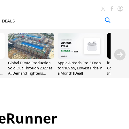
DEALS
Global DRAM Production
Apple AirPods Pro 3 Drop
iPhone 20 P
Sold Out Through 2027 as
to $189.99, Lowest Price in
Could Featur
AI Demand Tightens
a Month [Deal]
Inch and 7-I
Supply
reRunner