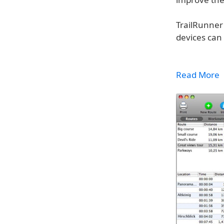
TrailRunner
devices can 
Read More