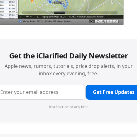
Get the iClarified Daily Newsletter
Apple news, rumors, tutorials, price drop alerts, in your
inbox every evening, free.
Get Free Updates
Unsubscribe at any time.