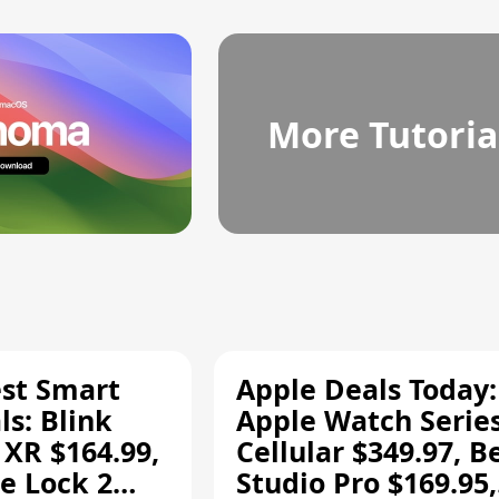
More Tutoria
est Smart
Apple Deals Today:
s: Blink
Apple Watch Series
 XR $164.99,
Cellular $349.97, B
e Lock 2
Studio Pro $169.95,