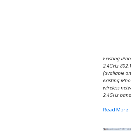
Existing iPh
2.4GHz 802.1
(available o
existing iPh
wireless net
2.4GHz band
Read More