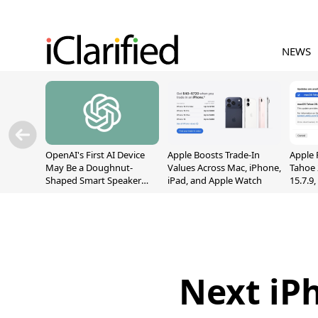
NEWS
OpenAI's First AI Device
Apple Boosts Trade-In
Apple 
May Be a Doughnut-
Values Across Mac, iPhone,
Tahoe 
Shaped Smart Speaker
iPad, and Apple Watch
15.7.9
With Moving Parts
Fix Sc
[Report]
Vulner
Next iP