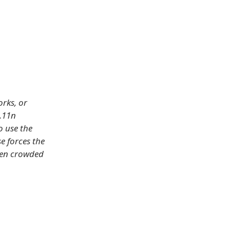
rks, or
.11n
o use the
e forces the
ften crowded