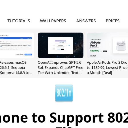
TUTORIALS
WALLPAPERS
ANSWERS
PRICES
Releases macOS
OpenAI Improves GPT-5.6
Apple AirPods Pro 3 Dro
26.6.1, Sequoia
Sol, Expands ChatGPT Free
to $189.99, Lowest Price
, Sonoma 14.8.9 to
Tier With Unlimited Text
a Month [Deal]
reen Sharing
Chats
ability
hone to Support 802