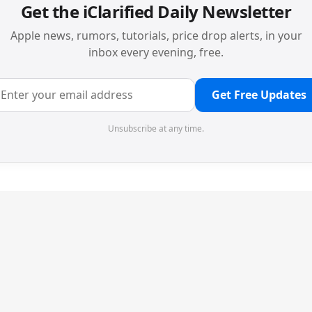
Get the iClarified Daily Newsletter
Apple news, rumors, tutorials, price drop alerts, in your
inbox every evening, free.
Get Free Updates
Unsubscribe at any time.