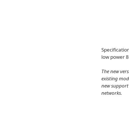
Specificatio
low power 8
The new vers
existing mo
new support 
networks.