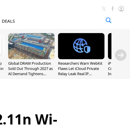
DEALS
p
Global DRAM Production
Researchers Warn WebKit
iPhone 20 P
 in
Sold Out Through 2027 as
Flaws Let iCloud Private
Could Featur
AI Demand Tightens
Relay Leak Real IP
Inch and 7-I
Supply
Addresses
.11n Wi-