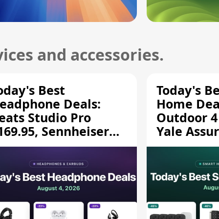
ices and accessories.
oday's Best
Today's B
eadphone Deals:
Home Deal
eats Studio Pro
Outdoor 4
169.95, Sennheiser
Yale Assur
D 620S $189.94, and
$139.50, 
ore