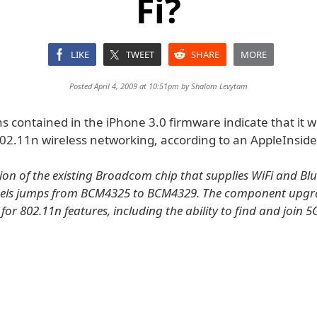
Fi?
LIKE
TWEET
SHARE
MORE
Posted April 4, 2009 at 10:51pm by
Shalom Levytam
ns contained in the iPhone 3.0 firmware indicate that it w
02.11n wireless networking, according to an AppleInside
ion of the existing Broadcom chip that supplies WiFi and Bl
dels jumps from BCM4325 to BCM4329. The component upgr
for 802.11n features, including the ability to find and join 