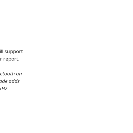
ill support
r report.
uetooth on
ade adds
5GHz