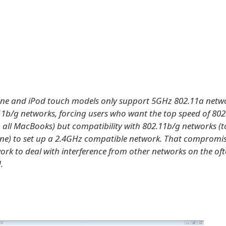
one and iPod touch models only support 5GHz 802.11a netwo
1b/g networks, forcing users who want the top speed of 802
n all MacBooks) but compatibility with 802.11b/g networks (t
one) to set up a 2.4GHz compatible network. That compromis
work to deal with interference from other networks on the o
.