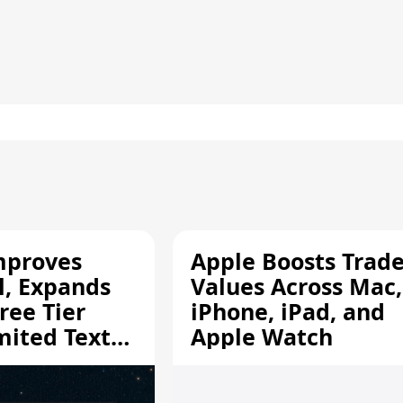
mproves
Apple Boosts Trade
l, Expands
Values Across Mac,
ree Tier
iPhone, iPad, and
mited Text
Apple Watch