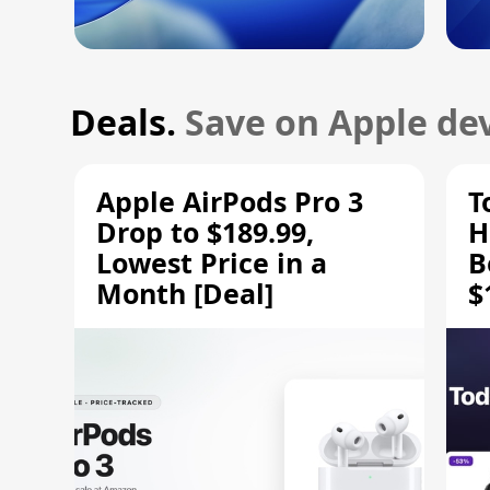
Deals.
Save on Apple dev
Apple AirPods Pro 3
T
Drop to $189.99,
H
Lowest Price in a
B
Month [Deal]
$
H
M