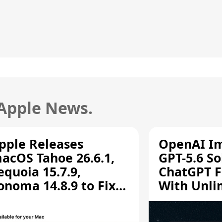
 Apple News.
pple Releases
OpenAI I
acOS Tahoe 26.6.1,
GPT-5.6 So
equoia 15.7.9,
ChatGPT F
onoma 14.8.9 to Fix
With Unli
creen Sharing
Chats
ulnerability