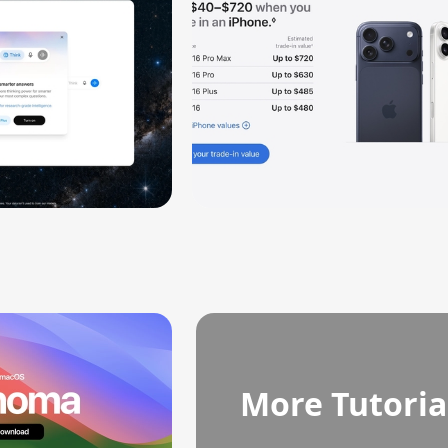
More Tutoria