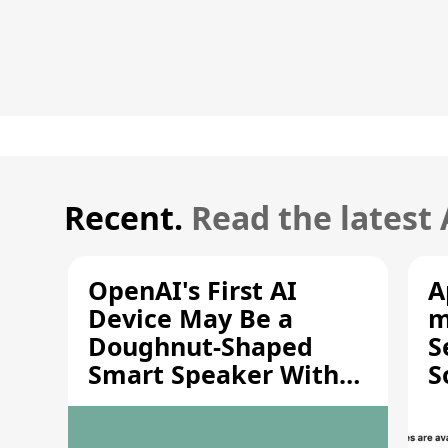
Recent.
Read the latest
OpenAI's First AI
A
Device May Be a
m
Doughnut-Shaped
S
Smart Speaker With
S
Moving Parts [Report]
S
V