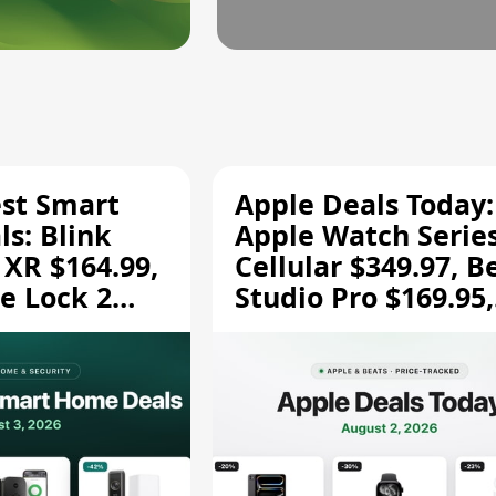
est Smart
Apple Deals Today:
s: Blink
Apple Watch Series
 XR $164.99,
Cellular $349.97, B
e Lock 2
Studio Pro $169.95,
and More
and More