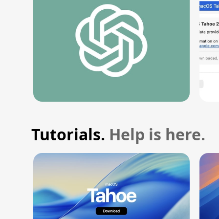
Tutorials.
Help is here.