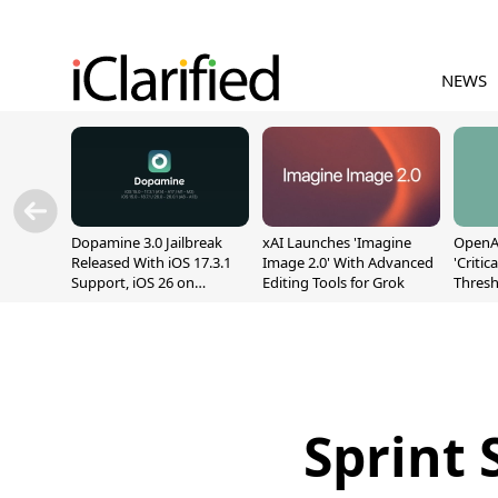
NEWS
Dopamine 3.0 Jailbreak
xAI Launches 'Imagine
OpenAI
Released With iOS 17.3.1
Image 2.0' With Advanced
'Critic
Support, iOS 26 on
Editing Tools for Grok
Thresh
A12/A13
Safety
Sprint 