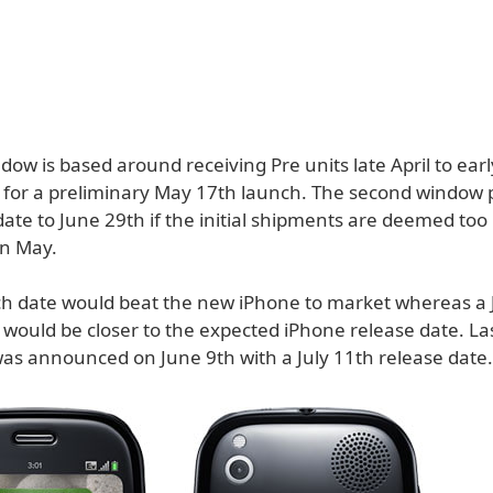
ndow is based around receiving Pre units late April to ear
 for a preliminary May 17th launch. The second window
ate to June 29th if the initial shipments are deemed too
 in May.
h date would beat the new iPhone to market whereas a 
 would be closer to the expected iPhone release date. La
as announced on June 9th with a July 11th release date.