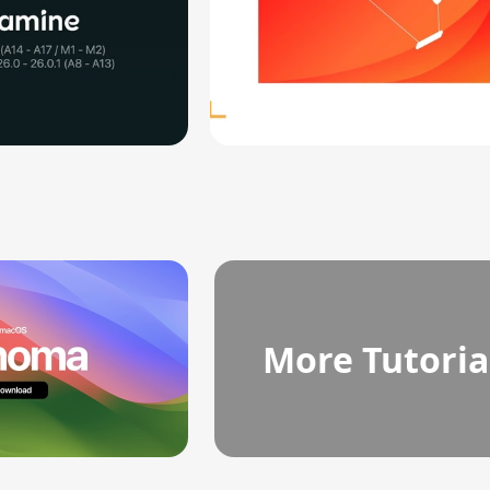
More Tutoria