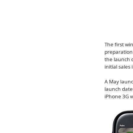
The first wi
preparation
the launch d
initial sales
A May launc
launch date
iPhone 3G w