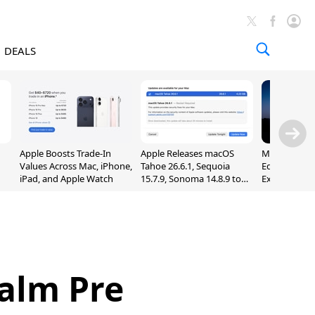
DEALS
Apple Boosts Trade-In
Apple Releases macOS
Madden NFL 
Values Across Mac, iPhone,
Tahoe 26.6.1, Sequoia
Edition Lau
iPad, and Apple Watch
15.7.9, Sonoma 14.8.9 to
Exclusively 
Fix Screen Sharing
Arcade
Vulnerability
Palm Pre