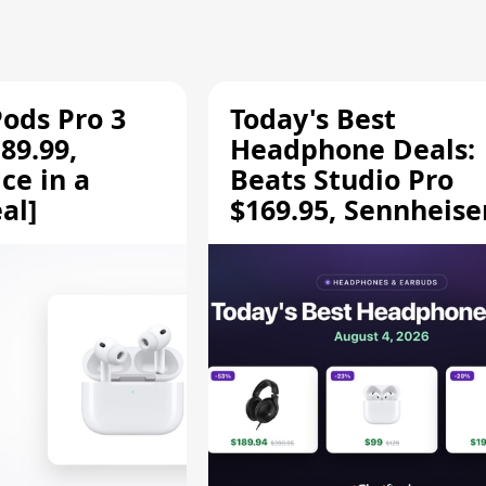
Pods Pro 3
Today's Best
89.99,
Headphone Deals:
ce in a
Beats Studio Pro
al]
$169.95, Sennheise
HD 620S $189.94, a
More