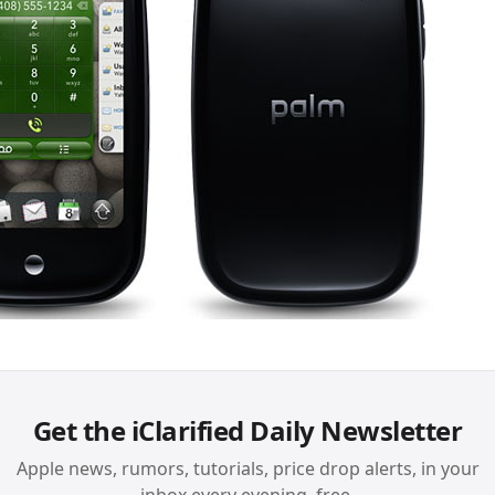
Get the iClarified Daily Newsletter
Apple news, rumors, tutorials, price drop alerts, in your