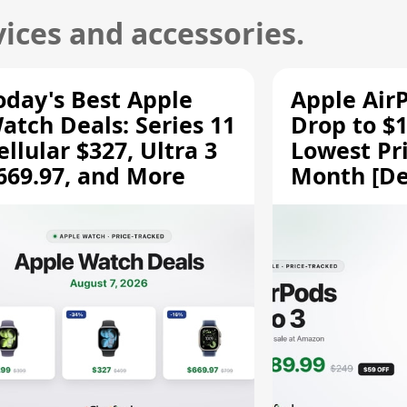
ices and accessories.
oday's Best Apple
Apple Air
atch Deals: Series 11
Drop to $1
ellular $327, Ultra 3
Lowest Pri
669.97, and More
Month [De