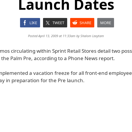
Launch Dates
LIKE
TWEET
SHARE
MORE
Posted April 13, 2009 at 11:33am by
Shalom Levytam
os circulating within Sprint Retail Stores detail two pos
 the Palm Pre, according to a Phone News report.
implemented a vacation freeze for all front-end employee
y in preparation for the Pre launch.