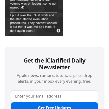
Get the iClarified Daily
Newsletter
Apple news, rumors, tutorials, price drop
alerts, in your inbox every evening, free.
Get Free Updates