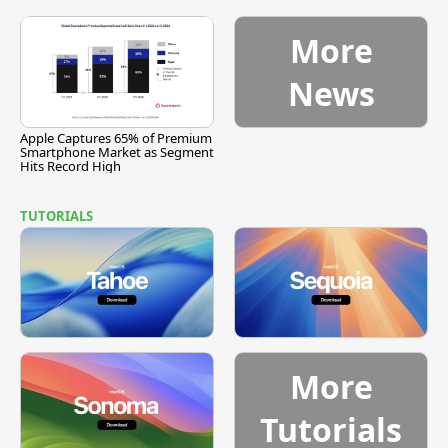
More
News
Apple Captures 65% of Premium
Smartphone Market as Segment
Hits Record High
TUTORIALS
More
Tutorials