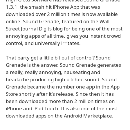
1.3.1, the smash hit iPhone App that was
downloaded over 2 million times is now available
online. Sound Grenade, featured on the Wall
Street Journal Digits blog for being one of the most
annoying apps of all time, gives you instant crowd
control, and universally irritates.
That party get a little bit out of control? Sound
Grenade is the answer. Sound Grenade generates
a really, really annoying, nauseating and
headache producing high pitched sound. Sound
Grenade became the number one app in the App
Store shortly after it's release. Since then it has
been downloaded more than 2 million times on
iPhone and iPod Touch. It is also one of the most
downloaded apps on the Android Marketplace.