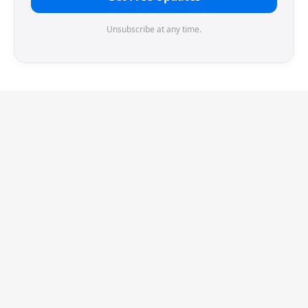
Unsubscribe at any time.