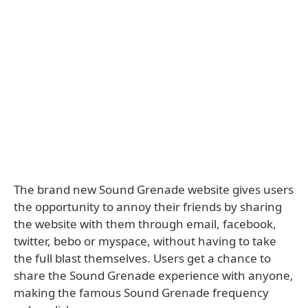
The brand new Sound Grenade website gives users
the opportunity to annoy their friends by sharing
the website with them through email, facebook,
twitter, bebo or myspace, without having to take
the full blast themselves. Users get a chance to
share the Sound Grenade experience with anyone,
making the famous Sound Grenade frequency