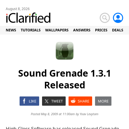
August 8, 2026
NEWS
TUTORIALS
WALLPAPERS
ANSWERS
PRICES
DEALS
Sound Grenade 1.3.1
Released
LIKE
TWEET
SHARE
MORE
Posted May 8, 2009 at 11:00am by
Yoav Levytam
High Gloss Software has released Sound Grenade