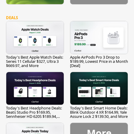
DEALS
Today's Best Apple Watch Deals:
Apple AirPods Pro 3 Drop to
Series 11 Cellular $327, Ultra 3
$189.99, Lowest Price in a Month
$669.97, and More
[Deal]
Today's Best Headphone Deals:
Today's Best Smart Home Deals:
Beats Studio Pro $169.95,
Blink Outdoor 4 XR $164.99, Yale
Sennheiser HD 620S $189.94,
Assure Lock 2 $139.50, and More
and More
More