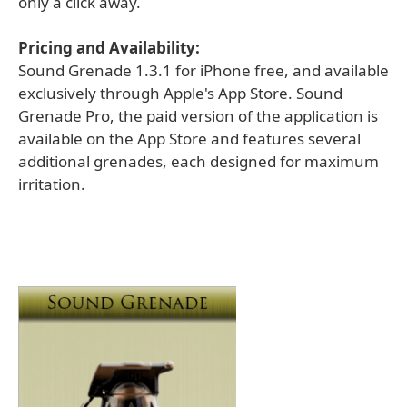
only a click away.
Pricing and Availability:
Sound Grenade 1.3.1 for iPhone free, and available
exclusively through Apple's App Store. Sound
Grenade Pro, the paid version of the application is
available on the App Store and features several
additional grenades, each designed for maximum
irritation.