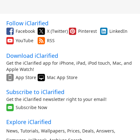
Follow iClarified
Facebook
X (Twitter)
Pinterest
LinkedIn
YouTube
RSS
Download iClarified
Get the iClarified app for iPhone, iPad, iPod touch, Mac, and
Apple Watch!
App Store
Mac App Store
Subscribe to iClarified
Get the iClarified newsletter right to your email!
Subscribe Now
Explore iClarified
News
,
Tutorials
,
Wallpapers
,
Prices
,
Deals
,
Answers
,