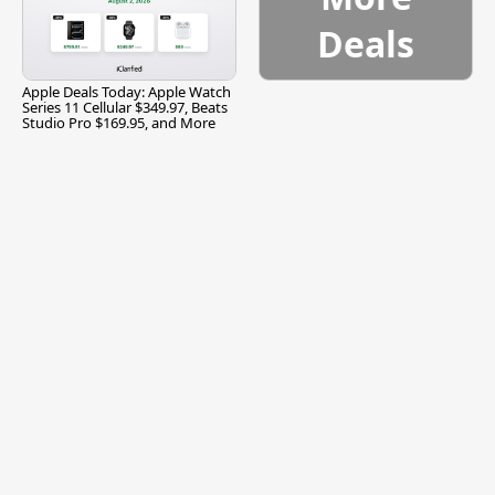
Deals
Apple Deals Today: Apple Watch
Series 11 Cellular $349.97, Beats
Studio Pro $169.95, and More