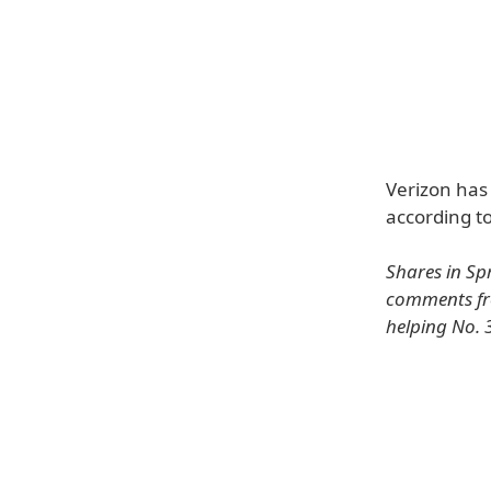
Verizon has
according to
Shares in Spr
comments fro
helping No. 