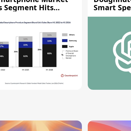
s Segment Hits
Smart Spe
ecord High
Moving Pa