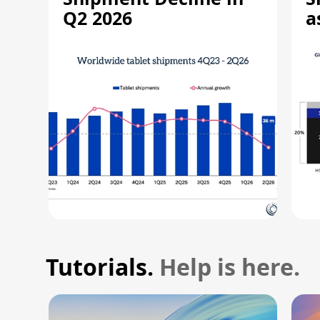
Q2 2026
a
R
Tutorials.
Help is here.