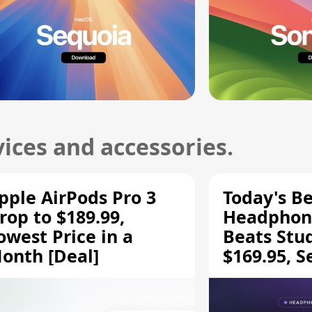
ices and accessories.
pple AirPods Pro 3
Today's Be
rop to $189.99,
Headphone
owest Price in a
Beats Stu
onth [Deal]
$169.95, S
HD 620S $
More