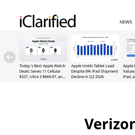
NEWS
Today's Best Apple Watch
Apple Holds Tablet Lead
Apple 
Deals: Series 11 Cellular
Despite 8% iPad Shipment
Values
$327, Ultra 3 $669.97, and
Decline in Q2 2026
iPad, 
More
Verizo