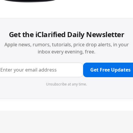
Get the iClarified Daily Newsletter
Apple news, rumors, tutorials, price drop alerts, in your
inbox every evening, free.
Get Free Updates
Unsubscribe at any time.