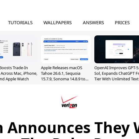
TUTORIALS
WALLPAPERS
ANSWERS
PRICES
Boosts Trade-In
Apple Releases macOS
OpenAI Improves GPT-5
 Across Mac, iPhone,
Tahoe 26.6.1, Sequoia
Sol, Expands ChatGPT F
and Apple Watch
15.7.9, Sonoma 14.8.9 to
Tier With Unlimited Text
Fix Screen Sharing
Chats
Vulnerability
n Announces They Wi