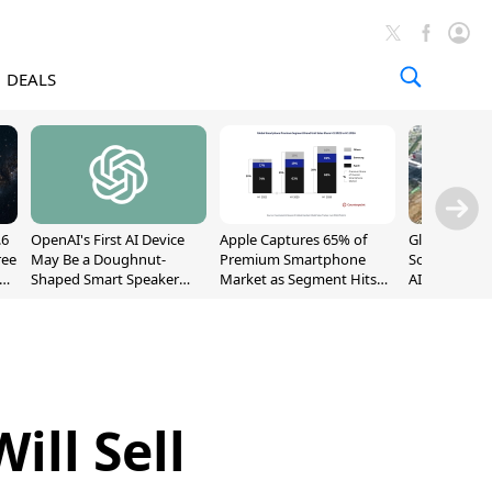
DEALS
.6
OpenAI's First AI Device
Apple Captures 65% of
Global DRAM
ree
May Be a Doughnut-
Premium Smartphone
Sold Out Th
Shaped Smart Speaker
Market as Segment Hits
AI Demand T
With Moving Parts
Record High
Supply
[Report]
ll Sell