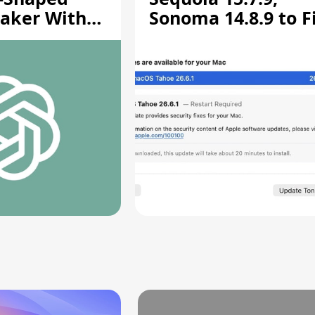
aker With
Sonoma 14.8.9 to F
rts [Report]
Screen Sharing
Vulnerability