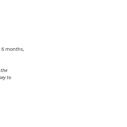
t 6 months,
 the
key to