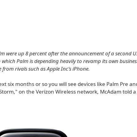
lm were up 8 percent after the announcement of a second U.S
n which Palm is depending heavily to revamp its own busine
 from rivals such as Apple Inc's iPhone.
xt six months or so you will see devices like Palm Pre a
Storm," on the Verizon Wireless network, McAdam told a