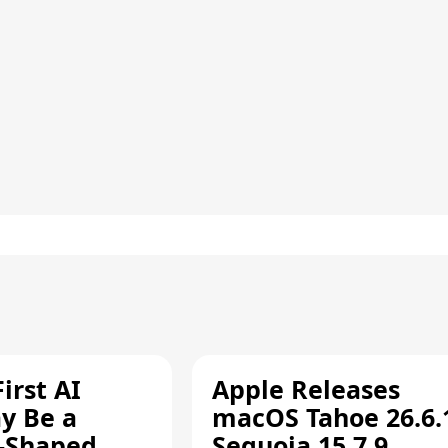
irst AI
Apple Releases
y Be a
macOS Tahoe 26.6.
-Shaped
Sequoia 15.7.9,