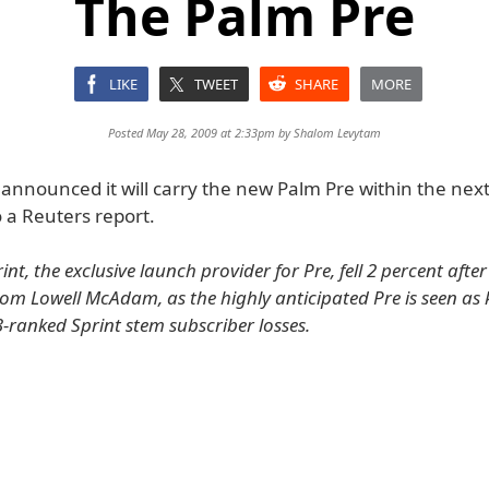
The Palm Pre
LIKE
TWEET
SHARE
MORE
Posted May 28, 2009 at 2:33pm by
Shalom Levytam
 announced it will carry the new Palm Pre within the nex
 a Reuters report.
int, the exclusive launch provider for Pre, fell 2 percent after
m Lowell McAdam, as the highly anticipated Pre is seen as 
3-ranked Sprint stem subscriber losses.