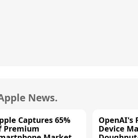
 Apple News.
pple Captures 65%
OpenAI's F
f Premium
Device Ma
martphone Market
Doughnut