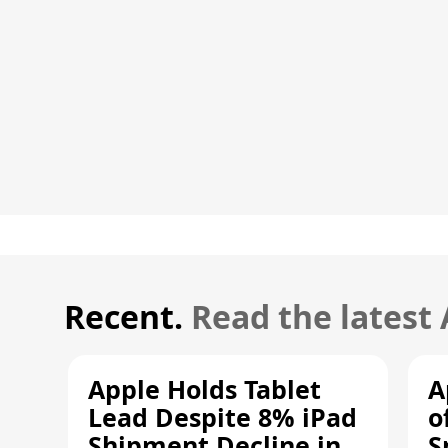
Recent.
Read the latest
Apple Holds Tablet
A
Lead Despite 8% iPad
o
Shipment Decline in
S