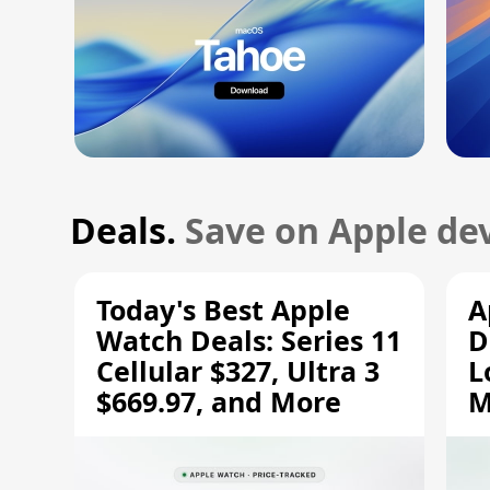
Deals.
Save on Apple dev
Today's Best Apple
A
Watch Deals: Series 11
D
Cellular $327, Ultra 3
L
$669.97, and More
M