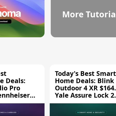
More Tutoria
st
Today's Best Smart
 Deals:
Home Deals: Blink
dio Pro
Outdoor 4 XR $164.
ennheiser
Yale Assure Lock 2
189.94, and
$139.50, and More