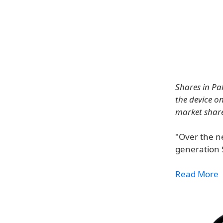
Shares in Pa
the device o
market share
"Over the ne
generation 
Read More