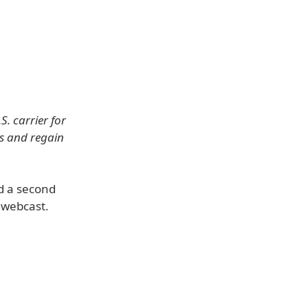
. carrier for
ss and regain
nd a second
 webcast.