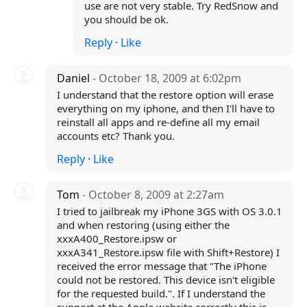
use are not very stable. Try RedSnow and
you should be ok.
Reply
·
Like
Daniel
- October 18, 2009 at 6:02pm
I understand that the restore option will erase
everything on my iphone, and then I'll have to
reinstall all apps and re-define all my email
accounts etc? Thank you.
Reply
·
Like
Tom
- October 8, 2009 at 2:27am
I tried to jailbreak my iPhone 3GS with OS 3.0.1
and when restoring (using either the
xxxA400_Restore.ipsw or
xxxA341_Restore.ipsw file with Shift+Restore) I
received the error message that "The iPhone
could not be restored. This device isn't eligible
for the requested build.". If I understand the