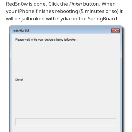
RedSn0w is done. Click the
Finish
button. When
your iPhone finishes rebooting (5 minutes or so) it
will be jailbroken with Cydia on the SpringBoard.