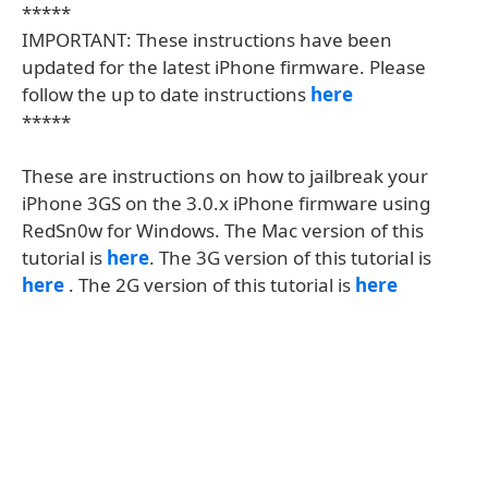
*****
IMPORTANT: These instructions have been
updated for the latest iPhone firmware. Please
follow the up to date instructions
here
*****
These are instructions on how to jailbreak your
iPhone 3GS on the 3.0.x iPhone firmware using
RedSn0w for Windows. The Mac version of this
tutorial is
here
. The 3G version of this tutorial is
here
. The 2G version of this tutorial is
here