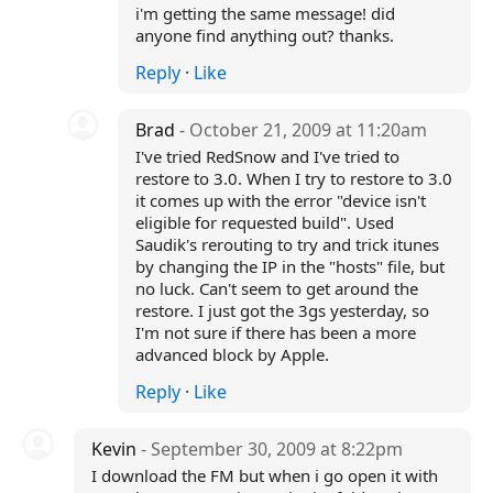
i'm getting the same message! did
anyone find anything out? thanks.
Reply
·
Like
Brad
- October 21, 2009 at 11:20am
I've tried RedSnow and I've tried to
restore to 3.0. When I try to restore to 3.0
it comes up with the error "device isn't
eligible for requested build". Used
Saudik's rerouting to try and trick itunes
by changing the IP in the "hosts" file, but
no luck. Can't seem to get around the
restore. I just got the 3gs yesterday, so
I'm not sure if there has been a more
advanced block by Apple.
Reply
·
Like
Kevin
- September 30, 2009 at 8:22pm
I download the FM but when i go open it with