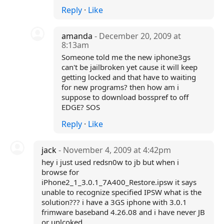
Reply
·
Like
amanda
- December 20, 2009 at
8:13am
Someone told me the new iphone3gs
can't be jailbroken yet cause it will keep
getting locked and that have to waiting
for new programs? then how am i
suppose to download bosspref to off
EDGE? SOS
Reply
·
Like
jack
- November 4, 2009 at 4:42pm
hey i just used redsn0w to jb but when i
browse for
iPhone2_1_3.0.1_7A400_Restore.ipsw it says
unable to recognize specified IPSW what is the
solution??? i have a 3GS iphone with 3.0.1
frimware baseband 4.26.08 and i have never JB
or unlcoked