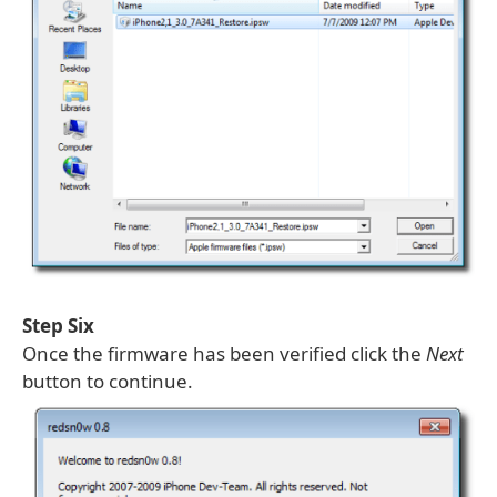
Step Six
Once the firmware has been verified click the
Next
button to continue.