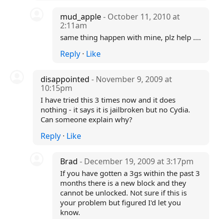
mud_apple
- October 11, 2010 at
2:11am
same thing happen with mine, plz help ....
Reply
·
Like
disappointed
- November 9, 2009 at
10:15pm
I have tried this 3 times now and it does
nothing - it says it is jailbroken but no Cydia.
Can someone explain why?
Reply
·
Like
Brad
- December 19, 2009 at 3:17pm
If you have gotten a 3gs within the past 3
months there is a new block and they
cannot be unlocked. Not sure if this is
your problem but figured I'd let you
know.