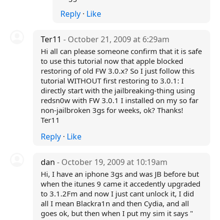
Reply
·
Like
Ter11
- October 21, 2009 at 6:29am
Hi all can please someone confirm that it is safe
to use this tutorial now that apple blocked
restoring of old FW 3.0.x? So I just follow this
tutorial WITHOUT first restoring to 3.0.1: I
directly start with the jailbreaking-thing using
redsn0w with FW 3.0.1 I installed on my so far
non-jailbroken 3gs for weeks, ok? Thanks!
Ter11
Reply
·
Like
dan
- October 19, 2009 at 10:19am
Hi, I have an iphone 3gs and was JB before but
when the itunes 9 came it accedently upgraded
to 3.1.2Fm and now I just cant unlock it, I did
all I mean Blackra1n and then Cydia, and all
goes ok, but then when I put my sim it says "