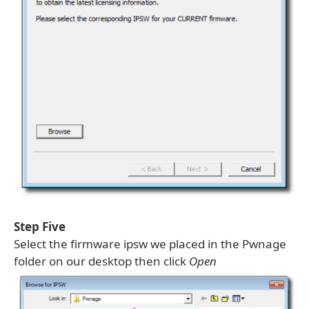
Step Five
Select the firmware ipsw we placed in the Pwnage
folder on our desktop then click
Open