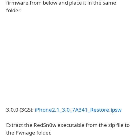
firmware from below and place it in the same
folder.
3.0.0 (3GS):
iPhone2,1_3.0_7A341_Restore.ipsw
Extract the RedSn0w executable from the zip file to
the Pwnage folder.