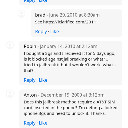
Reply
·
Like
brad
- June 29, 2010 at 8:30am
See https://iclarified.com/2311
Reply
·
Like
Robin
- January 14, 2010 at 2:12am
I bought a 3gs and I recieved it for 5 days ago,
is it blocked against jailbreaking or what? I
tried to jailbreak it but it wouldn't work, why is
that?
Reply
·
Like
Anton
- December 19, 2009 at 3:12pm
Does this jailbreak method require a AT&T SIM
card inserted in the phone? I'm getting a locked
iphone 3gs and need to unlock it. Thanks.
Reply
·
Like