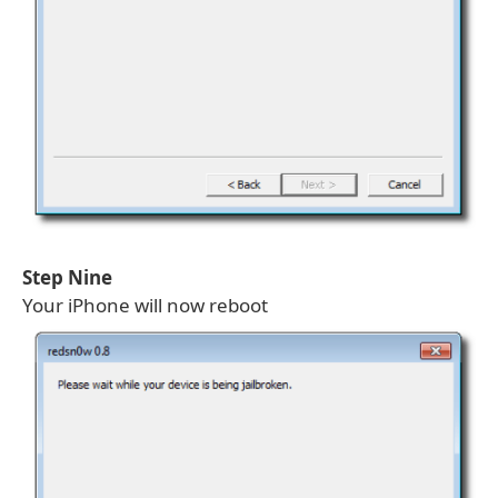
Step Nine
Your iPhone will now reboot