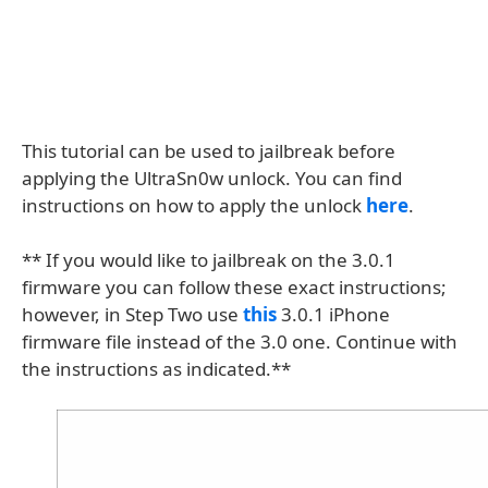
This tutorial can be used to jailbreak before
applying the UltraSn0w unlock. You can find
instructions on how to apply the unlock
here
.
** If you would like to jailbreak on the 3.0.1
firmware you can follow these exact instructions;
however, in Step Two use
this
3.0.1 iPhone
firmware file instead of the 3.0 one. Continue with
the instructions as indicated.**