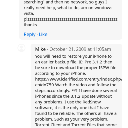
searching" and then no network, so guys I
really need help, what to do, am on windows
vista,
plzzzzzzzzzzzzzzzzzzzzzzzzzzzzzzzzzzzzzzzzzzzzz
thanks
Reply
·
Like
Mike
- October 21, 2009 at 11:05am
You will need to restore your iPhone to
an earlier backup file. IE: Pre 3.1.2 then
be sure to download the proper ISPW file
according to your iPhone.
https://www.iclarified.com/entry/index.php?
enid=750 Watch the video and follow the
steps accordingly. FYI I have done several
iPhones since the 3.1.2 update without
any problems. I use the RedSnow
software, it is the only one that I have
found to be reliable. The others all have a
problem. Such as your very problem.
Torrent Client and Torrent Files that some