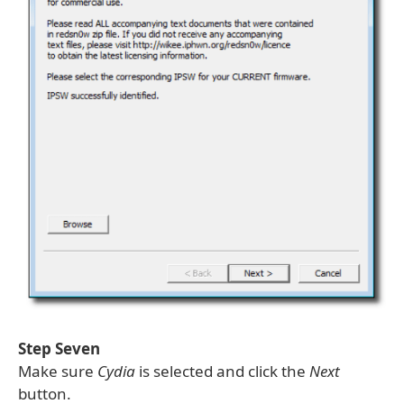
Step Seven
Make sure
Cydia
is selected and click the
Next
button.