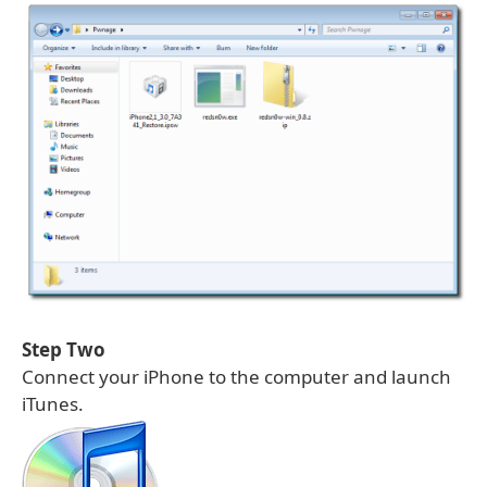
Step Two
Connect your iPhone to the computer and launch
iTunes.