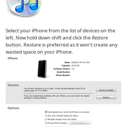
Select your iPhone from the list of devices on the
left. Now hold down shift and click the
Restore
button. Restore is preferred as it won't create any
wasted space on your iPhone.