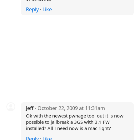
Reply
·
Like
Jeff
- October 22, 2009 at 11:31am
Ok with the newest pwnage tool out it is now
possible to jailbreak a 3GS with 3.1 FW
installed? All I need now is a mac right?
Reply
·
Like