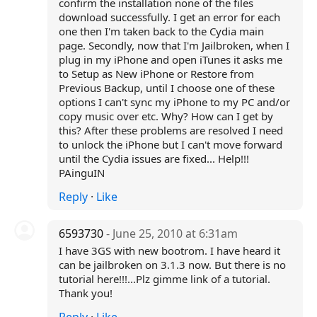
confirm the installation none of the files
download successfully. I get an error for each
one then I'm taken back to the Cydia main
page. Secondly, now that I'm Jailbroken, when I
plug in my iPhone and open iTunes it asks me
to Setup as New iPhone or Restore from
Previous Backup, until I choose one of these
options I can't sync my iPhone to my PC and/or
copy music over etc. Why? How can I get by
this? After these problems are resolved I need
to unlock the iPhone but I can't move forward
until the Cydia issues are fixed... Help!!!
PAinguIN
Reply
·
Like
6593730
- June 25, 2010 at 6:31am
I have 3GS with new bootrom. I have heard it
can be jailbroken on 3.1.3 now. But there is no
tutorial here!!!...Plz gimme link of a tutorial.
Thank you!