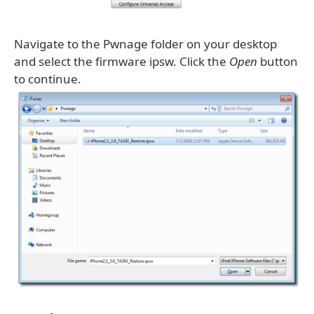
Navigate to the Pwnage folder on your desktop
and select the firmware ipsw. Click the
Open
button
to continue.