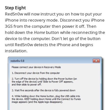
Step Eight
RedSn0w will now instruct you on how to put your
iPhone into recovery mode. Disconnect you iPhone
3GS from the computer then power it off. Then
hold down the
Home
button while reconnecting the
device to the computer. Don't let go of the button
until RedSn0w detects the iPhone and begins
installation.