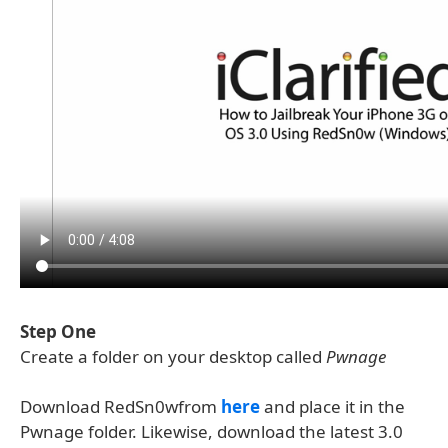
Step One
Create a folder on your desktop called
Pwnage
Download RedSn0wfrom
here
and place it in the
Pwnage folder. Likewise, download the latest 3.0