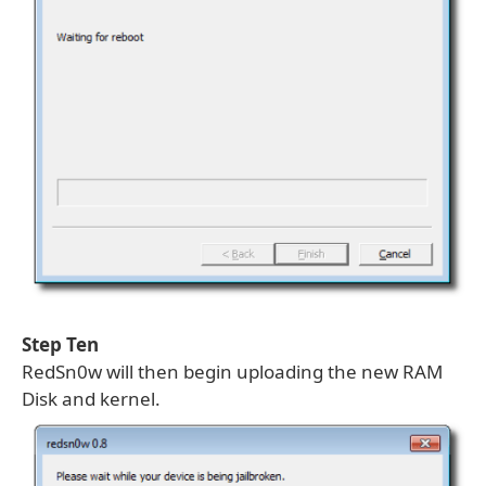
Step Ten
RedSn0w will then begin uploading the new RAM
Disk and kernel.