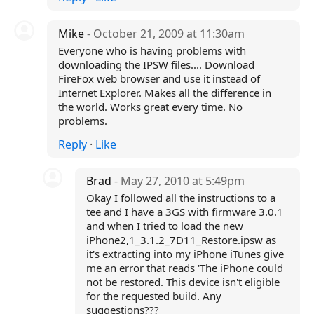
Mike
- October 21, 2009 at 11:30am
Everyone who is having problems with
downloading the IPSW files.... Download
FireFox web browser and use it instead of
Internet Explorer. Makes all the difference in
the world. Works great every time. No
problems.
Reply
·
Like
Brad
- May 27, 2010 at 5:49pm
Okay I followed all the instructions to a
tee and I have a 3GS with firmware 3.0.1
and when I tried to load the new
iPhone2,1_3.1.2_7D11_Restore.ipsw as
it's extracting into my iPhone iTunes give
me an error that reads 'The iPhone could
not be restored. This device isn't eligible
for the requested build. Any
suggestions???