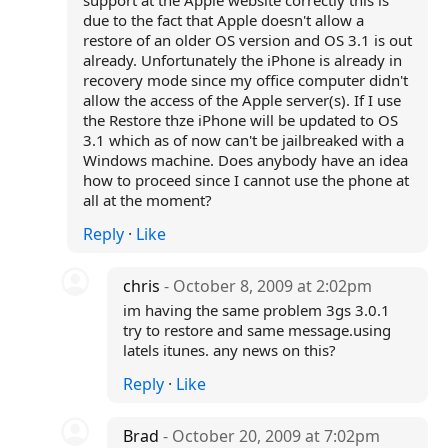
support at the Apple website correctly this is
due to the fact that Apple doesn't allow a
restore of an older OS version and OS 3.1 is out
already. Unfortunately the iPhone is already in
recovery mode since my office computer didn't
allow the access of the Apple server(s). If I use
the Restore thze iPhone will be updated to OS
3.1 which as of now can't be jailbreaked with a
Windows machine. Does anybody have an idea
how to proceed since I cannot use the phone at
all at the moment?
Reply
·
Like
chris
- October 8, 2009 at 2:02pm
im having the same problem 3gs 3.0.1
try to restore and same message.using
latels itunes. any news on this?
Reply
·
Like
Brad
- October 20, 2009 at 7:02pm