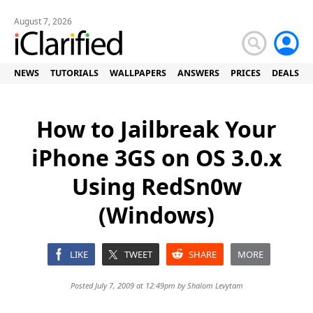
August 7, 2026
NEWS
TUTORIALS
WALLPAPERS
ANSWERS
PRICES
DEALS
How to Jailbreak Your
iPhone 3GS on OS 3.0.x
Using RedSn0w
(Windows)
LIKE
TWEET
SHARE
MORE
Posted July 7, 2009 at 12:49pm by
Shalom Levytam