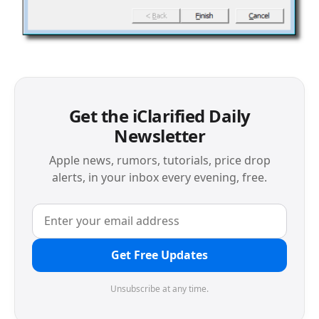
Get the iClarified Daily
Newsletter
Apple news, rumors, tutorials, price drop
alerts, in your inbox every evening, free.
Get Free Updates
Unsubscribe at any time.