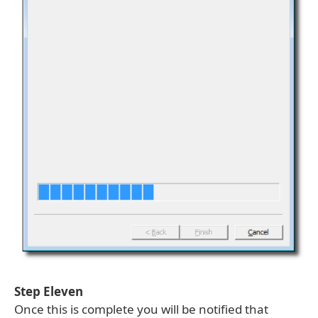
Step Eleven
Once this is complete you will be notified that