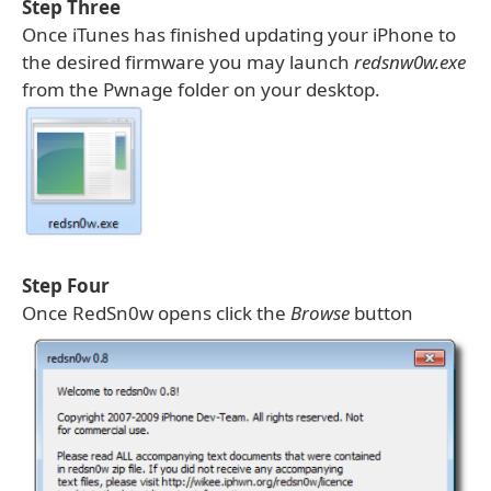
Step Three
Once iTunes has finished updating your iPhone to
the desired firmware you may launch
redsnw0w.exe
from the Pwnage folder on your desktop.
Step Four
Once RedSn0w opens click the
Browse
button