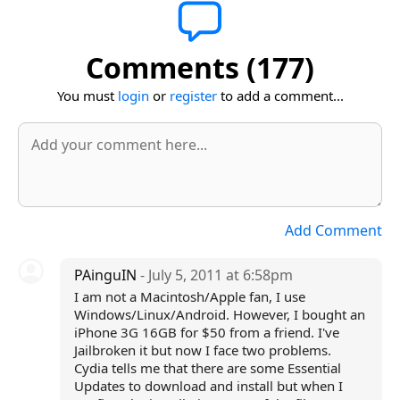
Comments (177)
You must
login
or
register
to add a comment...
Add Comment
PAinguIN
- July 5, 2011 at 6:58pm
I am not a Macintosh/Apple fan, I use
Windows/Linux/Android. However, I bought an
iPhone 3G 16GB for $50 from a friend. I've
Jailbroken it but now I face two problems.
Cydia tells me that there are some Essential
Updates to download and install but when I