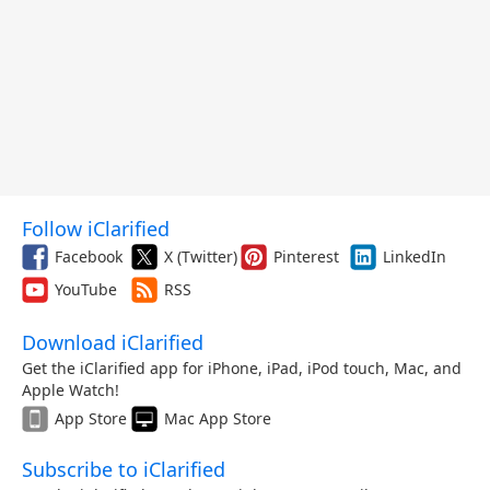
Follow iClarified
Facebook
X (Twitter)
Pinterest
LinkedIn
YouTube
RSS
Download iClarified
Get the iClarified app for iPhone, iPad, iPod touch, Mac, and
Apple Watch!
App Store
Mac App Store
Subscribe to iClarified