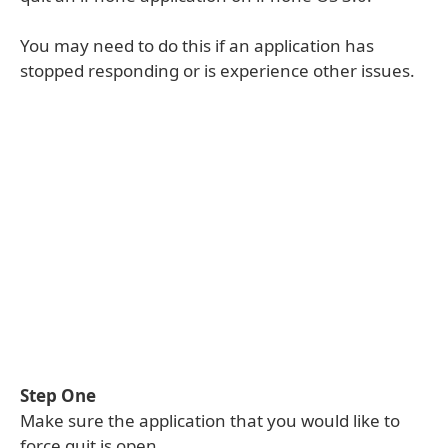
You may need to do this if an application has
stopped responding or is experience other issues.
Step One
Make sure the application that you would like to
force quit is open.