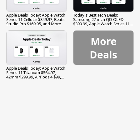
Apple Deals Today: Apple Watch
Today's Best Tech Deals:
Series 11 Cellular $349.97, Beats
Samsung 27-inch QD-OLED
Studio Pro $169.95, and More
$399.99, Apple Watch Series 11
$299.99, and More
More
Deals
Apple Deals Today: Apple Watch
Series 11 Titanium $564.97,
42mm $299.99, AirPods 4 $99,
and More