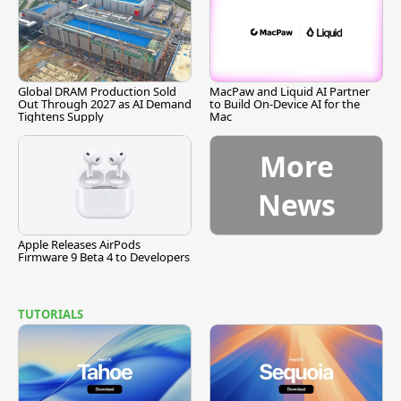
Global DRAM Production Sold
MacPaw and Liquid AI Partner
Out Through 2027 as AI Demand
to Build On-Device AI for the
Tightens Supply
Mac
More
News
Apple Releases AirPods
Firmware 9 Beta 4 to Developers
TUTORIALS