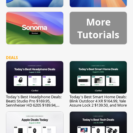
More
Tutorials
DEALS
Today's Best Headphone Deals:
Today's Best Smart Home Deals:
Beats Studio Pro $169.95,
Blink Outdoor 4 XR $164.99, Yale
Sennheiser HD 620S $189.94,
Assure Lock 2 $139.50, and More
and More