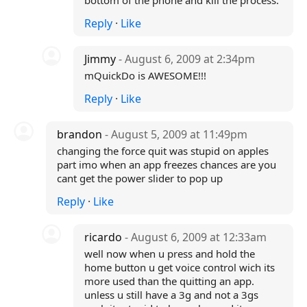
bottom of the phone and kill the process.
Reply
·
Like
Jimmy
- August 6, 2009 at 2:34pm
mQuickDo is AWESOME!!!
Reply
·
Like
brandon
- August 5, 2009 at 11:49pm
changing the force quit was stupid on apples
part imo when an app freezes chances are you
cant get the power slider to pop up
Reply
·
Like
ricardo
- August 6, 2009 at 12:33am
well now when u press and hold the
home button u get voice control wich its
more used than the quitting an app.
unless u still have a 3g and not a 3gs