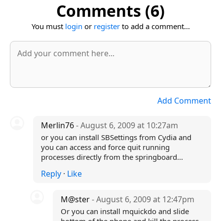
Comments (6)
You must
login
or
register
to add a comment...
Add Comment
Merlin76
- August 6, 2009 at 10:27am
or you can install SBSettings from Cydia and
you can access and force quit running
processes directly from the springboard...
Reply
·
Like
M@ster
- August 6, 2009 at 12:47pm
Or you can install mquickdo and slide