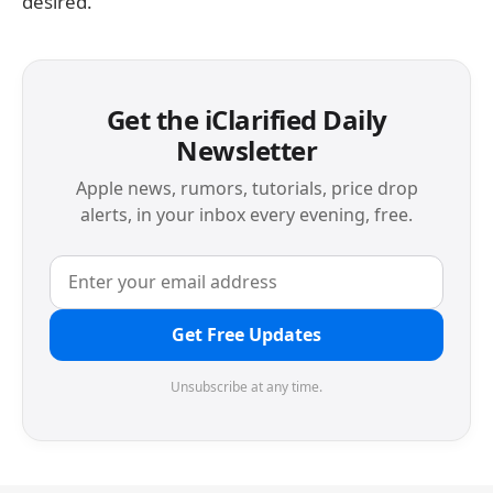
desired.
Get the iClarified Daily
Newsletter
Apple news, rumors, tutorials, price drop
alerts, in your inbox every evening, free.
Get Free Updates
Unsubscribe at any time.