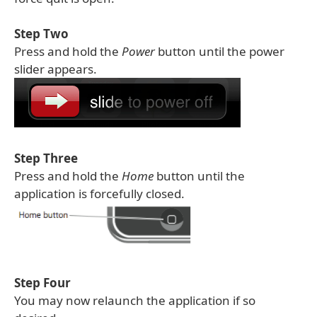
Step Two
Press and hold the
Power
button until the power
slider appears.
Step Three
Press and hold the
Home
button until the
application is forcefully closed.
Step Four
You may now relaunch the application if so