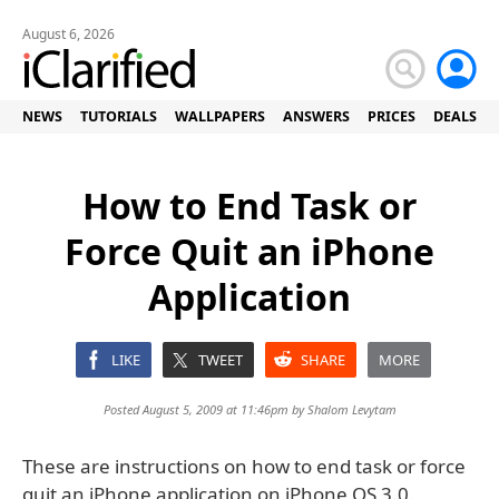
August 6, 2026
NEWS
TUTORIALS
WALLPAPERS
ANSWERS
PRICES
DEALS
How to End Task or
Force Quit an iPhone
Application
LIKE
TWEET
SHARE
MORE
Posted August 5, 2009 at 11:46pm by
Shalom Levytam
These are instructions on how to end task or force
quit an iPhone application on iPhone OS 3.0.