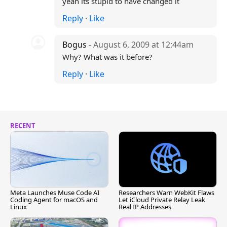
yeah its stupid to have changed it
Reply
·
Like
Bogus
- August 6, 2009 at 12:44am
Why? What was it before?
Reply
·
Like
RECENT
Meta Launches Muse Code AI
Researchers Warn WebKit Flaws
Coding Agent for macOS and
Let iCloud Private Relay Leak
Linux
Real IP Addresses