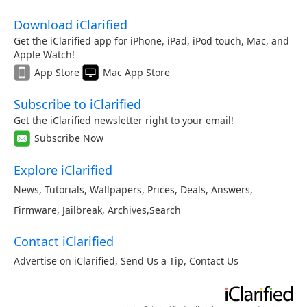
Download iClarified
Get the iClarified app for iPhone, iPad, iPod touch, Mac, and
Apple Watch!
App Store
Mac App Store
Subscribe to iClarified
Get the iClarified newsletter right to your email!
Subscribe Now
Explore iClarified
News
,
Tutorials
,
Wallpapers
,
Prices
,
Deals
,
Answers
,
Firmware
,
Jailbreak
,
Archives
,
Search
Contact iClarified
Advertise on iClarified
,
Send Us a Tip
,
Contact Us