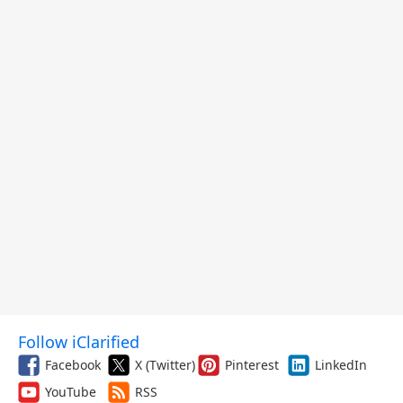
Follow iClarified
Facebook
X (Twitter)
Pinterest
LinkedIn
YouTube
RSS