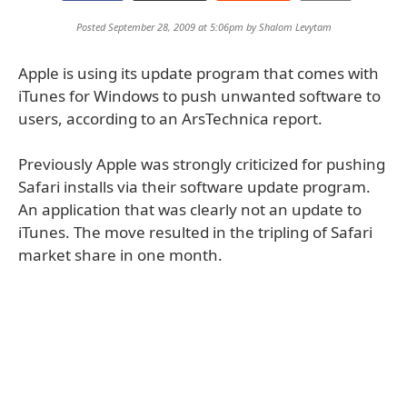
Posted September 28, 2009 at 5:06pm by
Shalom Levytam
Apple is using its update program that comes with
iTunes for Windows to push unwanted software to
users, according to an ArsTechnica report.
Previously Apple was strongly criticized for pushing
Safari installs via their software update program.
An application that was clearly not an update to
iTunes. The move resulted in the tripling of Safari
market share in one month.