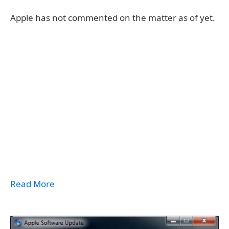
Apple has not commented on the matter as of yet.
Read More