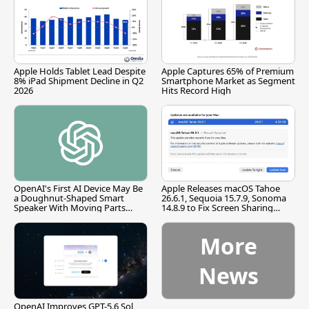
Apple Holds Tablet Lead Despite
Apple Captures 65% of Premium
8% iPad Shipment Decline in Q2
Smartphone Market as Segment
2026
Hits Record High
OpenAI's First AI Device May Be
Apple Releases macOS Tahoe
a Doughnut-Shaped Smart
26.6.1, Sequoia 15.7.9, Sonoma
Speaker With Moving Parts
14.8.9 to Fix Screen Sharing
[Report]
Vulnerability
More
News
OpenAI Improves GPT-5.6 Sol,