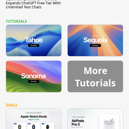
Expands ChatGPT Free Tier With
Unlimited Text Chats
TUTORIALS
More
Tutorials
DEALS