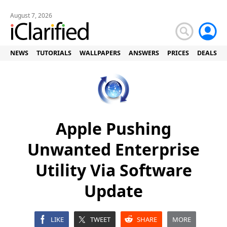
August 7, 2026
NEWS
TUTORIALS
WALLPAPERS
ANSWERS
PRICES
DEALS
Apple Pushing
Unwanted Enterprise
Utility Via Software
Update
LIKE
TWEET
SHARE
MORE