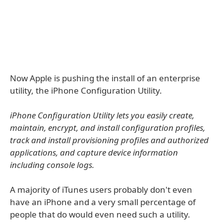
Now Apple is pushing the install of an enterprise
utility, the iPhone Configuration Utility.
iPhone Configuration Utility lets you easily create,
maintain, encrypt, and install configuration profiles,
track and install provisioning profiles and authorized
applications, and capture device information
including console logs.
A majority of iTunes users probably don't even
have an iPhone and a very small percentage of
people that do would even need such a utility.