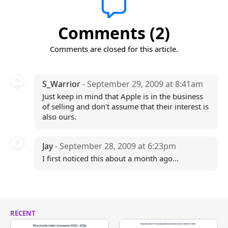
Comments (2)
Comments are closed for this article.
S_Warrior
- September 29, 2009 at 8:41am
Just keep in mind that Apple is in the business
of selling and don't assume that their interest is
also ours.
Jay
- September 28, 2009 at 6:23pm
I first noticed this about a month ago...
RECENT