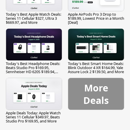
Today's Best Apple Watch Deals:
Apple AirPods Pro 3 Drop to
Series 11 Cellular $327, Ultra 3
$189.99, Lowest Price in a Month
$669.97, and More
[Deal]
Today's Best Headphone Deals:
Today's Best Smart Home Deals:
Beats Studio Pro $169.95,
Blink Outdoor 4 XR $164.99, Yale
Sennheiser HD 620S $189.94,
Assure Lock 2 $139.50, and More
and More
More
Deals
Apple Deals Today: Apple Watch
Series 11 Cellular $349.97, Beats
Studio Pro $169.95, and More