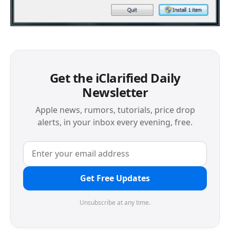
Get the iClarified Daily
Newsletter
Apple news, rumors, tutorials, price drop
alerts, in your inbox every evening, free.
Get Free Updates
Unsubscribe at any time.