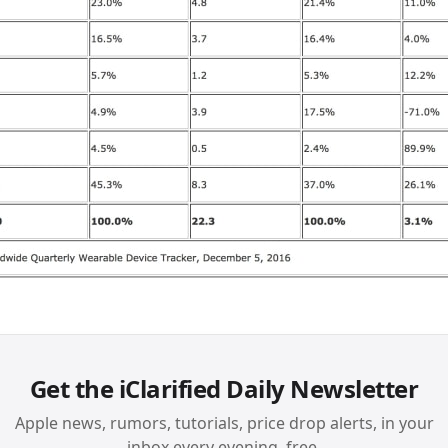
Get the iClarified Daily Newsletter
Apple news, rumors, tutorials, price drop alerts, in your
inbox every evening, free.