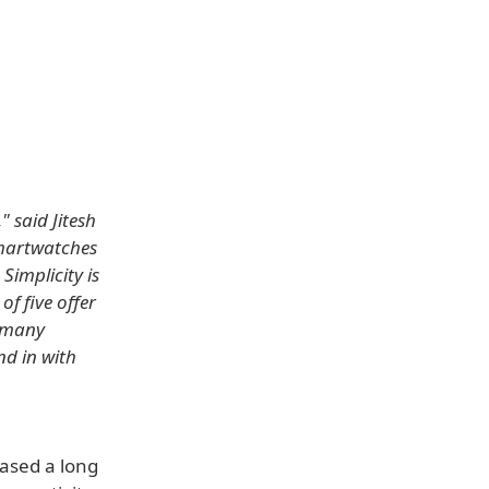
" said Jitesh
smartwatches
Simplicity is
of five offer
, many
nd in with
eased a long