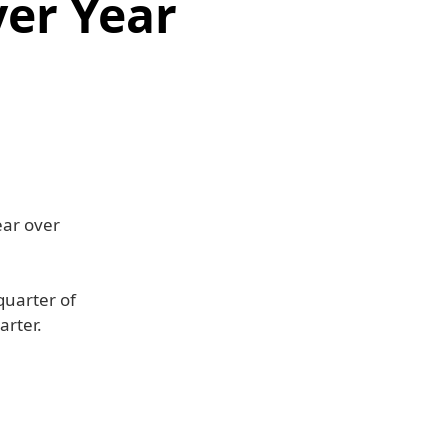
er Year
ear over
quarter of
arter.