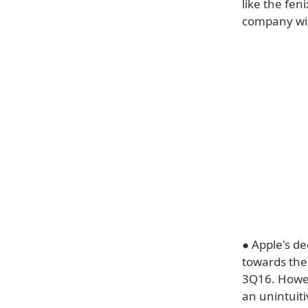
like the fe
company wit
● Apple's d
towards the 
3Q16. Howev
an unintuit