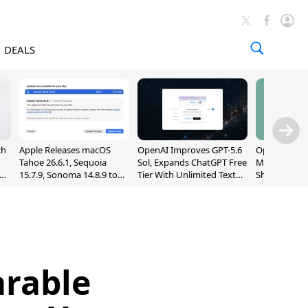
DEALS
ch
Apple Releases macOS
OpenAI Improves GPT-5.6
OpenAI's Firs
Tahoe 26.6.1, Sequoia
Sol, Expands ChatGPT Free
May Be a Do
nd
15.7.9, Sonoma 14.8.9 to
Tier With Unlimited Text
Shaped Smar
Fix Screen Sharing
Chats
With Moving
Vulnerability
[Report]
arable