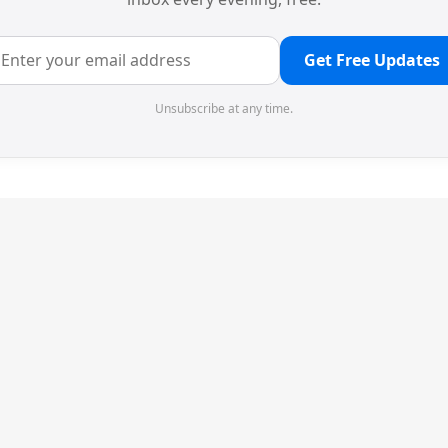
Get Free Updates
Unsubscribe at any time.