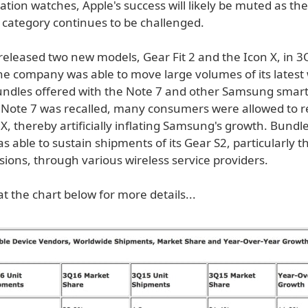
ation watches, Apple's success will likely be muted as the
category continues to be challenged.
eleased two new models, Gear Fit 2 and the Icon X, in 
the company was able to move large volumes of its latest
undles offered with the Note 7 and other Samsung smar
Note 7 was recalled, many consumers were allowed to re
n X, thereby artificially inflating Samsung's growth. Bundl
able to sustain shipments of its Gear S2, particularly th
ions, through various wireless service providers.
at the chart below for more details...