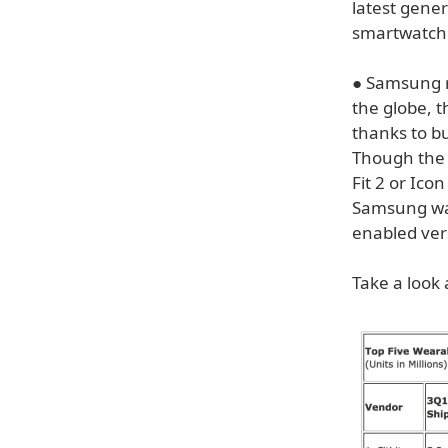
latest gener
smartwatch 
● Samsung r
the globe, 
thanks to b
Though the 
Fit 2 or Ico
Samsung was 
enabled vers
Take a look 