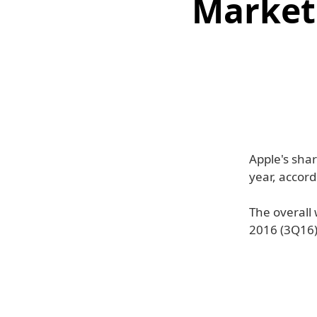
Market
Apple's sha
year, accord
The overall
2016 (3Q16)