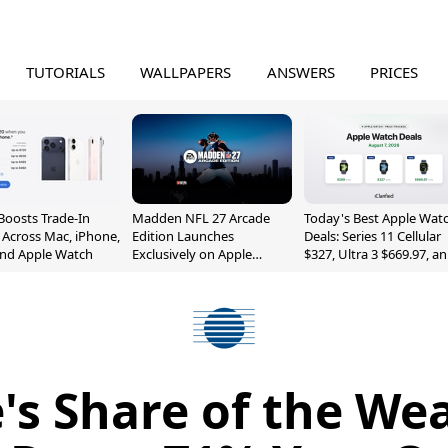
TUTORIALS
WALLPAPERS
ANSWERS
PRICES
Boosts Trade-In
Madden NFL 27 Arcade
Today's Best Apple Wat
 Across Mac, iPhone,
Edition Launches
Deals: Series 11 Cellular
and Apple Watch
Exclusively on Apple
$327, Ultra 3 $669.97, a
Arcade
More
's Share of the We