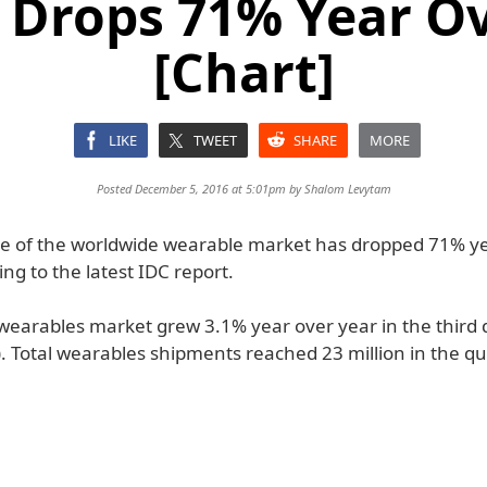
 Drops 71% Year Ov
[Chart]
LIKE
TWEET
SHARE
MORE
Posted December 5, 2016 at 5:01pm by
Shalom Levytam
re of the worldwide wearable market has dropped 71% y
ing to the latest IDC report.
 wearables market grew 3.1% year over year in the third 
. Total wearables shipments reached 23 million in the qu