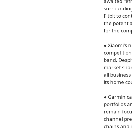
awaited ref
surrounding
Fitbit to co
the potenti
for the com
● Xiaomi's n
competition
band. Despi
market shar
all business
its home co
● Garmin ca
portfolios a
remain focu
channel pre
chains and 