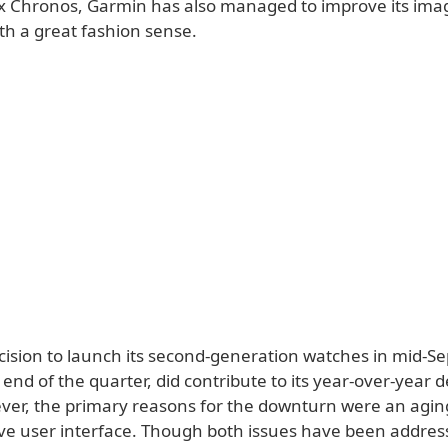
nix Chronos, Garmin has also managed to improve its ima
h a great fashion sense.
ecision to launch its second-generation watches in mid-S
end of the quarter, did contribute to its year-over-year d
er, the primary reasons for the downturn were an agin
ive user interface. Though both issues have been addres