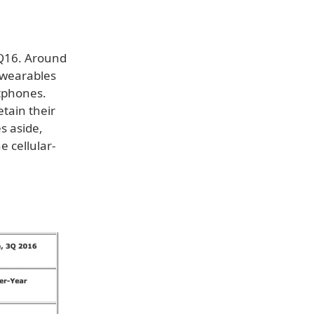
3Q16. Around
 wearables
tphones.
tain their
es aside,
e cellular-