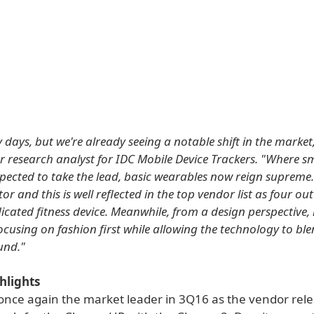
arly days, but we're already seeing a notable shift in the market,
r research analyst for IDC Mobile Device Trackers. "Where 
pected to take the lead, basic wearables now reign supreme. 
tor and this is well reflected in the top vendor list as four out 
dicated fitness device. Meanwhile, from a design perspective
ocusing on fashion first while allowing the technology to ble
und."
hlights
s once again the market leader in 3Q16 as the vendor rel