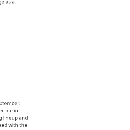
ge as a
eptember,
ecline in
g lineup and
sed with the