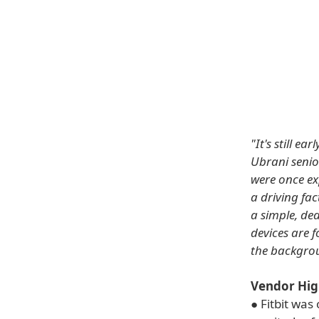
"It's still e
Ubrani senio
were once ex
a driving fac
a simple, de
devices are f
the backgro
Vendor Hig
● Fitbit wa