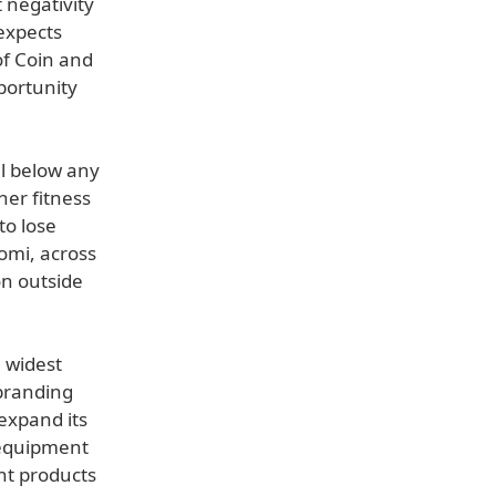
 negativity
expects
of Coin and
portunity
ll below any
her fitness
to lose
omi, across
on outside
 widest
 branding
expand its
 equipment
nt products