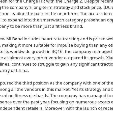
resh for the Charge HR with the Charge 2. Despite recent
 the company's long-term strategy and stock price, IDC 
ntinue leading the pack in the near term. The acquisition 
al to expand into the smartwatch category present an op
pany to be more than just a fitness brand.
ew Mi Band includes heart rate tracking and is priced we
, making it more suitable for impulse buying than any ot
te its worldwide growth in 3Q16, the company managed 
e as almost every other vendor outpaced its growth. Xia
 lines, continues to struggle to gain any significant tracti
untry of China.
ptured the third position as the company with one of the
mong all the vendors in this market. Yet its strategy and
sed on fitness die-hards. The company has managed to 
sence over the past year, focusing on numerous sports
independent retailers. Moreover, with the launch of rece