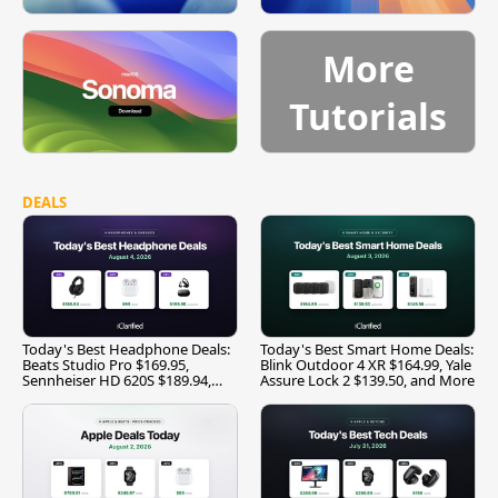
More
Tutorials
DEALS
Today's Best Headphone Deals:
Today's Best Smart Home Deals:
Beats Studio Pro $169.95,
Blink Outdoor 4 XR $164.99, Yale
Sennheiser HD 620S $189.94,
Assure Lock 2 $139.50, and More
and More