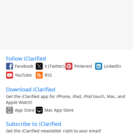
Follow iClarified
Facebook
X (Twitter)
Pinterest
LinkedIn
YouTube
RSS
Download iClarified
Get the iClarified app for iPhone, iPad, iPod touch, Mac, and
Apple Watch!
App Store
Mac App Store
Subscribe to iClarified
Get the iClarified newsletter right to your email!