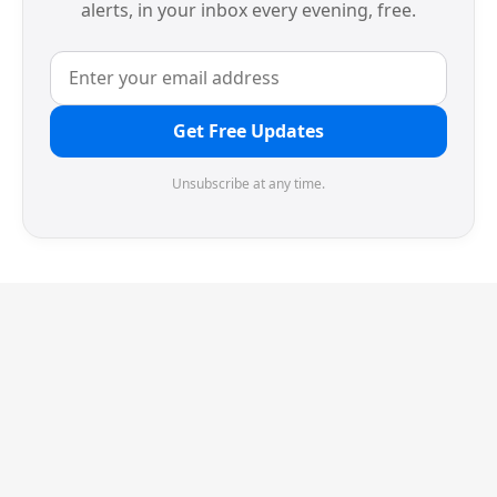
alerts, in your inbox every evening, free.
Get Free Updates
Unsubscribe at any time.