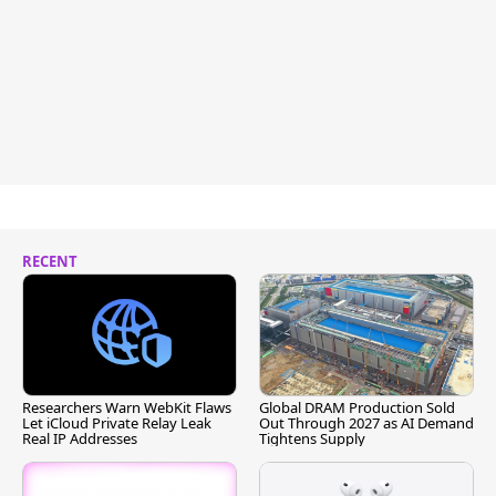
RECENT
Researchers Warn WebKit Flaws
Global DRAM Production Sold
Let iCloud Private Relay Leak
Out Through 2027 as AI Demand
Real IP Addresses
Tightens Supply