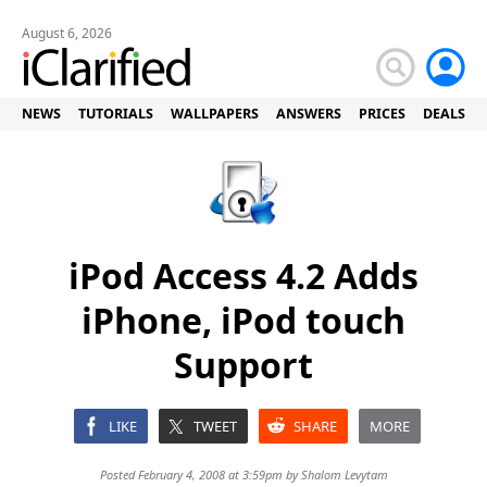
August 6, 2026
NEWS
TUTORIALS
WALLPAPERS
ANSWERS
PRICES
DEALS
iPod Access 4.2 Adds
iPhone, iPod touch
Support
LIKE
TWEET
SHARE
MORE
Posted February 4, 2008 at 3:59pm by
Shalom Levytam