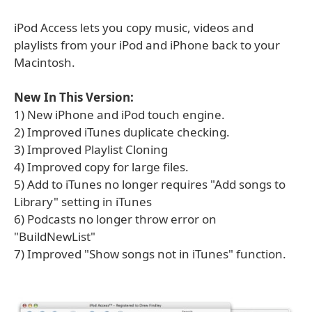
iPod Access lets you copy music, videos and
playlists from your iPod and iPhone back to your
Macintosh.
New In This Version:
1) New iPhone and iPod touch engine.
2) Improved iTunes duplicate checking.
3) Improved Playlist Cloning
4) Improved copy for large files.
5) Add to iTunes no longer requires "Add songs to
Library" setting in iTunes
6) Podcasts no longer throw error on
"BuildNewList"
7) Improved "Show songs not in iTunes" function.