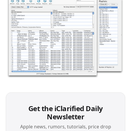
Get the iClarified Daily
Newsletter
Apple news, rumors, tutorials, price drop