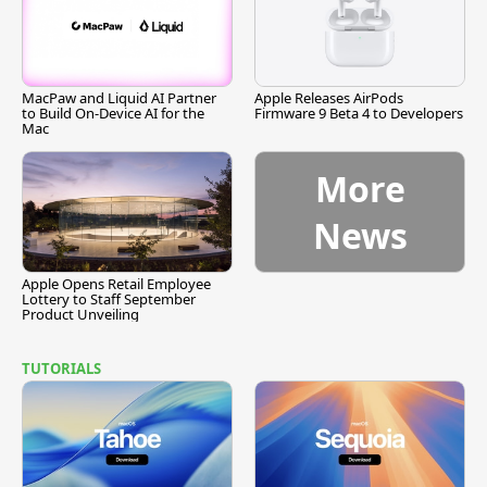
MacPaw and Liquid AI Partner
Apple Releases AirPods
to Build On-Device AI for the
Firmware 9 Beta 4 to Developers
Mac
More
News
Apple Opens Retail Employee
Lottery to Staff September
Product Unveiling
TUTORIALS