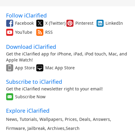
Follow iClarified
Facebook
X (Twitter)
Pinterest
LinkedIn
YouTube
RSS
Download iClarified
Get the iClarified app for iPhone, iPad, iPod touch, Mac, and
Apple Watch!
App Store
Mac App Store
Subscribe to iClarified
Get the iClarified newsletter right to your email!
Subscribe Now
Explore iClarified
News
,
Tutorials
,
Wallpapers
,
Prices
,
Deals
,
Answers
,
Firmware
,
Jailbreak
,
Archives
,
Search