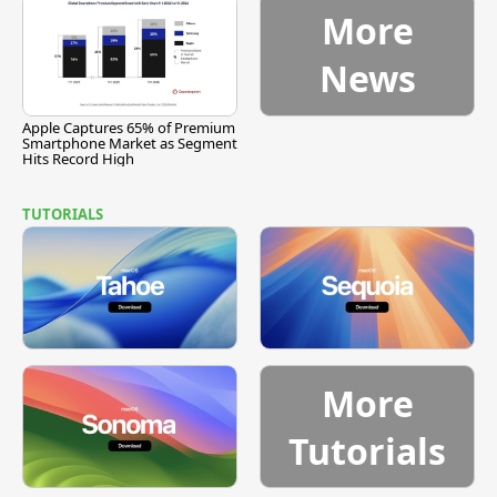
More
News
Apple Captures 65% of Premium
Smartphone Market as Segment
Hits Record High
TUTORIALS
More
Tutorials