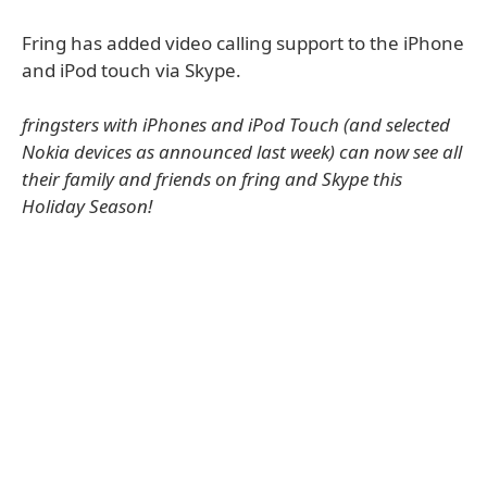
Fring has added video calling support to the iPhone
and iPod touch via Skype.
fringsters with iPhones and iPod Touch (and selected
Nokia devices as announced last week) can now see all
their family and friends on fring and Skype this
Holiday Season!