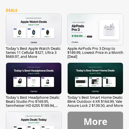
DEALS
Today's Best Apple Watch Deals:
Apple AirPods Pro 3 Drop to
Series 11 Cellular $327, Ultra 3
$189.99, Lowest Price in a Month
$669.97, and More
[Deal]
Today's Best Headphone Deals:
Today's Best Smart Home Deals:
Beats Studio Pro $169.95,
Blink Outdoor 4 XR $164.99, Yale
Sennheiser HD 620S $189.94,
Assure Lock 2 $139.50, and More
and More
More