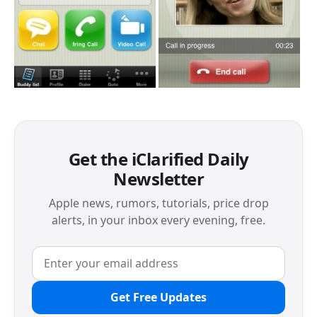
Get the iClarified Daily
Newsletter
Apple news, rumors, tutorials, price drop
alerts, in your inbox every evening, free.
Get Free Updates