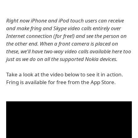
Right now iPhone and iPod touch users can receive
and make fring and Skype video calls entirely over
Internet connection (for free!) and see the person on
the other end. When a front camera is placed on
these, we'll have two-way video calls available here too
just as we do on all the supported Nokia devices.
Take a look at the video below to see it in action.
Fring is available for free from the App Store.