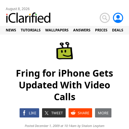
August 8, 2026
NEWS
TUTORIALS
WALLPAPERS
ANSWERS
PRICES
DEALS
Fring for iPhone Gets
Updated With Video
Calls
LIKE
TWEET
SHARE
MORE
Posted December 1, 2009 at 10:14am by
Shalom Levytam