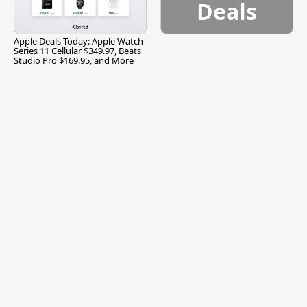
Deals
Apple Deals Today: Apple Watch
Series 11 Cellular $349.97, Beats
Studio Pro $169.95, and More