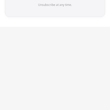
Unsubscribe at any time.