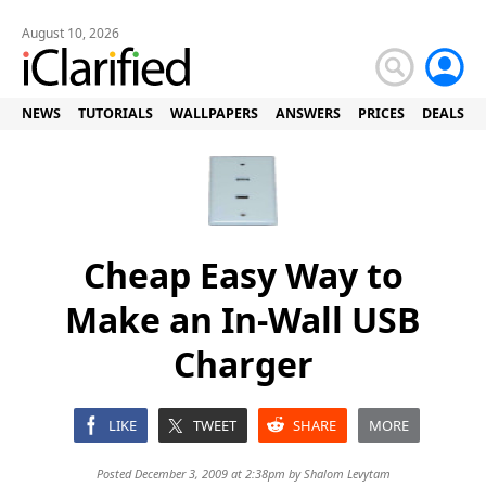
August 10, 2026
NEWS
TUTORIALS
WALLPAPERS
ANSWERS
PRICES
DEALS
Cheap Easy Way to
Make an In-Wall USB
Charger
LIKE
TWEET
SHARE
MORE
Posted December 3, 2009 at 2:38pm by
Shalom Levytam