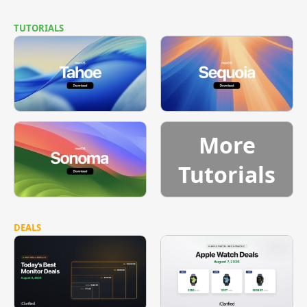
TUTORIALS
More
Tutorials
DEALS