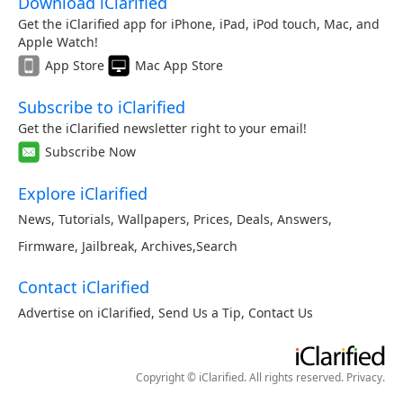
Download iClarified
Get the iClarified app for iPhone, iPad, iPod touch, Mac, and
Apple Watch!
App Store
Mac App Store
Subscribe to iClarified
Get the iClarified newsletter right to your email!
Subscribe Now
Explore iClarified
News
,
Tutorials
,
Wallpapers
,
Prices
,
Deals
,
Answers
,
Firmware
,
Jailbreak
,
Archives
,
Search
Contact iClarified
Advertise on iClarified
,
Send Us a Tip
,
Contact Us
Copyright © iClarified. All rights reserved.
Privacy
.