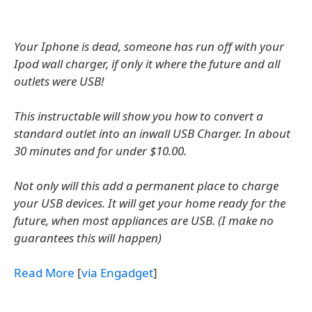
Your Iphone is dead, someone has run off with your
Ipod wall charger, if only it where the future and all
outlets were USB!
This instructable will show you how to convert a
standard outlet into an inwall USB Charger. In about
30 minutes and for under $10.00.
Not only will this add a permanent place to charge
your USB devices. It will get your home ready for the
future, when most appliances are USB. (I make no
guarantees this will happen)
Read More
[
via Engadget
]