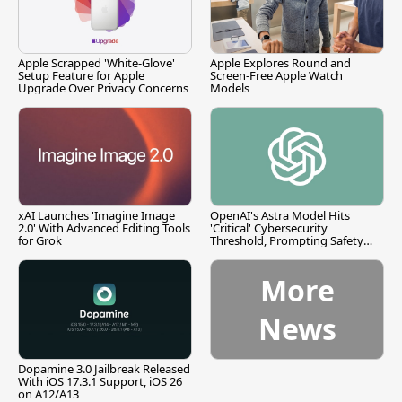
Apple Scrapped 'White-Glove'
Apple Explores Round and
Setup Feature for Apple
Screen-Free Apple Watch
Upgrade Over Privacy Concerns
Models
xAI Launches 'Imagine Image
OpenAI's Astra Model Hits
2.0' With Advanced Editing Tools
'Critical' Cybersecurity
for Grok
Threshold, Prompting Safety
Pause
More
News
Dopamine 3.0 Jailbreak Released
With iOS 17.3.1 Support, iOS 26
on A12/A13