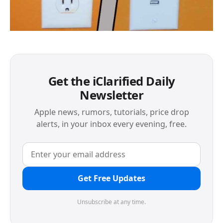
Get the iClarified Daily
Newsletter
Apple news, rumors, tutorials, price drop
alerts, in your inbox every evening, free.
Get Free Updates
Unsubscribe at any time.