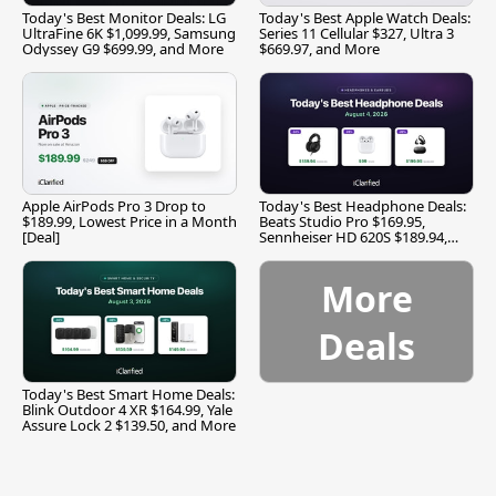
Today's Best Monitor Deals: LG
Today's Best Apple Watch Deals:
UltraFine 6K $1,099.99, Samsung
Series 11 Cellular $327, Ultra 3
Odyssey G9 $699.99, and More
$669.97, and More
Apple AirPods Pro 3 Drop to
Today's Best Headphone Deals:
$189.99, Lowest Price in a Month
Beats Studio Pro $169.95,
[Deal]
Sennheiser HD 620S $189.94,
and More
More
Deals
Today's Best Smart Home Deals:
Blink Outdoor 4 XR $164.99, Yale
Assure Lock 2 $139.50, and More