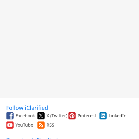
Follow iClarified
Facebook
X (Twitter)
Pinterest
LinkedIn
YouTube
RSS