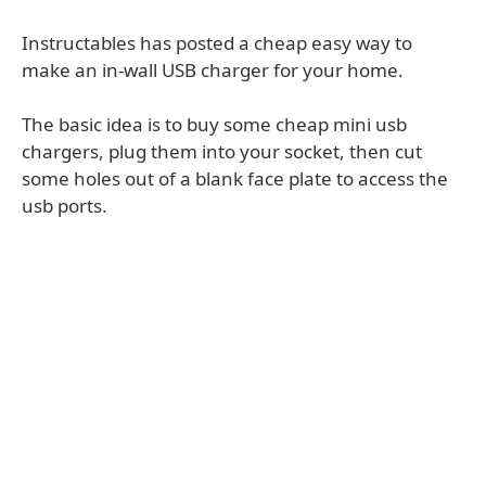
Instructables has posted a cheap easy way to
make an in-wall USB charger for your home.
The basic idea is to buy some cheap mini usb
chargers, plug them into your socket, then cut
some holes out of a blank face plate to access the
usb ports.