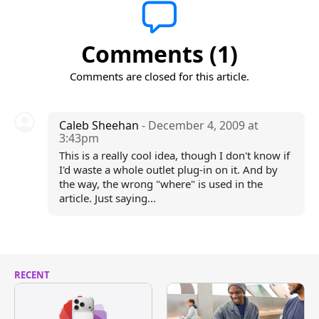
Comments (1)
Comments are closed for this article.
Caleb Sheehan
- December 4, 2009 at
3:43pm
This is a really cool idea, though I don't know if
I'd waste a whole outlet plug-in on it. And by
the way, the wrong "where" is used in the
article. Just saying...
RECENT