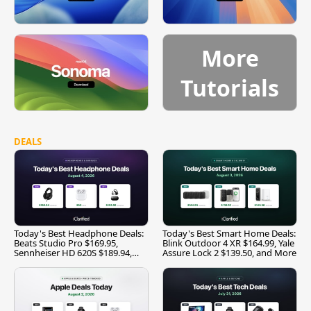
More
Tutorials
DEALS
Today's Best Headphone Deals:
Today's Best Smart Home Deals:
Beats Studio Pro $169.95,
Blink Outdoor 4 XR $164.99, Yale
Sennheiser HD 620S $189.94,
Assure Lock 2 $139.50, and More
and More