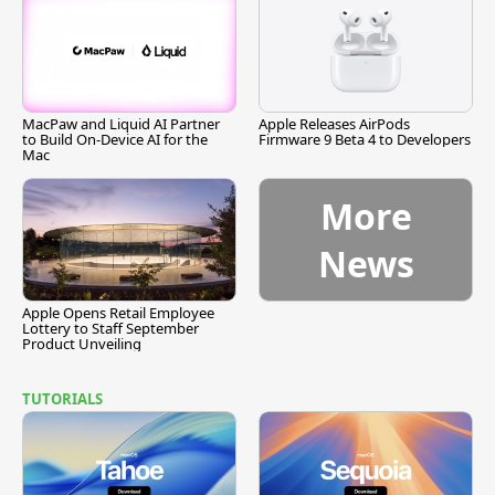
MacPaw and Liquid AI Partner
Apple Releases AirPods
to Build On-Device AI for the
Firmware 9 Beta 4 to Developers
Mac
More
News
Apple Opens Retail Employee
Lottery to Staff September
Product Unveiling
TUTORIALS