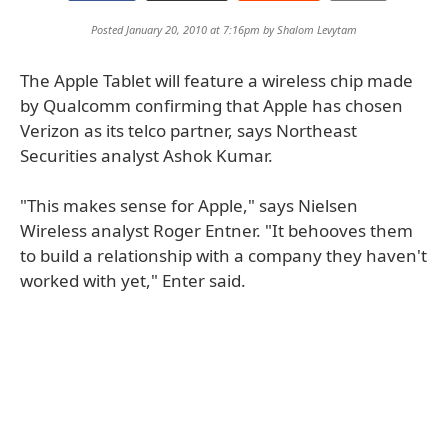
Posted January 20, 2010 at 7:16pm by
Shalom Levytam
The Apple Tablet will feature a wireless chip made
by Qualcomm confirming that Apple has chosen
Verizon as its telco partner, says Northeast
Securities analyst Ashok Kumar.
"This makes sense for Apple," says Nielsen
Wireless analyst Roger Entner. "It behooves them
to build a relationship with a company they haven't
worked with yet," Enter said.