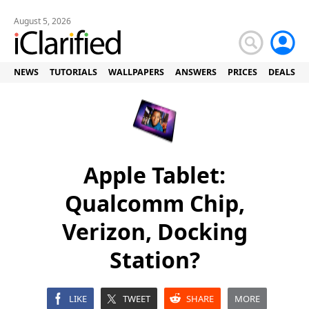
August 5, 2026
NEWS
TUTORIALS
WALLPAPERS
ANSWERS
PRICES
DEALS
Apple Tablet:
Qualcomm Chip,
Verizon, Docking
Station?
LIKE
TWEET
SHARE
MORE