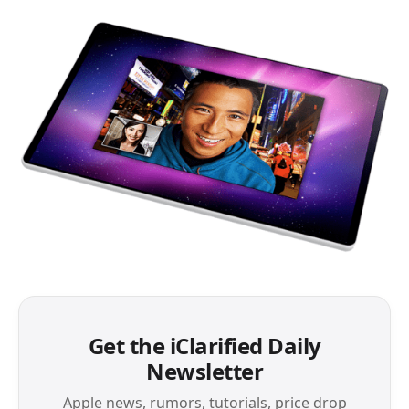
Get the iClarified Daily
Newsletter
Apple news, rumors, tutorials, price drop