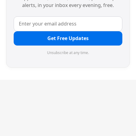
alerts, in your inbox every evening, free.
Get Free Updates
Unsubscribe at any time.