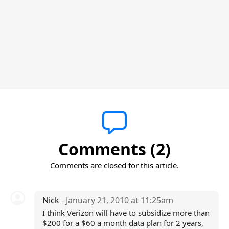
Comments (2)
Comments are closed for this article.
Nick
- January 21, 2010 at 11:25am
I think Verizon will have to subsidize more than
$200 for a $60 a month data plan for 2 years,