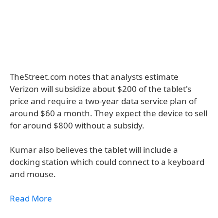
TheStreet.com notes that analysts estimate
Verizon will subsidize about $200 of the tablet's
price and require a two-year data service plan of
around $60 a month. They expect the device to sell
for around $800 without a subsidy.
Kumar also believes the tablet will include a
docking station which could connect to a keyboard
and mouse.
Read More