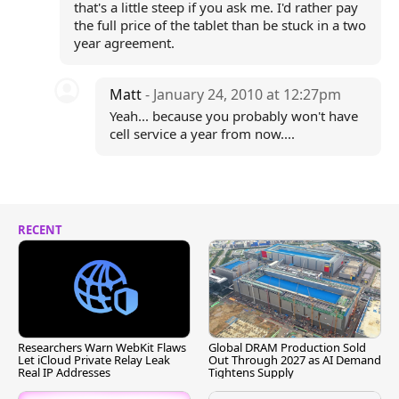
that's a little steep if you ask me. I'd rather pay
the full price of the tablet than be stuck in a two
year agreement.
Matt
- January 24, 2010 at 12:27pm
Yeah... because you probably won't have
cell service a year from now....
RECENT
Researchers Warn WebKit Flaws
Global DRAM Production Sold
Let iCloud Private Relay Leak
Out Through 2027 as AI Demand
Real IP Addresses
Tightens Supply