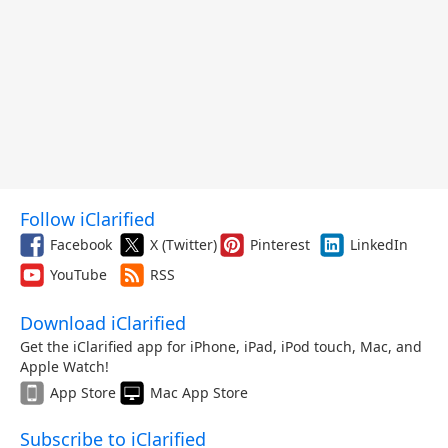
Follow iClarified
Facebook
X (Twitter)
Pinterest
LinkedIn
YouTube
RSS
Download iClarified
Get the iClarified app for iPhone, iPad, iPod touch, Mac, and
Apple Watch!
App Store
Mac App Store
Subscribe to iClarified