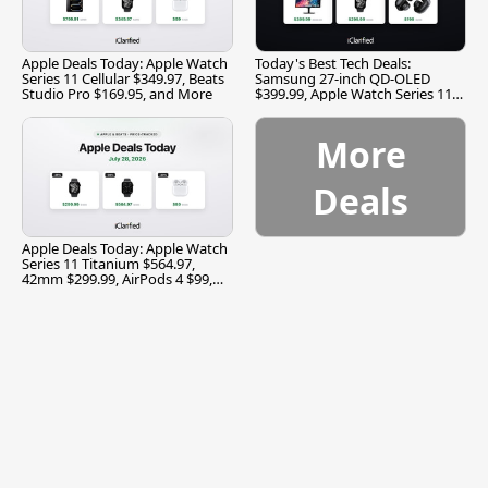
Apple Deals Today: Apple Watch
Today's Best Tech Deals:
Series 11 Cellular $349.97, Beats
Samsung 27-inch QD-OLED
Studio Pro $169.95, and More
$399.99, Apple Watch Series 11
$299.99, and More
More
Deals
Apple Deals Today: Apple Watch
Series 11 Titanium $564.97,
42mm $299.99, AirPods 4 $99,
and More