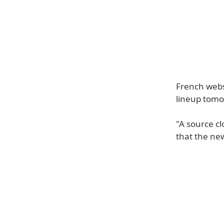
French webs
lineup tomor
"A source c
that the ne