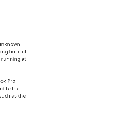
unknown
ng build of
 running at
ook Pro
nt to the
such as the