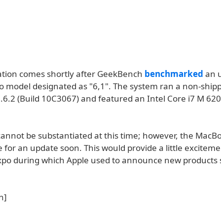
ation comes shortly after GeekBench
benchmarked
an 
 model designated as "6,1". The system ran a non-shippi
.6.2 (Build 10C3067) and featured an Intel Core i7 M 620
annot be substantiated at this time; however, the MacB
e for an update soon. This would provide a little exciteme
po during which Apple used to announce new products 
n]