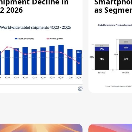
hipment Decline in
Smartpho
2 2026
as Segmen
Record Hi