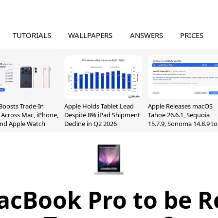
TUTORIALS
WALLPAPERS
ANSWERS
PRICES
Boosts Trade-In
Apple Holds Tablet Lead
Apple Releases macOS
 Across Mac, iPhone,
Despite 8% iPad Shipment
Tahoe 26.6.1, Sequoia
and Apple Watch
Decline in Q2 2026
15.7.9, Sonoma 14.8.9 to
Fix Screen Sharing
Vulnerability
cBook Pro to be R