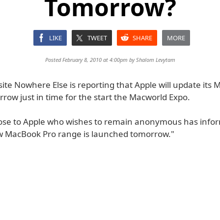
Tomorrow?
LIKE
TWEET
SHARE
MORE
Posted February 8, 2010 at 4:00pm by
Shalom Levytam
ite Nowhere Else is reporting that Apple will update its
row just in time for the start the Macworld Expo.
lose to Apple who wishes to remain anonymous has inf
w MacBook Pro range is launched tomorrow."