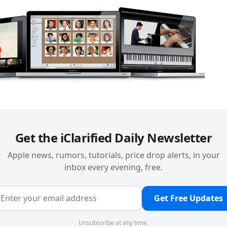
Get the iClarified Daily Newsletter
Apple news, rumors, tutorials, price drop alerts, in your
inbox every evening, free.
Get Free Updates
Unsubscribe at any time.