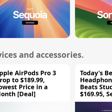
ices and accessories.
pple AirPods Pro 3
Today's Be
rop to $189.99,
Headphone
owest Price in a
Beats Stu
onth [Deal]
$169.95, S
HD 620S $
More