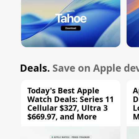
Deals.
Save on Apple dev
Today's Best Apple
A
Watch Deals: Series 11
D
Cellular $327, Ultra 3
L
$669.97, and More
M