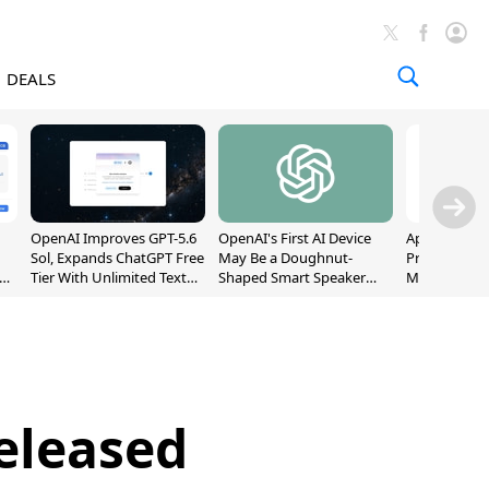
DEALS
OpenAI Improves GPT-5.6
OpenAI's First AI Device
Apple Captu
Sol, Expands ChatGPT Free
May Be a Doughnut-
Premium Sm
Tier With Unlimited Text
Shaped Smart Speaker
Market as S
Chats
With Moving Parts
Record High
[Report]
eleased