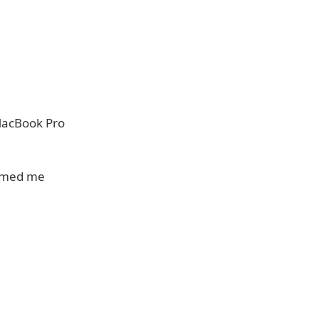
 MacBook Pro
ormed me