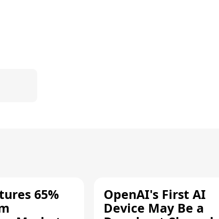
tures 65%
OpenAI's First AI
um
Device May Be a