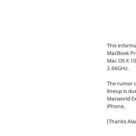
This inform
MacBook Pro
Mac OS X 10
2.66GHz.
The rumor c
lineup is du
Macworld Ex
iPhone.
[Thanks Ala