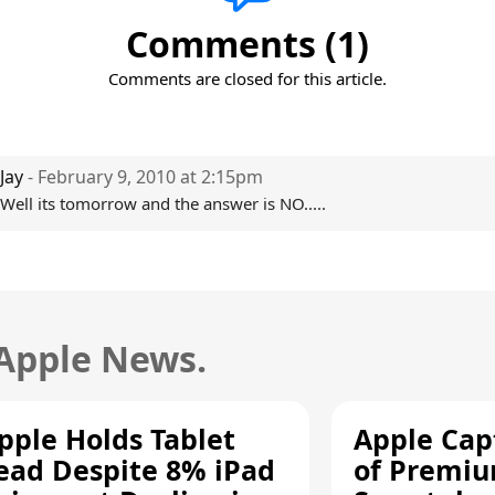
Comments (1)
Comments are closed for this article.
Jay
- February 9, 2010 at 2:15pm
Well its tomorrow and the answer is NO.....
 Apple News.
pple Holds Tablet
Apple Cap
ead Despite 8% iPad
of Premi