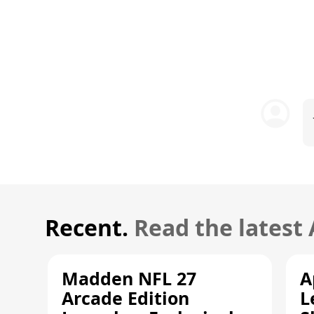
Recent.
Read the latest
Madden NFL 27
A
Arcade Edition
L