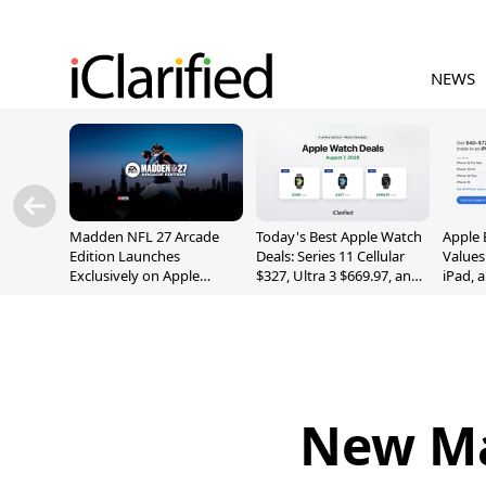
NEWS
Madden NFL 27 Arcade
Today's Best Apple Watch
Apple 
Edition Launches
Deals: Series 11 Cellular
Values
Exclusively on Apple
$327, Ultra 3 $669.97, and
iPad, 
Arcade
More
New Ma