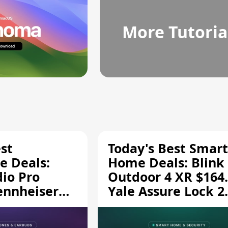
More Tutoria
st
Today's Best Smart
 Deals:
Home Deals: Blink
dio Pro
Outdoor 4 XR $164.
ennheiser
Yale Assure Lock 2
189.94, and
$139.50, and More