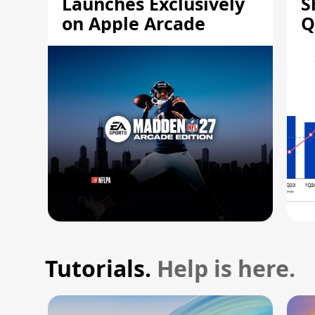
Launches Exclusively
S
on Apple Arcade
Q
Tutorials.
Help is here.