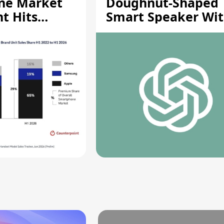
ne Market
Doughnut-Shaped
t Hits
Smart Speaker Wi
gh
Moving Parts [Repo