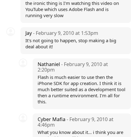
the ironic thing is I'm watching this video on
YouTube which uses Adobe Flash and is
running very slow
Jay
- February 9, 2010 at 1:53pm
It's not going to happen, stop making a big
deal about it!
Nathaniel
- February 9, 2010 at
2:20pm
Flash is much easier to use then the
iPhone SDK for app creation. I think it is
much better suited as a development tool
then a runtime environment. I'm all for
this.
Cyber Mafia
- February 9, 2010 at
4:46pm
What you know about it... i think you are