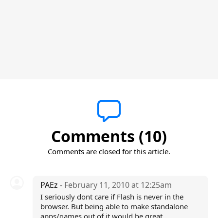
Comments (10)
Comments are closed for this article.
PAEz
- February 11, 2010 at 12:25am
I seriously dont care if Flash is never in the
browser. But being able to make standalone
apps/games out of it would be great.