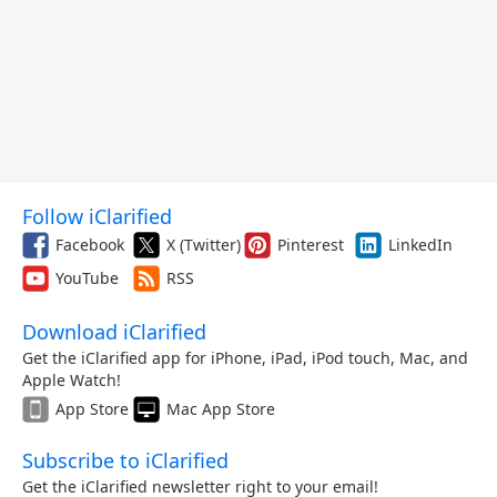
Follow iClarified
Facebook
X (Twitter)
Pinterest
LinkedIn
YouTube
RSS
Download iClarified
Get the iClarified app for iPhone, iPad, iPod touch, Mac, and
Apple Watch!
App Store
Mac App Store
Subscribe to iClarified
Get the iClarified newsletter right to your email!