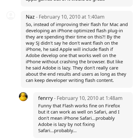
Naz
- February 10, 2010 at 1:40am
So, instead of improving their flash for Mac and
developing an iPhone optimized flash plug-in
they are spending their time on this?! By the
way SJ didn't say he don't want flash on the
iPhone, he said Apple will include flash if
Adobe develop one that works well on the
iPhone without crashing the browser. But like
he said Adobe is lazy. They don't really care
about the end results and users as long as they
can keep developer writing flash content.
fenrry
- February 10, 2010 at 1:48am
Funny that Flash works fine on Firefox
but it can work as well on Safari, and I
don't mean iPhone Safari...probably
Adobe is lazy by not fixing
Safari...probably...