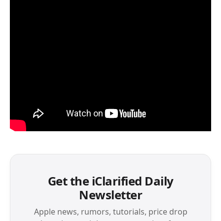
Get the iClarified Daily
Newsletter
Apple news, rumors, tutorials, price drop