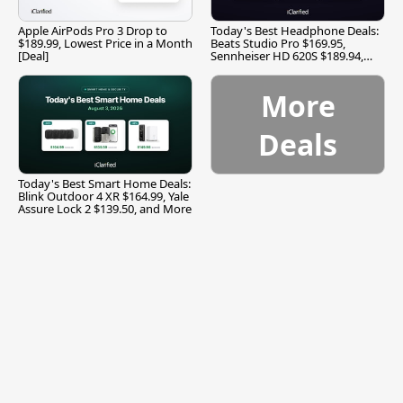
Apple AirPods Pro 3 Drop to
Today's Best Headphone Deals:
$189.99, Lowest Price in a Month
Beats Studio Pro $169.95,
[Deal]
Sennheiser HD 620S $189.94,
and More
More
Deals
Today's Best Smart Home Deals:
Blink Outdoor 4 XR $164.99, Yale
Assure Lock 2 $139.50, and More