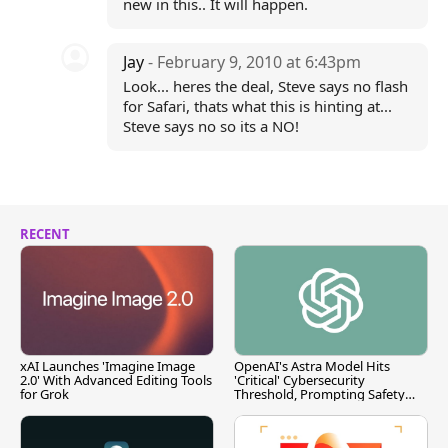
new in this.. It will happen.
Jay
- February 9, 2010 at 6:43pm
Look... heres the deal, Steve says no flash
for Safari, thats what this is hinting at...
Steve says no so its a NO!
RECENT
xAI Launches 'Imagine Image
OpenAI's Astra Model Hits
2.0' With Advanced Editing Tools
'Critical' Cybersecurity
for Grok
Threshold, Prompting Safety
Pause