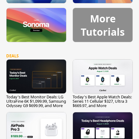
More
Tutorials
DEALS
Today's Best Monitor Deals: LG
Today's Best Apple Watch Deals:
UltraFine 6K $1,099.99, Samsung
Series 11 Cellular $327, Ultra 3
Odyssey G9 $699.99, and More
$669.97, and More