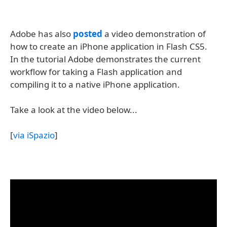
Adobe has also
posted
a video demonstration of
how to create an iPhone application in Flash CS5.
In the tutorial Adobe demonstrates the current
workflow for taking a Flash application and
compiling it to a native iPhone application.
Take a look at the video below...
[
via iSpazio
]