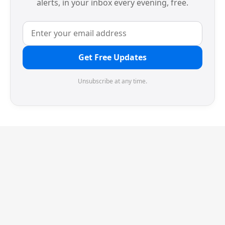
alerts, in your inbox every evening, free.
Get Free Updates
Unsubscribe at any time.