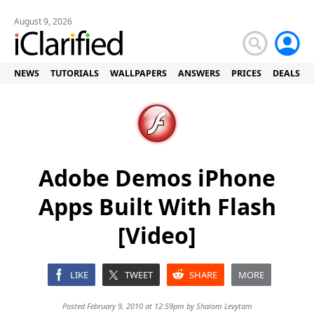
August 9, 2026
NEWS
TUTORIALS
WALLPAPERS
ANSWERS
PRICES
DEALS
Adobe Demos iPhone
Apps Built With Flash
[Video]
LIKE
TWEET
SHARE
MORE
Posted February 9, 2010 at 12:59pm by
Shalom Levytam