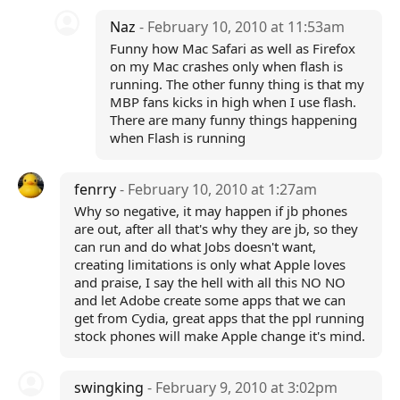
Naz
- February 10, 2010 at 11:53am
Funny how Mac Safari as well as Firefox
on my Mac crashes only when flash is
running. The other funny thing is that my
MBP fans kicks in high when I use flash.
There are many funny things happening
when Flash is running
fenrry
- February 10, 2010 at 1:27am
Why so negative, it may happen if jb phones
are out, after all that's why they are jb, so they
can run and do what Jobs doesn't want,
creating limitations is only what Apple loves
and praise, I say the hell with all this NO NO
and let Adobe create some apps that we can
get from Cydia, great apps that the ppl running
stock phones will make Apple change it's mind.
swingking
- February 9, 2010 at 3:02pm