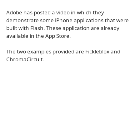
Adobe has posted a video in which they
demonstrate some iPhone applications that were
built with Flash. These application are already
available in the App Store.
The two examples provided are Fickleblox and
ChromaCircuit.