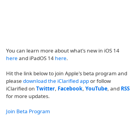
You can learn more about what's new in iOS 14
here
and iPadOS 14
here
.
Hit the link below to join Apple's beta program and
please
download the iClarified app
or follow
iClarified on
Twitter
,
Facebook
,
YouTube
, and
RSS
for more updates.
Join Beta Program