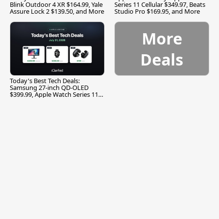
Blink Outdoor 4 XR $164.99, Yale
Series 11 Cellular $349.97, Beats
Assure Lock 2 $139.50, and More
Studio Pro $169.95, and More
More
Deals
Today's Best Tech Deals:
Samsung 27-inch QD-OLED
$399.99, Apple Watch Series 11
$299.99, and More