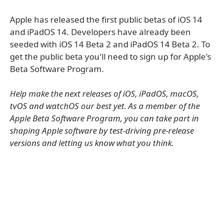
Apple has released the first public betas of iOS 14
and iPadOS 14. Developers have already been
seeded with iOS 14 Beta 2 and iPadOS 14 Beta 2. To
get the public beta you'll need to sign up for Apple's
Beta Software Program.
Help make the next releases of iOS, iPadOS, macOS,
tvOS and watchOS our best yet. As a member of the
Apple Beta Software Program, you can take part in
shaping Apple software by test-driving pre-release
versions and letting us know what you think.