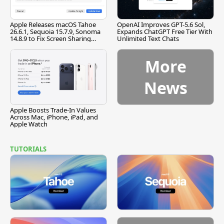
Apple Releases macOS Tahoe
OpenAI Improves GPT-5.6 Sol,
26.6.1, Sequoia 15.7.9, Sonoma
Expands ChatGPT Free Tier With
14.8.9 to Fix Screen Sharing
Unlimited Text Chats
Vulnerability
More
News
Apple Boosts Trade-In Values
Across Mac, iPhone, iPad, and
Apple Watch
TUTORIALS