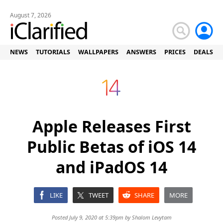
August 7, 2026
NEWS
TUTORIALS
WALLPAPERS
ANSWERS
PRICES
DEALS
Apple Releases First
Public Betas of iOS 14
and iPadOS 14
LIKE
TWEET
SHARE
MORE
Posted July 9, 2020 at 5:39pm by
Shalom Levytam