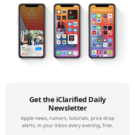
Get the iClarified Daily
Newsletter
Apple news, rumors, tutorials, price drop
alerts, in your inbox every evening, free.