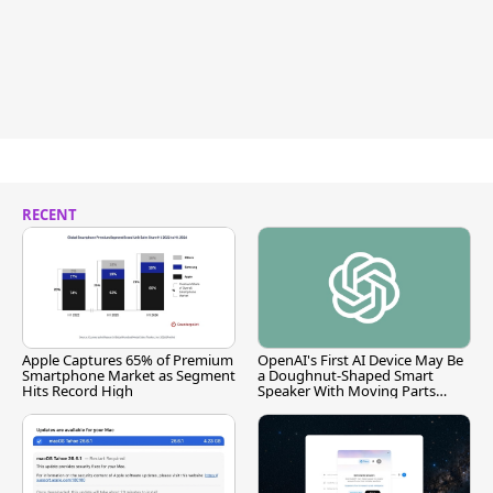
RECENT
Apple Captures 65% of Premium
OpenAI's First AI Device May Be
Smartphone Market as Segment
a Doughnut-Shaped Smart
Hits Record High
Speaker With Moving Parts
[Report]