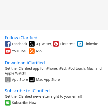
Follow iClarified
Facebook
X (Twitter)
Pinterest
LinkedIn
YouTube
RSS
Download iClarified
Get the iClarified app for iPhone, iPad, iPod touch, Mac, and
Apple Watch!
App Store
Mac App Store
Subscribe to iClarified
Get the iClarified newsletter right to your email!
Subscribe Now