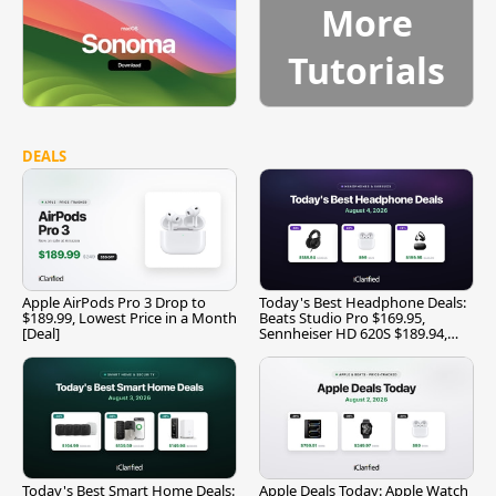
More
Tutorials
DEALS
Apple AirPods Pro 3 Drop to
Today's Best Headphone Deals:
$189.99, Lowest Price in a Month
Beats Studio Pro $169.95,
[Deal]
Sennheiser HD 620S $189.94,
and More
Today's Best Smart Home Deals:
Apple Deals Today: Apple Watch