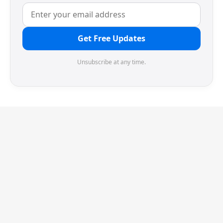
Get Free Updates
Unsubscribe at any time.