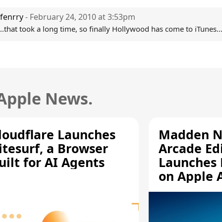
fenrry
- February 24, 2010 at 3:53pm
..that took a long time, so finally Hollywood has come to iTunes..
 Apple News.
loudflare Launches
Madden N
itesurf, a Browser
Arcade Ed
uilt for AI Agents
Launches 
on Apple 