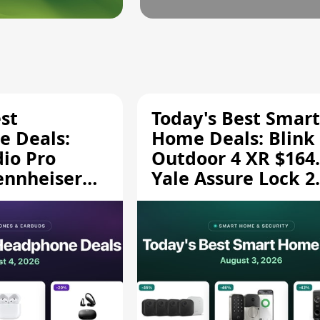
st
Today's Best Smart
 Deals:
Home Deals: Blink
dio Pro
Outdoor 4 XR $164.
ennheiser
Yale Assure Lock 2
189.94, and
$139.50, and More