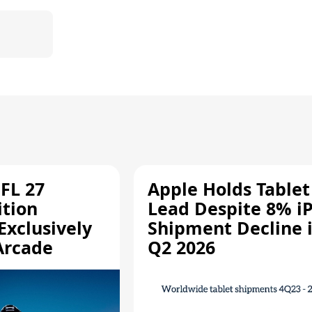
.
FL 27
Apple Holds Tablet
ition
Lead Despite 8% i
Exclusively
Shipment Decline 
Arcade
Q2 2026