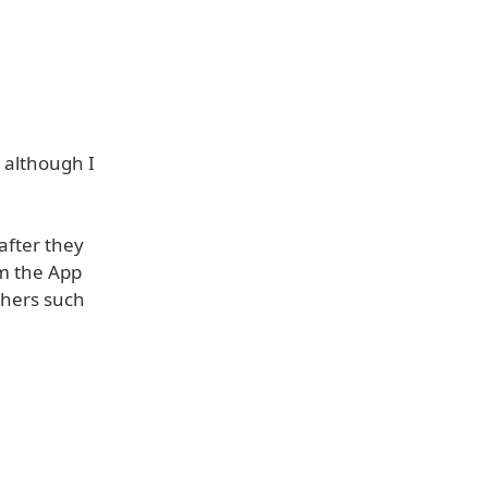
 although I
after they
m the App
shers such