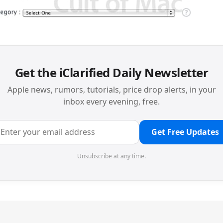
Get the iClarified Daily Newsletter
Apple news, rumors, tutorials, price drop alerts, in your
inbox every evening, free.
Get Free Updates
Unsubscribe at any time.