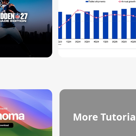
More Tutoria