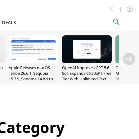
DEALS
ch
Apple Releases macOS
OpenAI Improves GPT-5.6
OpenAI's Firs
Tahoe 26.6.1, Sequoia
Sol, Expands ChatGPT Free
May Be a Do
nd
15.7.9, Sonoma 14.8.9 to
Tier With Unlimited Text
Shaped Smar
Fix Screen Sharing
Chats
With Moving
Vulnerability
[Report]
 Category