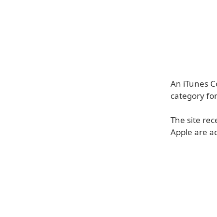
An iTunes C
category for
The site re
Apple are ad