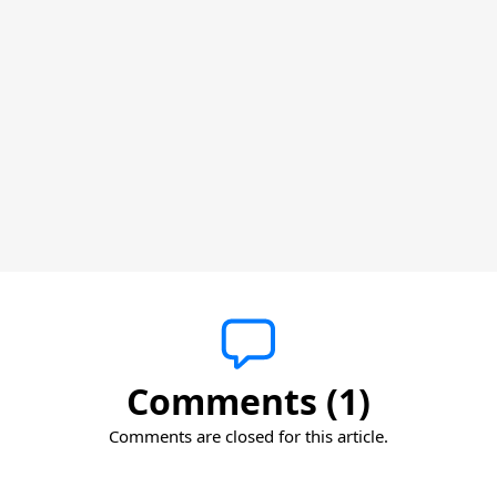
Comments (1)
Comments are closed for this article.