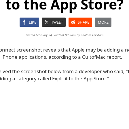
to the App Store?
LIKE
TWEET
SHARE
MORE
Posted February 24, 2010 at 9:59am by
Shalom Levytam
onnect screenshot reveals that Apple may be adding a ne
 iPhone applications, according to a CultofMac report.
ceived the screenshot below from a developer who said, "
ding a category called Explicit to the App Store."