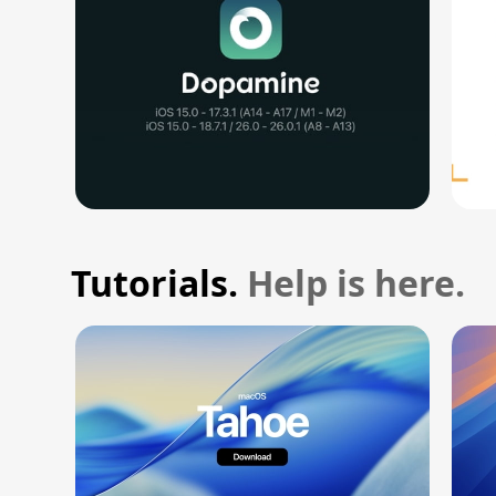
Tutorials.
Help is here.