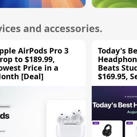
ices and accessories.
pple AirPods Pro 3
Today's Be
rop to $189.99,
Headphone
owest Price in a
Beats Stu
onth [Deal]
$169.95, S
HD 620S $
More