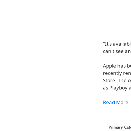
"It's availa
can't see an
Apple has b
recently re
Store. The c
as Playboy a
Read More