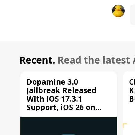
Recent.
Read the latest
Dopamine 3.0
C
Jailbreak Released
K
With iOS 17.3.1
B
Support, iOS 26 on
A12/A13