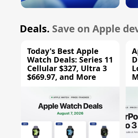
Deals.
Save on Apple dev
Today's Best Apple
A
Watch Deals: Series 11
D
Cellular $327, Ultra 3
L
$669.97, and More
M