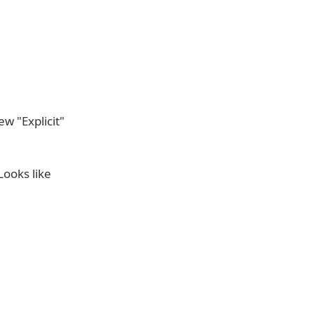
w "Explicit"
Looks like