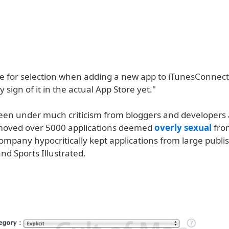
ble for selection when adding a new app to iTunesConnect
y sign of it in the actual App Store yet."
een under much criticism from bloggers and developers 
moved over 5000 applications deemed
overly sexual
fro
ompany hypocritically kept applications from large publi
nd Sports Illustrated.