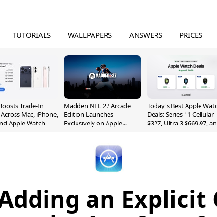
TUTORIALS
WALLPAPERS
ANSWERS
PRICES
Boosts Trade-In
Madden NFL 27 Arcade
Today's Best Apple Wat
 Across Mac, iPhone,
Edition Launches
Deals: Series 11 Cellular
and Apple Watch
Exclusively on Apple
$327, Ultra 3 $669.97, a
Arcade
More
 Adding an Explicit